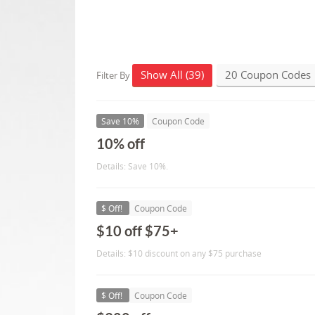
Show All (39)
20 Coupon Codes
Filter By
Save 10%
Coupon Code
10% off
Details: Save 10%.
$ Off!
Coupon Code
$10 off $75+
Details: $10 discount on any $75 purchase
$ Off!
Coupon Code