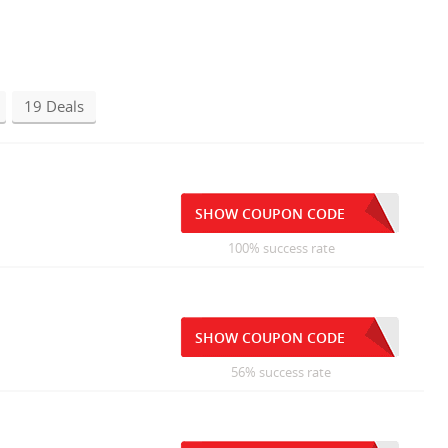
19 Deals
SHOW COUPON CODE
100% success rate
SHOW COUPON CODE
56% success rate