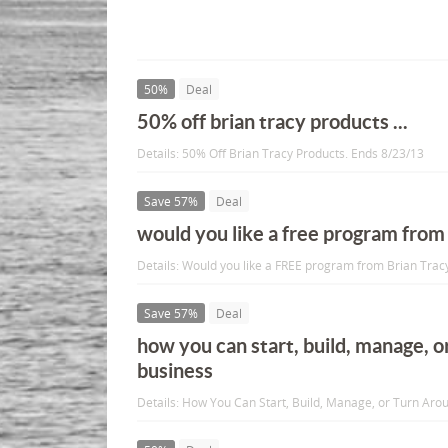
50%
Deal
50% off brian tracy products ...
Details: 50% Off Brian Tracy Products. Ends 8/23/13
Save 57%
Deal
would you like a free program from 
Details: Would you like a FREE program from Brian Trac
Save 57%
Deal
how you can start, build, manage, o
business
Details: How You Can Start, Build, Manage, or Turn Aro