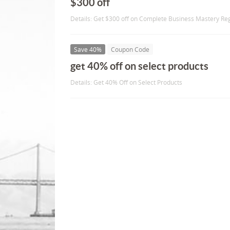
$300 off
Details: Get $300 off on Complete Business Mastery Reg
Save 40%
Coupon Code
get 40% off on select products
Details: Get 40% Off on Select Products