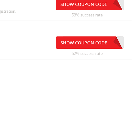
SHOW COUPON CODE
istration.
53% success rate
SHOW COUPON CODE
52% success rate