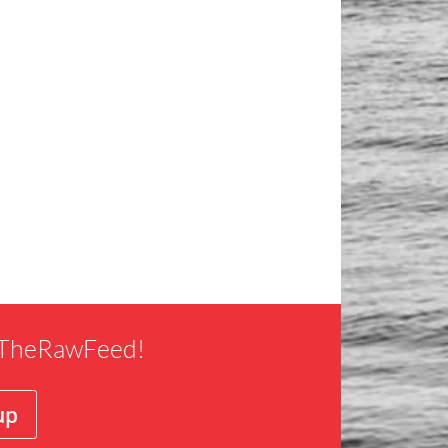
f TheRawFeed!