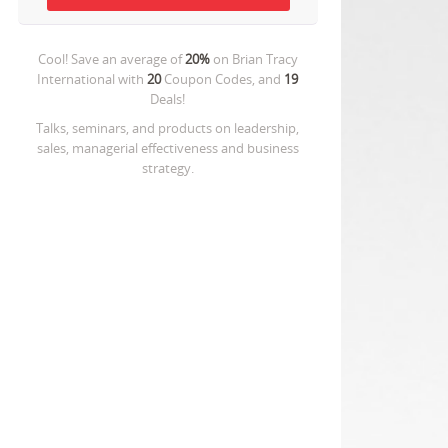
Cool! Save an average of
20%
on
Brian Tracy
International
with
20
Coupon Codes, and
19
Deals!
Talks, seminars, and products on leadership,
sales, managerial effectiveness and business
strategy.