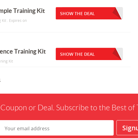
ple Training Kit
SHOW THE DEAL
Kit . Expires on
ence Training Kit
SHOW THE DEAL
ning Kit
s
 Coupon or Deal. Subscribe to the Best o