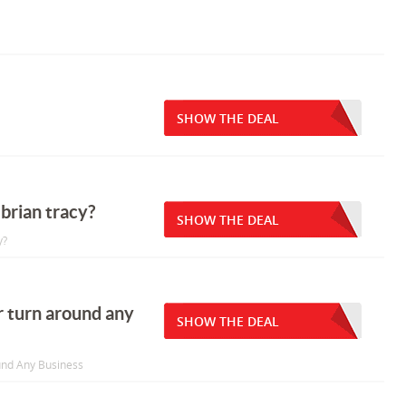
SHOW THE DEAL
brian tracy?
SHOW THE DEAL
y?
r turn around any
SHOW THE DEAL
und Any Business