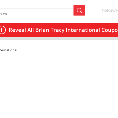
TheRawF
Reveal All
Brian Tracy International Coup
ternational