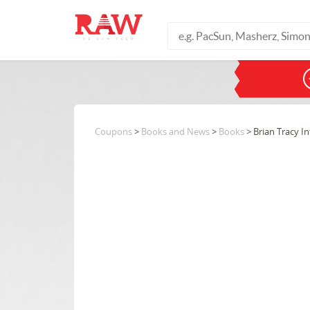
Coupons
>
Books and News
>
Books
> Brian Tracy In