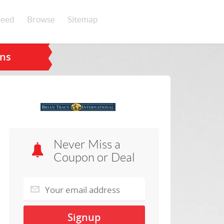
eed
Browse
Sitemap
ons
Never Miss a
Coupon or Deal