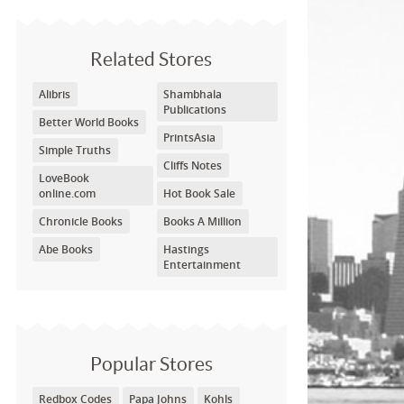
Related Stores
Alibris
Shambhala
Publications
Better World Books
PrintsAsia
Simple Truths
Cliffs Notes
LoveBook
online.com
Hot Book Sale
Chronicle Books
Books A Million
Abe Books
Hastings
Entertainment
Popular Stores
Redbox Codes
Papa Johns
Kohls