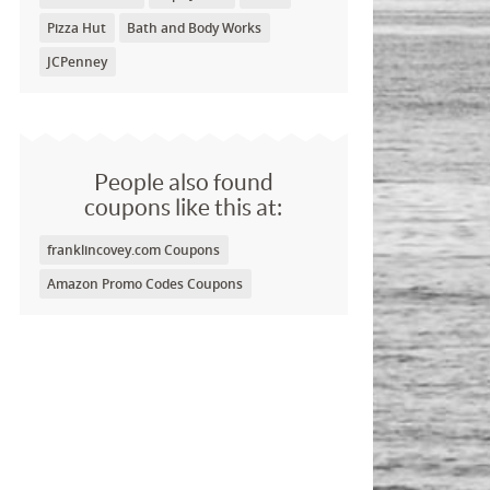
Pizza Hut
Bath and Body Works
JCPenney
People also found
coupons like this at:
franklincovey.com Coupons
Amazon Promo Codes Coupons