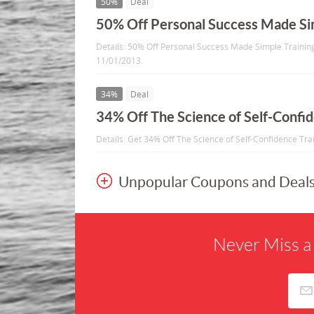
50%
Deal
50% Off Personal Success Made Sim
Details: 50% Off Personal Success Made Simple Training 
11/01/2013.
34%
Deal
34% Off The Science of Self-Confid
Details: Get 34% Off The Science of Self-Confidence Trai
Unpopular Coupons and Deal
Never Miss a