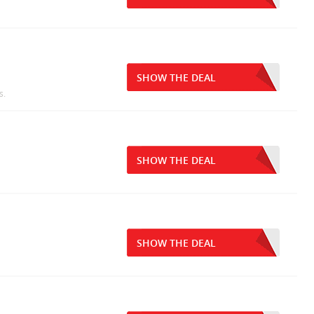
SHOW THE DEAL
s.
SHOW THE DEAL
SHOW THE DEAL