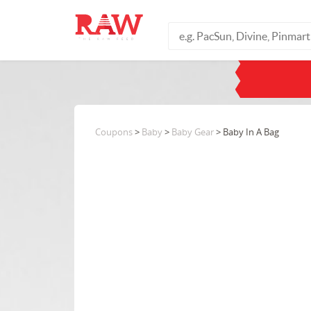
Coupons
>
Baby
>
Baby Gear
> Baby In A Bag