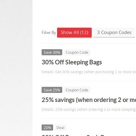
Show All (12)
3 Coupon Codes
Filter By
Save 30%
Coupon Code
30% Off Sleeping Bags
Details: Get 30% savings (when purchasing 2 or more sl
Save 25%
Coupon Code
25% savings (when ordering 2 or mo
Details: 25% savings (when ordering 2 or more sleeping
20%
Deal