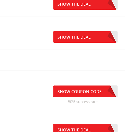
SHOW THE DEAL
SHOW THE DEAL
s
SHOW COUPON CODE
50% success rate
SHOW THE DEAL