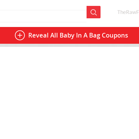
TheRawF
Reveal All
Baby In A Bag Coupons