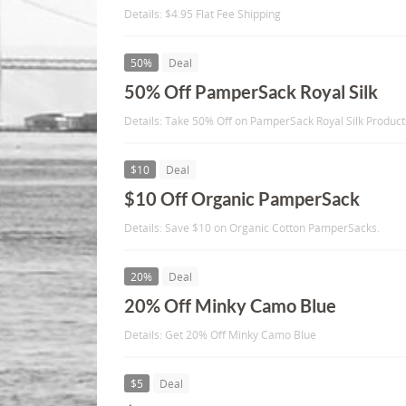
Details: $4.95 Flat Fee Shipping
50%
Deal
50% Off PamperSack Royal Silk
Details: Take 50% Off on PamperSack Royal Silk Product
$10
Deal
$10 Off Organic PamperSack
Details: Save $10 on Organic Cotton PamperSacks.
20%
Deal
20% Off Minky Camo Blue
Details: Get 20% Off Minky Camo Blue
$5
Deal