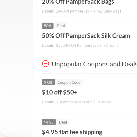
20% Off PamperSack Bags
Details: 20% Off PamperSack Minky Baby Bags
50%
Deal
50% Off PamperSack Silk Cream
Details: Get 50% Off PamperSack Silk Cream
Unpopular Coupons and Deal
$ Off
Coupon Code
$10 off $50+
Details: $10 off on orders of $50 or more
$4.95
Deal
$4.95 flat fee shipping