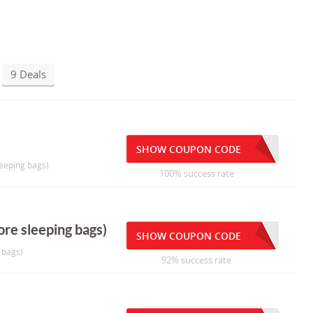
9 Deals
SHOW COUPON CODE
eeping bags).
100% success rate
re sleeping bags)
SHOW COUPON CODE
 bags)
92% success rate