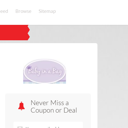
eed
Browse
Sitemap
Never Miss a
Coupon or Deal