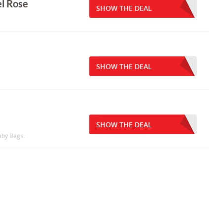
el Rose
SHOW THE DEAL
SHOW THE DEAL
SHOW THE DEAL
aby Bags.