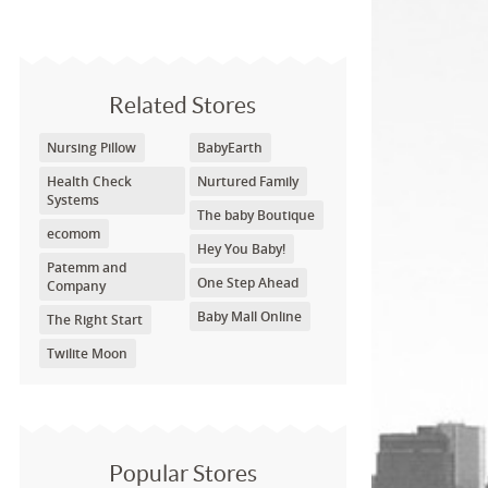
Related Stores
Nursing Pillow
BabyEarth
Health Check
Nurtured Family
Systems
The baby Boutique
ecomom
Hey You Baby!
Patemm and
One Step Ahead
Company
Baby Mall Online
The Right Start
Twilite Moon
Popular Stores