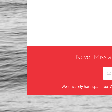
Never Miss a
We sincerely hate spam too. O