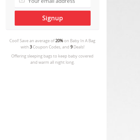
Cool! Save an average of
20%
on
Baby In A Bag
with
3
Coupon Codes, and
9
Deals!
Offering sleeping bags to keep baby covered
and warm all night long.