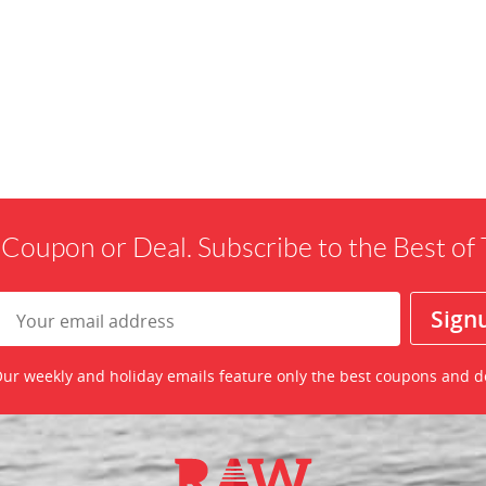
 Coupon or Deal. Subscribe to the Best o
ur weekly and holiday emails feature only the best coupons and d