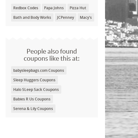
Redbox Codes
Papa Johns
Pizza Hut
Bath and Body Works
JCPenney
Macy's
People also found
coupons like this at:
babysleepbags.com Coupons
Sleep Huggers Coupons
Halo SLeep Sack Coupons
Babies R Us Coupons
Serena & Lily Coupons