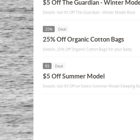
$5 Off The Guardian - Winter Mod
Details: Get $5 Off The Guardian - Winter Model Rose
25%
Deal
25% Off Organic Cotton Bags
Details: 25% Off Organic Cotton Bags for your Baby
$5
Deal
$5 Off Summer Model
Details: Get $5 Off on Select Summer Model Sleeping B