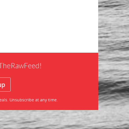
f TheRawFeed!
eals. Unsubscribe at any time.