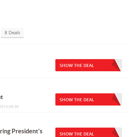
8 Deals
SHOW THE DEAL
at
SHOW THE DEAL
 2013-09-30
ring President's
SHOW THE DEAL