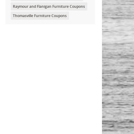
Raymour and Flanigan Furniture Coupons
Thomasville Furniture Coupons