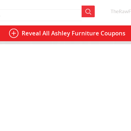
TheRawF
Reveal All
Ashley Furniture Coupons