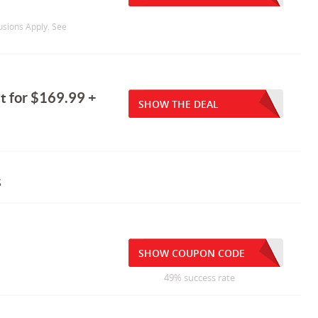
usions Apply. See
et for $169.99 +
SHOW THE DEAL
s
SHOW COUPON CODE
49% success rate