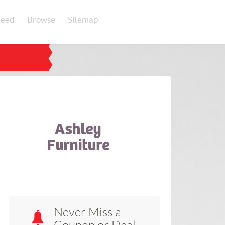
eed
Browse
Sitemap
Never Miss a