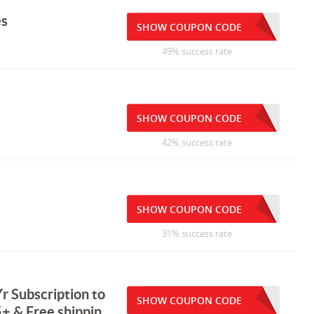
es
SHOW COUPON CODE
49% success rate
SHOW COUPON CODE
42% success rate
SHOW COUPON CODE
31% success rate
r Subscription to
SHOW COUPON CODE
+ & Free shippin