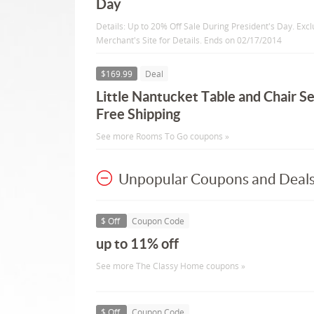
Day
Details: Up to 20% Off Sale During President's Day. Excl
Merchant's Site for Details. Ends on 02/17/2014
$169.99
Deal
Little Nantucket Table and Chair S
Free Shipping
See more Rooms To Go coupons »
Unpopular Coupons and Deal
$ Off
Coupon Code
up to 11% off
See more The Classy Home coupons »
$ Off
Coupon Code