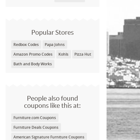
Popular Stores
Redbox Codes
Papa Johns
Amazon Promo Codes
Kohls
Pizza Hut
Bath and Body Works
People also found
coupons like this at:
Furniture.com Coupons
Furniture Deals Coupons
American Signature Furniture Coupons