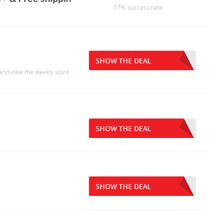
17% success rate
SHOW THE DEAL
 and view the weekly store
SHOW THE DEAL
SHOW THE DEAL