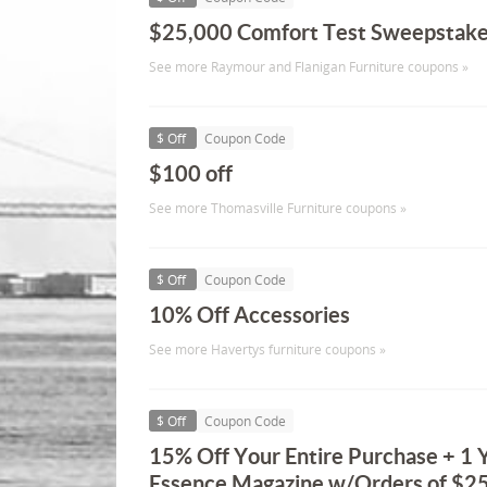
$25,000 Comfort Test Sweepstak
See more Raymour and Flanigan Furniture coupons »
$ Off
Coupon Code
$100 off
See more Thomasville Furniture coupons »
$ Off
Coupon Code
10% Off Accessories
See more Havertys furniture coupons »
$ Off
Coupon Code
15% Off Your Entire Purchase + 1 Y
Essence Magazine w/Orders of $25