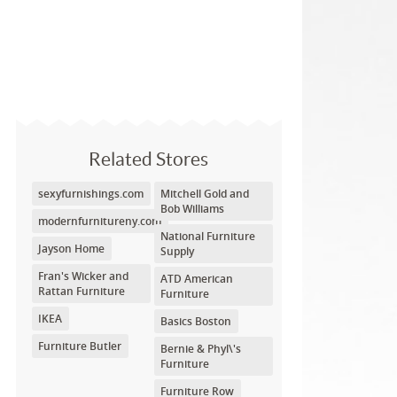
Related Stores
sexyfurnishings.com
Mitchell Gold and
Bob Williams
modernfurnitureny.com
National Furniture
Jayson Home
Supply
Fran's Wicker and
ATD American
Rattan Furniture
Furniture
IKEA
Basics Boston
Furniture Butler
Bernie & Phyl\'s
Furniture
Furniture Row