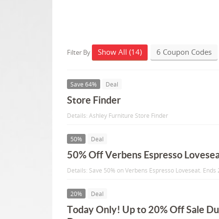
Show All (14)
6 Coupon Codes
Filter By
Save 64%
Deal
Store Finder
Details: Ashley Furniture Store Finder
50%
Deal
50% Off Verbens Espresso Lovese
Details: Save 50% on Verbens Espresso Loveseat. Ends
20%
Deal
Today Only! Up to 20% Off Sale Du