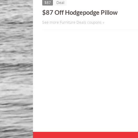
$87
Deal
$87 Off Hodgepodge Pillow
See more Furniture Deals coupons »