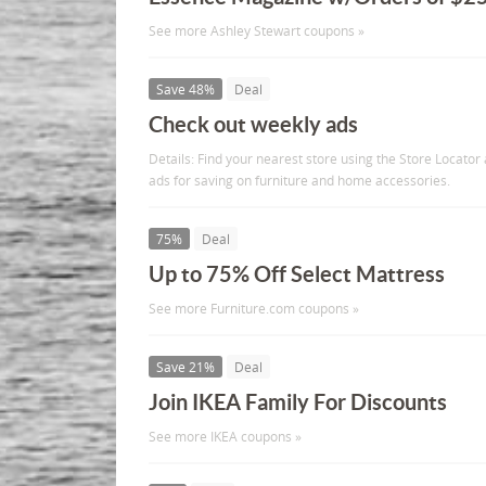
See more Ashley Stewart coupons »
Save 48%
Deal
Check out weekly ads
Details: Find your nearest store using the Store Locator
ads for saving on furniture and home accessories.
75%
Deal
Up to 75% Off Select Mattress
See more Furniture.com coupons »
Save 21%
Deal
Join IKEA Family For Discounts
See more IKEA coupons »