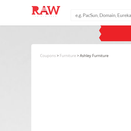
Coupons
>
Furniture
> Ashley Furniture