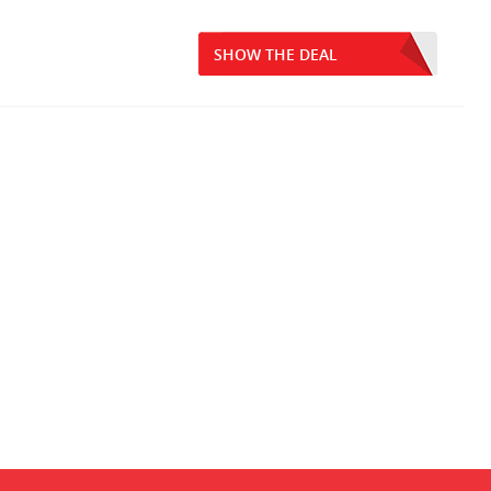
SHOW THE DEAL