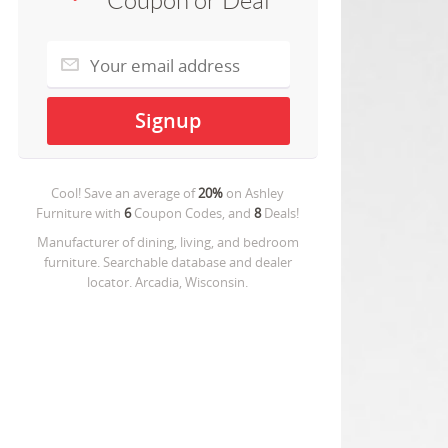
Coupon or Deal
Cool! Save an average of
20%
on
Ashley
Furniture
with
6
Coupon Codes, and
8
Deals!
Manufacturer of dining, living, and bedroom
furniture. Searchable database and dealer
locator. Arcadia, Wisconsin.