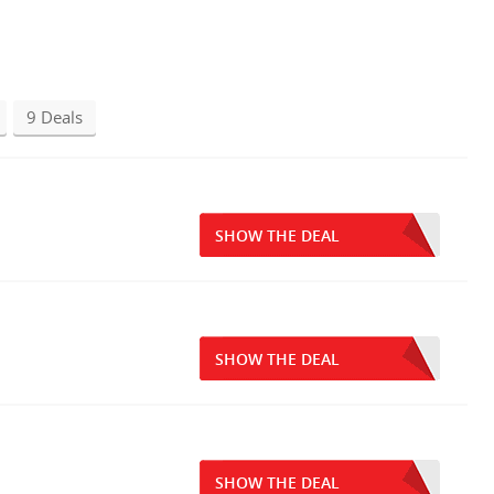
9 Deals
SHOW THE DEAL
SHOW THE DEAL
SHOW THE DEAL