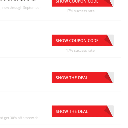
SHOW COUPON CODE
$75, now through September
17% success rate
SHOW COUPON CODE
17% success rate
SHOW THE DEAL
SHOW THE DEAL
nd get 30% off storewide!