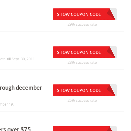
SHOW COUPON CODE
29% success rate
SHOW COUPON CODE
tc. till Sept. 30, 2011.
28% success rate
through december
SHOW COUPON CODE
25% success rate
ember 19.
rs over $75 ...