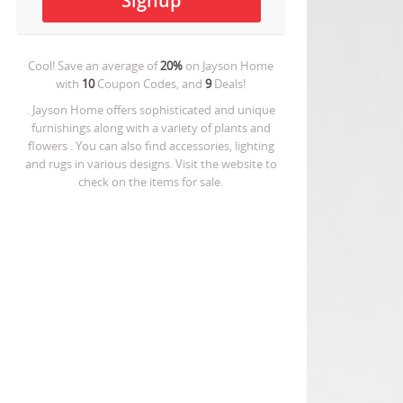
Cool! Save an average of
20%
on
Jayson Home
with
10
Coupon Codes, and
9
Deals!
. Jayson Home offers sophisticated and unique
furnishings along with a variety of plants and
flowers . You can also find accessories, lighting
and rugs in various designs. Visit the website to
check on the items for sale.