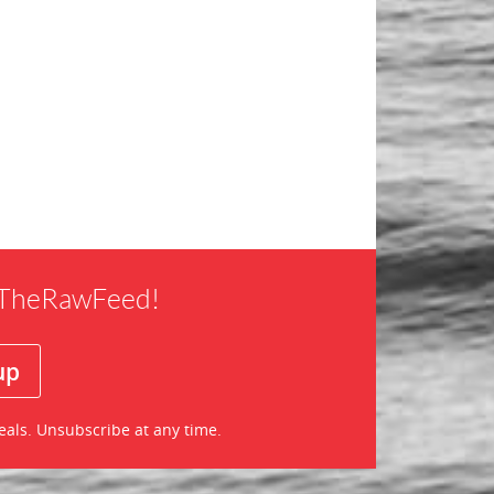
f TheRawFeed!
eals. Unsubscribe at any time.