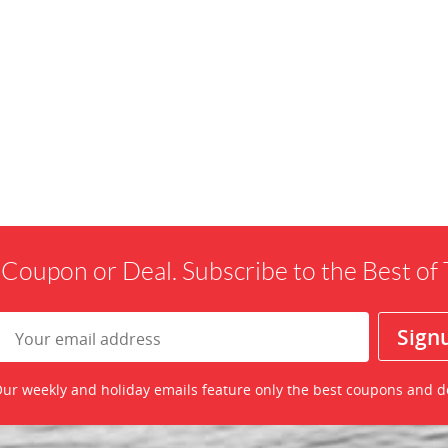
 Coupon or Deal. Subscribe to the Best o
ur weekly and holiday emails feature only the best coupons and d