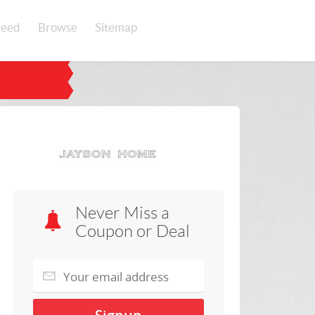
eed
Browse
Sitemap
Never Miss a
Coupon or Deal