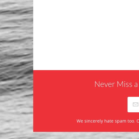
Never Miss a
We sincerely hate spam too. O