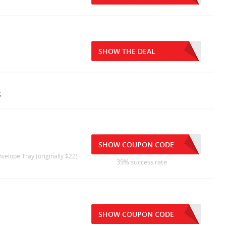
SHOW THE DEAL
s
SHOW COUPON CODE
elope Tray (originally $22)
39% success rate
SHOW COUPON CODE