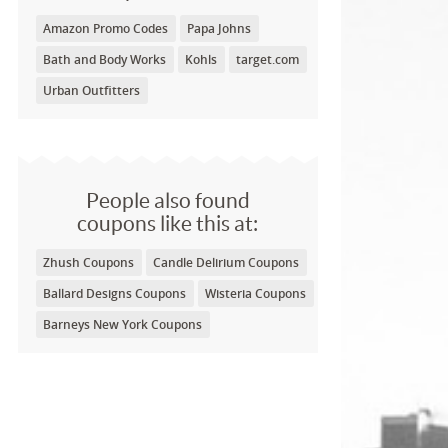
Amazon Promo Codes
Papa Johns
Bath and Body Works
Kohls
target.com
Urban Outfitters
People also found
coupons like this at:
Zhush Coupons
Candle Delirium Coupons
Ballard Designs Coupons
Wisteria Coupons
Barneys New York Coupons