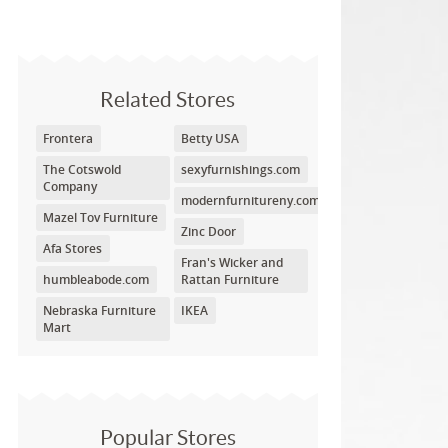
Related Stores
Frontera
Betty USA
The Cotswold
sexyfurnishings.com
Company
modernfurnitureny.com
Mazel Tov Furniture
Zinc Door
Afa Stores
Fran's Wicker and
humbleabode.com
Rattan Furniture
Nebraska Furniture
IKEA
Mart
Popular Stores