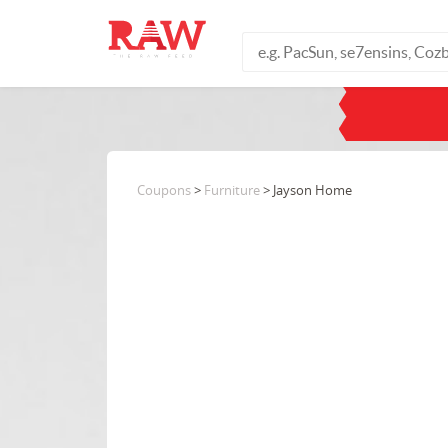
Coupons
>
Furniture
> Jayson Home