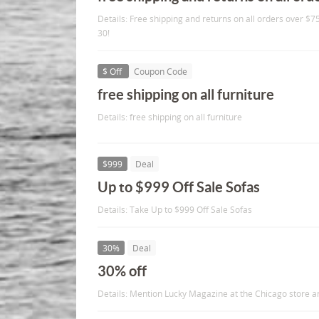
Details: Free shipping and returns on all orders over 
30!
$ Off
Coupon Code
free shipping on all furniture
Details: free shipping on all furniture
$999
Deal
Up to $999 Off Sale Sofas
Details: Take Up to $999 Off Sale Sofas
30%
Deal
30% off
Details: Mention Lucky Magazine at the Chicago store a