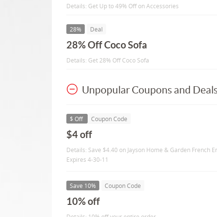
Details: Get Up to 49% Off on Accessories
28%
Deal
28% Off Coco Sofa
Details: Get 28% Off Coco Sofa
Unpopular Coupons and Deal
$ Off
Coupon Code
$4 off
Details: Save $4.40 on Jayson Home & Garden French Env
Expires 4-30-11
Save 10%
Coupon Code
10% off
Details: 10% off your entire order.