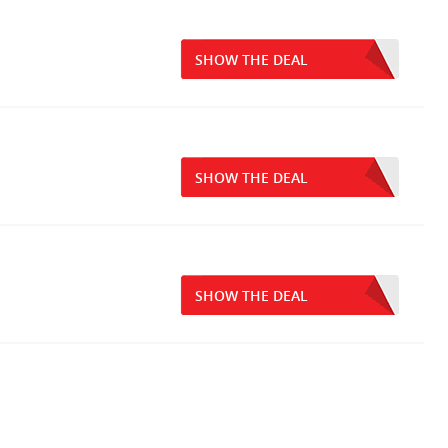
SHOW THE DEAL
SHOW THE DEAL
SHOW THE DEAL