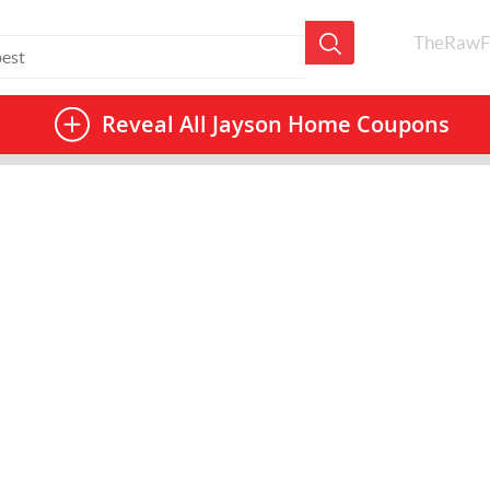
TheRawF
Reveal All
Jayson Home Coupons