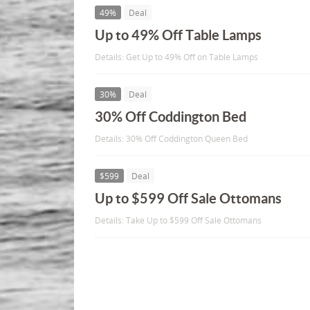
49%
Deal
Up to 49% Off Table Lamps
Details: Get Up to 49% Off on Table Lamps
30%
Deal
30% Off Coddington Bed
Details: 30% Off Coddington Queen Bed
$599
Deal
Up to $599 Off Sale Ottomans
Details: Take Up to $599 Off Sale Ottomans