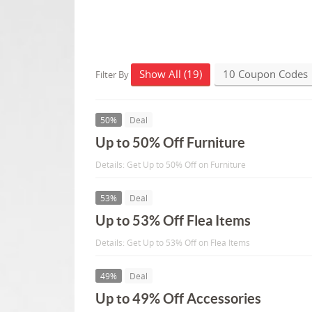
Show All (19)
10 Coupon Codes
Filter By
50%
Deal
Up to 50% Off Furniture
Details: Get Up to 50% Off on Furniture
53%
Deal
Up to 53% Off Flea Items
Details: Get Up to 53% Off on Flea Items
49%
Deal
Up to 49% Off Accessories