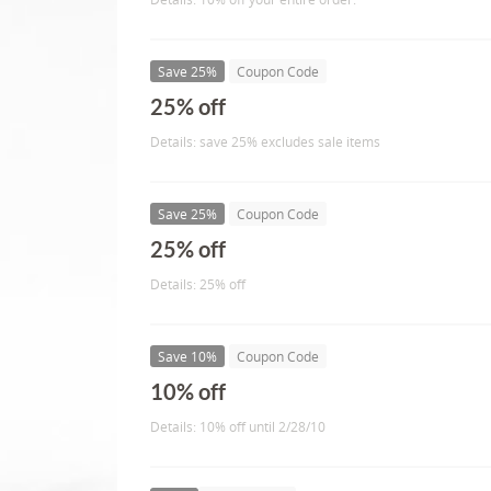
Save 25%
Coupon Code
25% off
Details: save 25% excludes sale items
Save 25%
Coupon Code
25% off
Details: 25% off
Save 10%
Coupon Code
10% off
Details: 10% off until 2/28/10