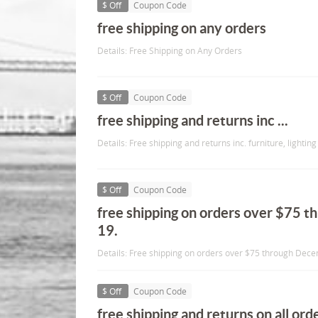
$ Off
Coupon Code
free shipping on any orders
Details: Free Shipping on Any Orders
$ Off
Coupon Code
free shipping and returns inc ...
Details: Free shipping and returns inc. furniture, lighting e
$ Off
Coupon Code
free shipping on orders over $75 
19.
Details: Free shipping on orders over $75 through Dec
$ Off
Coupon Code
free shipping and returns on all orde