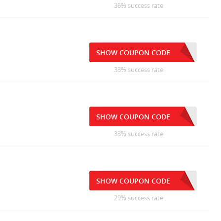
36% success rate
SHOW COUPON CODE
33% success rate
SHOW COUPON CODE
33% success rate
SHOW COUPON CODE
29% success rate