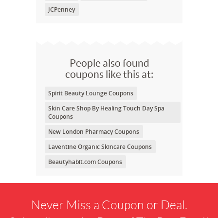
JCPenney
People also found
coupons like this at:
Spirit Beauty Lounge Coupons
Skin Care Shop By Healing Touch Day Spa
Coupons
New London Pharmacy Coupons
Laventine Organic Skincare Coupons
Beautyhabit.com Coupons
Never Miss a Coupon or Deal.