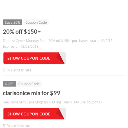
Save 20%
Coupon Code
20% off $150+
Details: Cyber Monday Sale: 20% off $150+ purchases, starts 12/2/13.
Expires on 12/03/2013.
SHOW COUPON CODE
51% success rate
$ Off!
Coupon Code
clarisonice mia for $99
See more Skin Care Shop By Healing Touch Day Spa coupons »
SHOW COUPON CODE
51% success rate