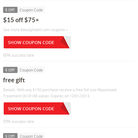
$ Off!
Coupon Code
$15 off $75+
See more Beautyhabit.com coupons »
SHOW COUPON CODE
60% success rate
$ Off!
Coupon Code
free gift
Details: With any $150 purchase receive a free full size Rejuvenate
Treatment Oil ($186 value). Expires on 12/01/2013.
SHOW COUPON CODE
59% success rate
$ Off!
Coupon Code