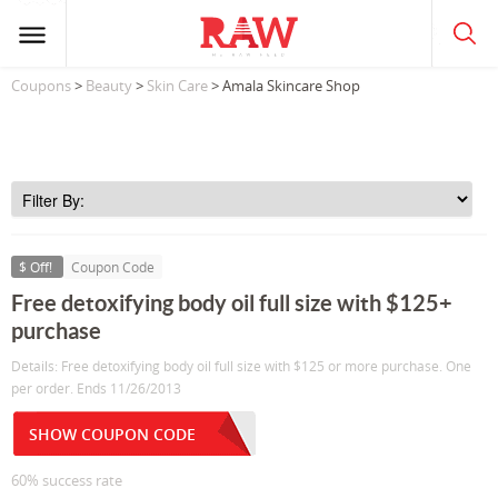
Coupons
>
Beauty
>
Skin Care
> Amala Skincare Shop
$ Off!
Coupon Code
Free detoxifying body oil full size with $125+
purchase
Details: Free detoxifying body oil full size with $125 or more purchase. One
per order. Ends 11/26/2013
SHOW COUPON CODE
60% success rate