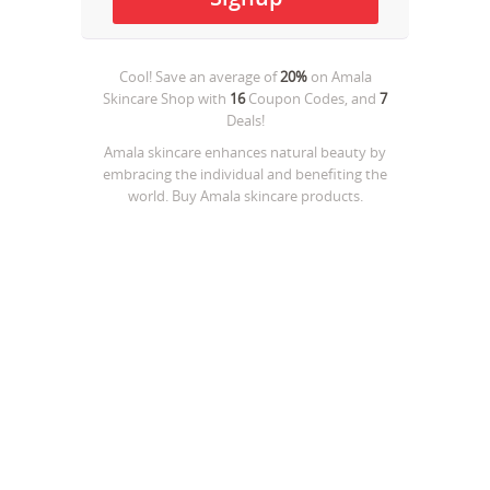
Cool! Save an average of
20%
on
Amala
Skincare Shop
with
16
Coupon Codes, and
7
Deals!
Amala skincare enhances natural beauty by
embracing the individual and benefiting the
world. Buy Amala skincare products.