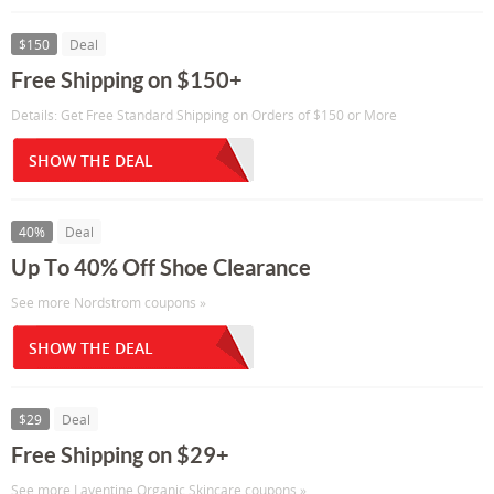
$150
Deal
Free Shipping on $150+
Details: Get Free Standard Shipping on Orders of $150 or More
SHOW THE DEAL
40%
Deal
Up To 40% Off Shoe Clearance
See more Nordstrom coupons »
SHOW THE DEAL
$29
Deal
Free Shipping on $29+
See more Laventine Organic Skincare coupons »