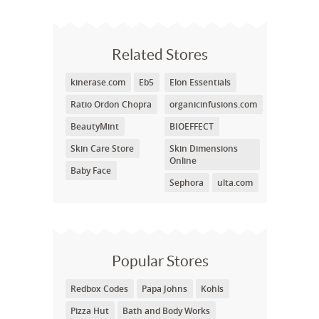
Related Stores
kinerase.com
Eb5
Elon Essentials
Ratio Ordon Chopra
organicinfusions.com
BeautyMint
BIOEFFECT
Skin Care Store
Skin Dimensions
Online
Baby Face
Sephora
ulta.com
Popular Stores
Redbox Codes
Papa Johns
Kohls
Pizza Hut
Bath and Body Works