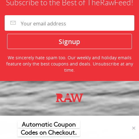
Subscribe to the Best of TheRawFeed!
We sincerely hate spam too. Our weekly and holiday emails
feature only the best coupons and deals. Unsubscribe at any
time.
©2026 TheRawFeed.com and the Prepare 2 Purchase Network
(P2Pnet.net) - All rights reserved
Automatic Coupon
✕
Codes on Checkout.
Merchant trademarks are the property of the respective merchant and