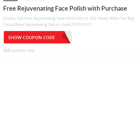
Free Rejuvenating Face Polish with Purchase
Details: Get Free Rejuvenating Face Polish (50 ml- $62 Value) When You Buy
Cocoa Bean Rejuvenating Serum. Ends 07/31/2013
SHOW COUPON CODE
56% success rate