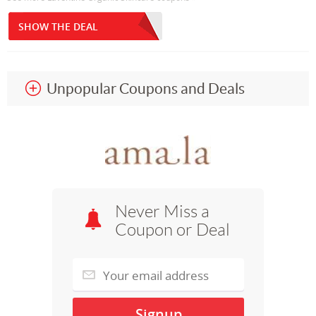
SHOW THE DEAL
Unpopular Coupons and Deals
Never Miss a
Coupon or Deal