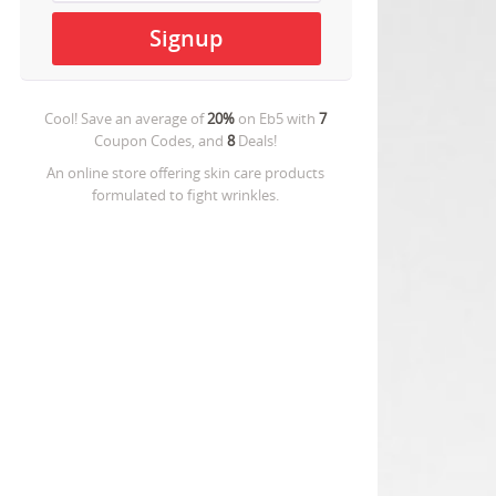
Cool! Save an average of
20%
on
Eb5
with
7
Coupon Codes, and
8
Deals!
An online store offering skin care products
formulated to fight wrinkles.