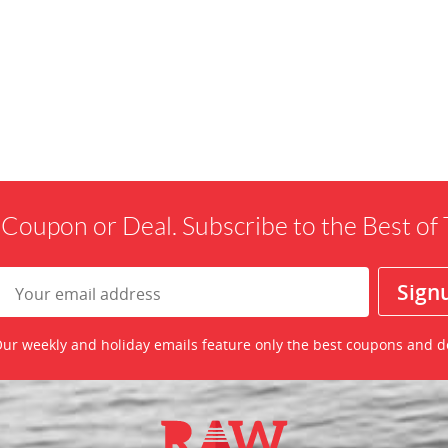
 Coupon or Deal. Subscribe to the Best o
ur weekly and holiday emails feature only the best coupons and d