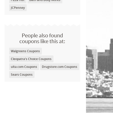
JCPenney
People also found
coupons like this at:
Walgreens Coupons
Cleopatra's Choice Coupons
ulta.com Coupons
Drugstore.com Coupons
Sears Coupons