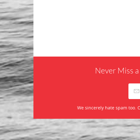
Never Miss a
We sincerely hate spam too. O