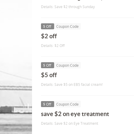
Details: Save $2 through Sunday
$ Off
Coupon Code
$2 off
Details: $2 Off
$ Off
Coupon Code
$5 off
Details: Save $5 on EB5 facial cream!
$ Off
Coupon Code
save $2 on eye treatment
Details: Save $2 on Eye Treatment