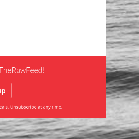
f TheRawFeed!
eals. Unsubscribe at any time.