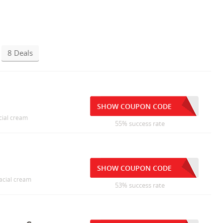
8 Deals
SHOW COUPON CODE
cial cream
55% success rate
SHOW COUPON CODE
facial cream
53% success rate