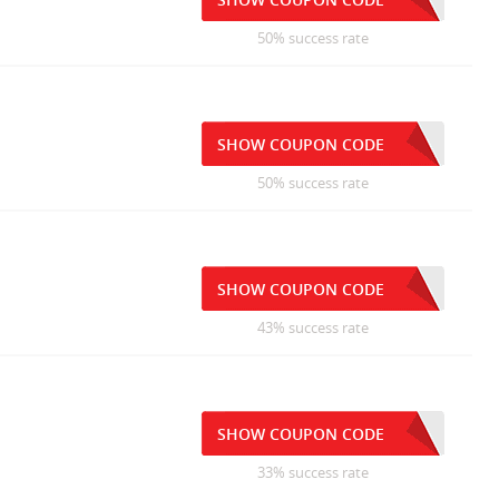
50% success rate
SHOW COUPON CODE
50% success rate
SHOW COUPON CODE
43% success rate
SHOW COUPON CODE
33% success rate