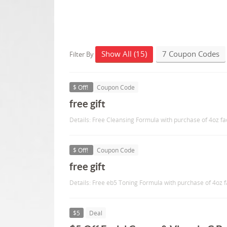
Show All (15)
7 Coupon Codes
Filter By
$ Off!
Coupon Code
free gift
Details: Free Cleansing Formula with purchase of 4oz fa
$ Off!
Coupon Code
free gift
Details: Free eb5 Toning Formula with purchase of 4oz 
$5
Deal