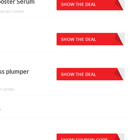
ooster Serum
SHOW THE DEAL
er Serum Combo
SHOW THE DEAL
oss plumper
SHOW THE DEAL
er combo
s
SHOW COUPON CODE