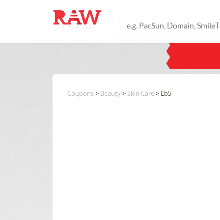
Coupons
>
Beauty
>
Skin Care
> Eb5