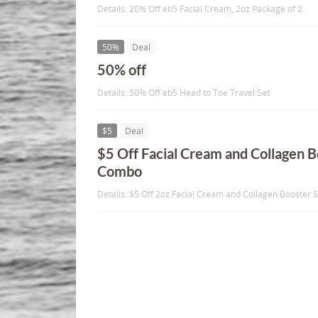
Details: 20% Off eb5 Facial Cream, 2oz Package of 2
50%
Deal
50% off
Details: 50% Off eb5 Head to Toe Travel Set
$5
Deal
$5 Off Facial Cream and Collagen 
Combo
Details: $5 Off 2oz Facial Cream and Collagen Booste