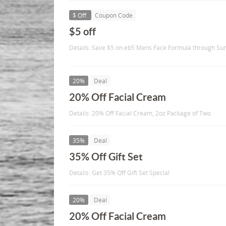
$ Off
Coupon Code
$5 off
Details: Save $5 on eb5 Mens Face Formula through Su
20%
Deal
20% Off Facial Cream
Details: 20% Off Facial Cream, 2oz Package of Two
35%
Deal
35% Off Gift Set
Details: Get 35% Off Gift Set Special
20%
Deal
20% Off Facial Cream