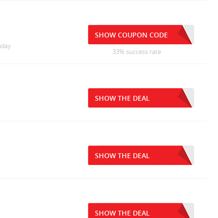
SHOW COUPON CODE
nday
33% success rate
SHOW THE DEAL
SHOW THE DEAL
SHOW THE DEAL