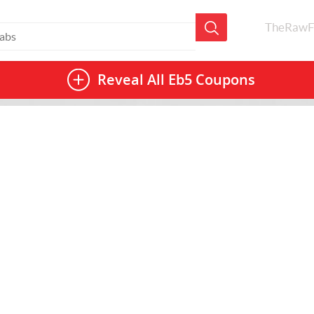
TheRawF
Reveal All
Eb5 Coupons