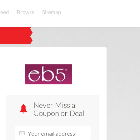
eed
Browse
Sitemap
Never Miss a
Coupon or Deal