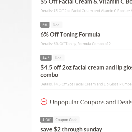
$5 Off Facial Cream & Vitamin C B
Details: $5 Off 2oz Facial Cream and Vitamin C Boost
6%
Deal
6% Off Toning Formula
Details: 6% Off Toning Formula Combo of 2
$4.5
Deal
$4.5 off 2oz facial cream and lip gl
combo
Details: $4.5 Off 2oz Facial Cream and Lip Gloss Plump
Unpopular Coupons and Deal
$ Off
Coupon Code
save $2 through sunday