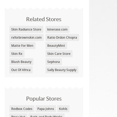
Related Stores
Skin Radiance Store
kinerase.com
rxforbrownskin.com
Ratio Ordon Chopra
Matte For Men
BeautyMint
Skin Rx
Skin Care Store
Blush Beauty
Sephora
Out Of Africa
Sally Beauty Supply
Popular Stores
Redbox Codes
Papa Johns
Kohls
Pizza Hut
Bath and Body Works