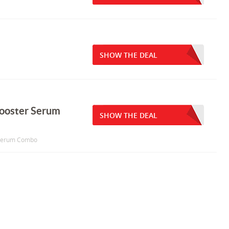
SHOW THE DEAL
Booster Serum
SHOW THE DEAL
r Serum Combo