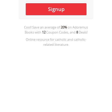
Cool! Save an average of
20%
on
Adoremus
Books
with
12
Coupon Codes, and
8
Deals!
Online resource for catholic and catholic-
related literature.