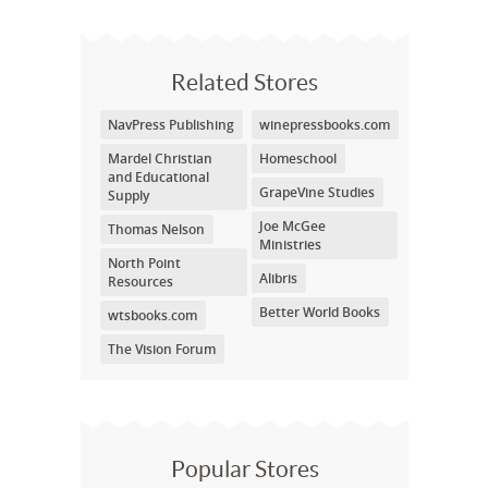
Related Stores
NavPress Publishing
winepressbooks.com
Mardel Christian
Homeschool
and Educational
GrapeVine Studies
Supply
Joe McGee
Thomas Nelson
Ministries
North Point
Alibris
Resources
Better World Books
wtsbooks.com
The Vision Forum
Popular Stores