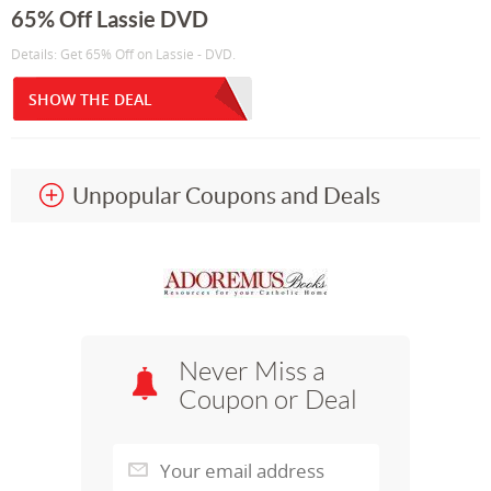
65% Off Lassie DVD
Details: Get 65% Off on Lassie - DVD.
SHOW THE DEAL
Unpopular Coupons and Deals
Never Miss a
Coupon or Deal