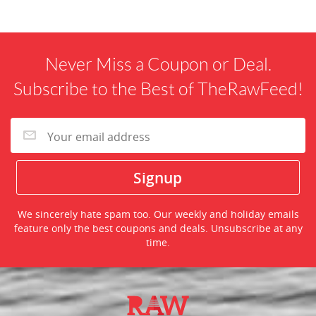
Never Miss a Coupon or Deal.
Subscribe to the Best of TheRawFeed!
We sincerely hate spam too. Our weekly and holiday emails
feature only the best coupons and deals. Unsubscribe at any
time.