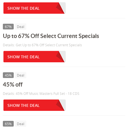
SHOW THE DEAL
67%
Deal
Up to 67% Off Select Current Specials
Details: Get Up to 67% Off Select Current Specials
SHOW THE DEAL
45%
Deal
45% off
Details: 45% Off Music Masters Full Set - 18 CDS
SHOW THE DEAL
65%
Deal