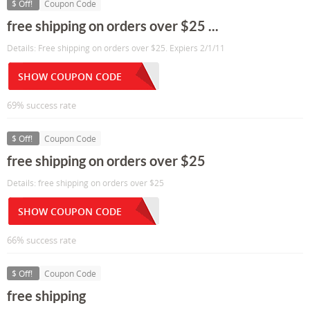
$ Off!
Coupon Code
free shipping on orders over $25 ...
Details: Free shipping on orders over $25. Expiers 2/1/11
SHOW COUPON CODE
69% success rate
$ Off!
Coupon Code
free shipping on orders over $25
Details: free shipping on orders over $25
SHOW COUPON CODE
66% success rate
$ Off!
Coupon Code
free shipping