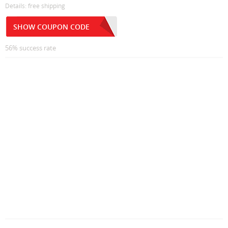
Details: free shipping
SHOW COUPON CODE
56% success rate