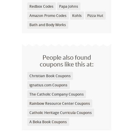
Redbox Codes
Papa Johns
Amazon Promo Codes
Kohls
Pizza Hut
Bath and Body Works
People also found
coupons like this at:
Christian Book Coupons
ignatius.com Coupons
The Catholic Company Coupons
Rainbow Resource Center Coupons
Catholic Heritage Curricula Coupons
A Beka Book Coupons