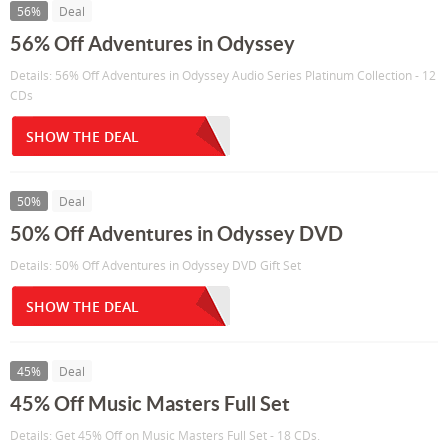
56%
Deal
56% Off Adventures in Odyssey
Details: 56% Off Adventures in Odyssey Audio Series Platinum Collection - 12
CDs
SHOW THE DEAL
50%
Deal
50% Off Adventures in Odyssey DVD
Details: 50% Off Adventures in Odyssey DVD Gift Set
SHOW THE DEAL
45%
Deal
45% Off Music Masters Full Set
Details: Get 45% Off on Music Masters Full Set - 18 CDs.