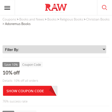
Coupons
>
Books and News
>
Books
>
Religious Books
>
Christian Books
> Adoremus Books
Save 10%
Coupon Code
10% off
Details: 10% off all orders
SHOW COUPON CODE
76% success rate