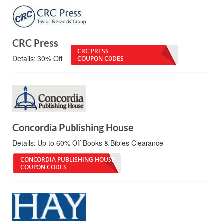
CRC Press
CRC PRESS
Details:
30% Off
COUPON CODES
Concordia Publishing House
Details:
Up to 60% Off Books & Bibles Clearance
CONCORDIA PUBLISHING HOUSE
COUPON CODES