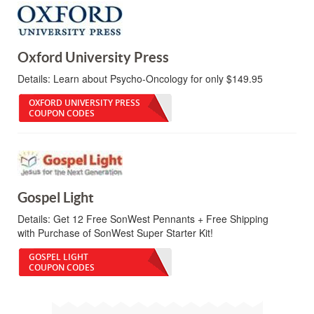
Oxford University Press
Details:
Learn about Psycho-Oncology for only $149.95
OXFORD UNIVERSITY PRESS
COUPON CODES
Gospel Light
Details:
Get 12 Free SonWest Pennants + Free Shipping
with Purchase of SonWest Super Starter Kit!
GOSPEL LIGHT
COUPON CODES