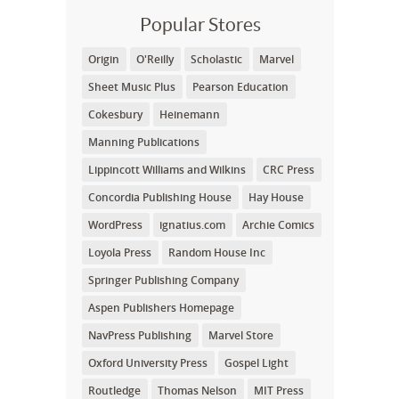
Popular Stores
Origin
O'Reilly
Scholastic
Marvel
Sheet Music Plus
Pearson Education
Cokesbury
Heinemann
Manning Publications
Lippincott Williams and Wilkins
CRC Press
Concordia Publishing House
Hay House
WordPress
ignatius.com
Archie Comics
Loyola Press
Random House Inc
Springer Publishing Company
Aspen Publishers Homepage
NavPress Publishing
Marvel Store
Oxford University Press
Gospel Light
Routledge
Thomas Nelson
MIT Press