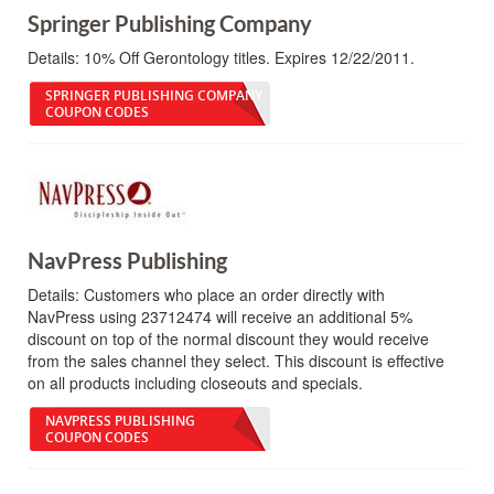
Springer Publishing Company
Details:
10% Off Gerontology titles. Expires 12/22/2011.
SPRINGER PUBLISHING COMPANY
COUPON CODES
NavPress Publishing
Details:
Customers who place an order directly with
NavPress using 23712474 will receive an additional 5%
discount on top of the normal discount they would receive
from the sales channel they select. This discount is effective
on all products including closeouts and specials.
NAVPRESS PUBLISHING
COUPON CODES