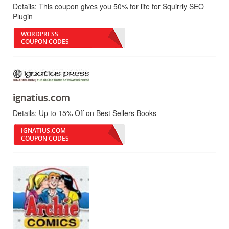
Details:
This coupon gives you 50% for life for Squirrly SEO
Plugin
WORDPRESS
COUPON CODES
ignatius.com
Details:
Up to 15% Off on Best Sellers Books
IGNATIUS.COM
COUPON CODES