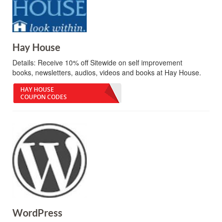
Hay House
Details:
Receive 10% off Sitewide on self improvement
books, newsletters, audios, videos and books at Hay House.
HAY HOUSE
COUPON CODES
WordPress