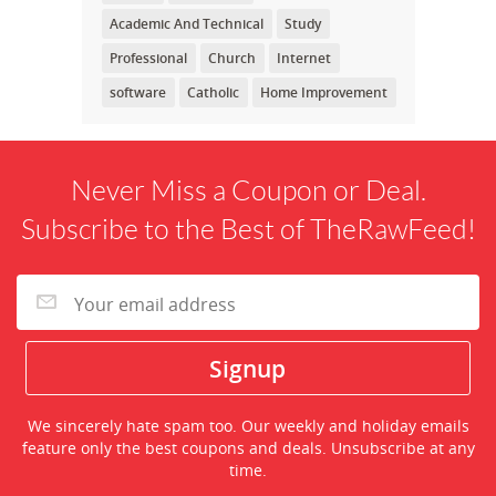
Academic And Technical
Study
Professional
Church
Internet
software
Catholic
Home Improvement
Never Miss a Coupon or Deal.
Subscribe to the Best of TheRawFeed!
We sincerely hate spam too. Our weekly and holiday emails
feature only the best coupons and deals. Unsubscribe at any
time.