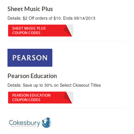
Sheet Music Plus
Details:
$2 Off orders of $10. Ends 09/14/2013
SHEET MUSIC PLUS
COUPON CODES
Pearson Education
Details:
Save up to 30% on Select Closeout Titles
PEARSON EDUCATION
COUPON CODES