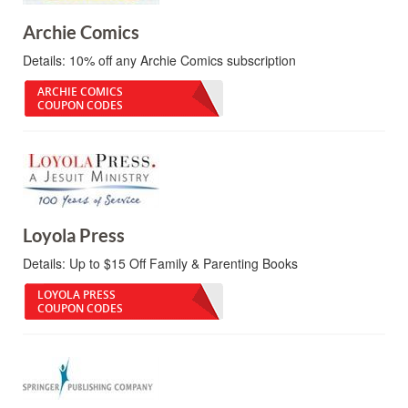
Archie Comics
Details:
10% off any Archie Comics subscription
ARCHIE COMICS
COUPON CODES
Loyola Press
Details:
Up to $15 Off Family & Parenting Books
LOYOLA PRESS
COUPON CODES