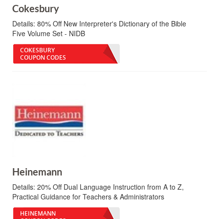
Cokesbury
Details:
80% Off New Interpreter's Dictionary of the Bible
Five Volume Set - NIDB
COKESBURY
COUPON CODES
Heinemann
Details:
20% Off Dual Language Instruction from A to Z,
Practical Guidance for Teachers & Administrators
HEINEMANN