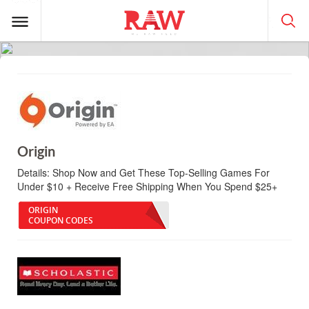
Origin
Details:
Shop Now and Get These Top-Selling Games For
Under $10 + Receive Free Shipping When You Spend $25+
ORIGIN
COUPON CODES