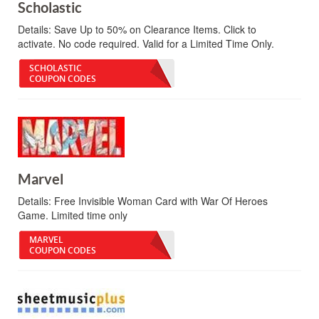
Scholastic
Details:
Save Up to 50% on Clearance Items. Click to
activate. No code required. Valid for a Limited Time Only.
SCHOLASTIC
COUPON CODES
Marvel
Details:
Free Invisible Woman Card with War Of Heroes
Game. Limited time only
MARVEL
COUPON CODES