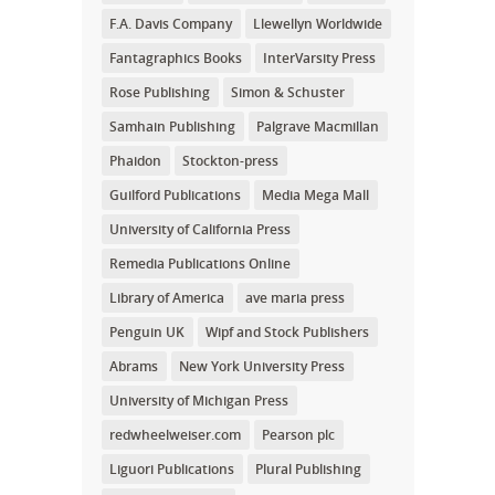
F.A. Davis Company
Llewellyn Worldwide
Fantagraphics Books
InterVarsity Press
Rose Publishing
Simon & Schuster
Samhain Publishing
Palgrave Macmillan
Phaidon
Stockton-press
Guilford Publications
Media Mega Mall
University of California Press
Remedia Publications Online
Library of America
ave maria press
Penguin UK
Wipf and Stock Publishers
Abrams
New York University Press
University of Michigan Press
redwheelweiser.com
Pearson plc
Liguori Publications
Plural Publishing