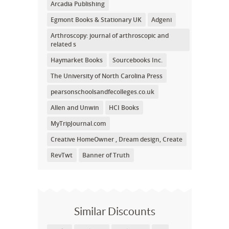
Arcadia Publishing
Egmont Books & Stationary UK
Adgeni
Arthroscopy: journal of arthroscopic and
related s
Haymarket Books
Sourcebooks Inc.
The University of North Carolina Press
pearsonschoolsandfecolleges.co.uk
Allen and Unwin
HCI Books
MyTripJournal.com
Creative HomeOwner , Dream design, Create
RevTwt
Banner of Truth
Similar Discounts