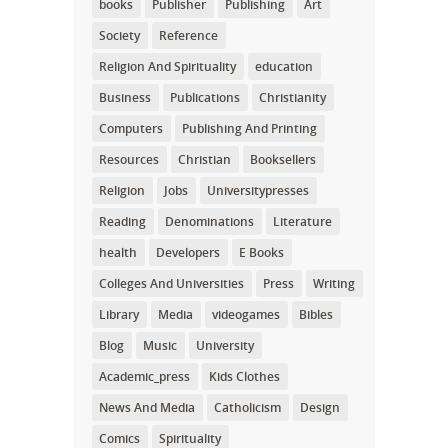
books
Publisher
Publishing
Art
Society
Reference
Religion And Spirituality
education
Business
Publications
Christianity
Computers
Publishing And Printing
Resources
Christian
Booksellers
Religion
Jobs
Universitypresses
Reading
Denominations
Literature
health
Developers
E Books
Colleges And Universities
Press
Writing
Library
Media
videogames
Bibles
Blog
Music
University
Academic_press
Kids Clothes
News And Media
Catholicism
Design
Comics
Spirituality