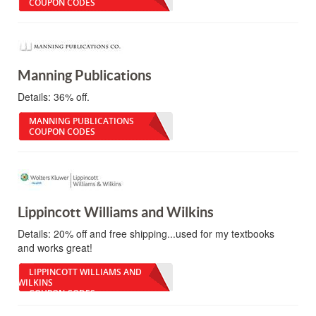
COUPON CODES
Manning Publications
Details:
36% off.
MANNING PUBLICATIONS
COUPON CODES
Lippincott Williams and Wilkins
Details:
20% off and free shipping...used for my textbooks
and works great!
LIPPINCOTT WILLIAMS AND
WILKINS
COUPON CODES