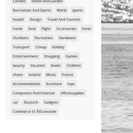
London
Home And Garden
Recreation And Sports
World
sports
health
Design
Travel And Tourism
home
food
Flight
Accessories
hotel
Outdoors
Recreation
Hardware
Transport
Cheap
Holiday
Entertainment
Shopping
Games
beauty
Vacation
books
Children
shoes
ireland
Music
France
Accommodation
furniture
toys
Computers And Internet
officesupplies
car
Deutsch
Gadgets
Commerce Et Ã©conomie