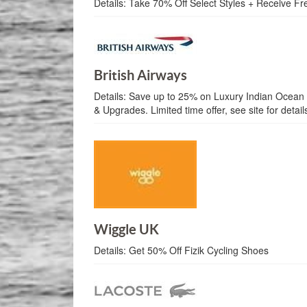
Details:
Take 70% Off Select Styles + Receive Fr
British Airways
Details:
Save up to 25% on Luxury Indian Ocean 
& Upgrades. Limited time offer, see site for detail
Wiggle UK
Details:
Get 50% Off Fizik Cycling Shoes