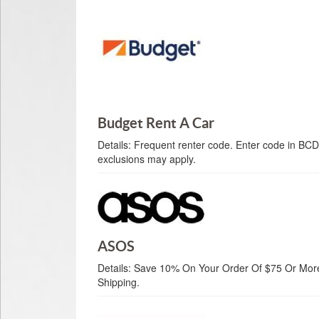
Budget Rent A Car
Details:
Frequent renter code. Enter code in BCD
exclusions may apply.
ASOS
Details:
Save 10% On Your Order Of $75 Or More.
Shipping.