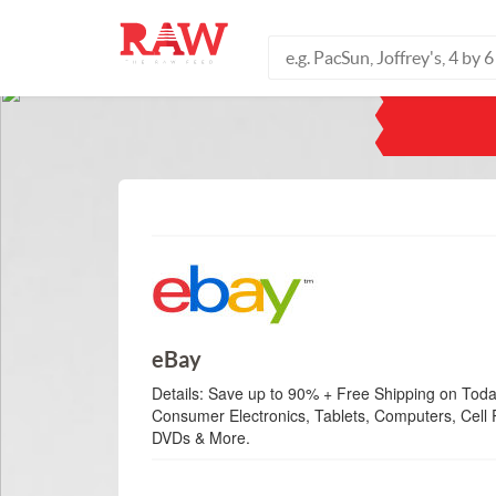
eBay
Details:
Save up to 90% + Free Shipping on Toda
Consumer Electronics, Tablets, Computers, Cel
DVDs & More.