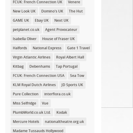
FCUK: French Connection UK
Venere
New Look UK
Domino's UK
The Hut
GAME UK
Ebay UK
Next UK
petplanet.co.uk
Agent Provocateur
Isabella Oliver
House of Fraser UK
Halfords
National Express
Gate 1 Travel
Virgin Atlantic Airlines
Royal Albert Hall
Kitbag
Debenhams
Tap Portugal
FCUK: French Connection USA
Sea Tow
KLM Royal Dutch Airlines
JD Sports UK
Pure Collection
interflora.co.uk
Miss Selfridge
Vue
PlumbWorld.co.uk Ltd.
Kodak
Mercure Hotels
nationaltheatre.org.uk
Madame Tussauds Hollywood