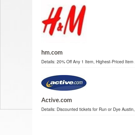
hm.com
Details:
20% Off Any 1 Item, Highest-Priced Item 
Active.com
Details:
Discounted tickets for Run or Dye Austin