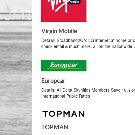
Virgin Mobile
Details:
Broadband2Go: 3G internet at home or on
check email & much more, all on the nationwide 
Europcar
Details:
All Delta SkyMiles Members Save 10% o
International Public Rates
TOPMAN