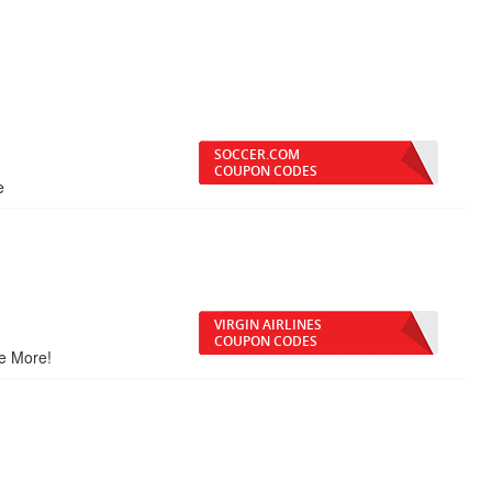
SOCCER.COM
COUPON CODES
e
VIRGIN AIRLINES
COUPON CODES
ve More!