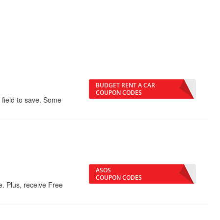
BUDGET RENT A CAR
COUPON CODES
 field to save. Some
ASOS
COUPON CODES
 Plus, receive Free