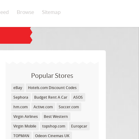
eed
Browse
Sitemap
Popular Stores
eBay
Hotels.com Discount Codes
Sephora
Budget Rent A Car
ASOS
hm.com
Active.com
Soccer.com
Virgin Airlines
Best Western
Virgin Mobile
topshop.com
Europcar
TOPMAN
Odeon Cinemas UK