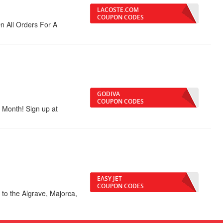
LACOSTE.COM
COUPON CODES
 All Orders For A
GODIVA
COUPON CODES
 Month! Sign up at
EASY JET
COUPON CODES
to the Algrave, Majorca,