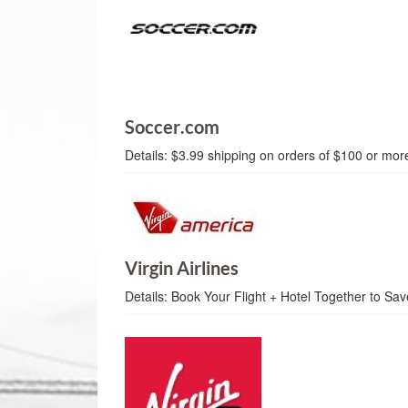
Soccer.com
Details:
$3.99 shipping on orders of $100 or mor
Virgin Airlines
Details:
Book Your Flight + Hotel Together to Sa