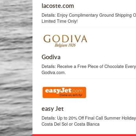
lacoste.com
Details:
Enjoy Complimentary Ground Shipping On
Limited Time Only!
Godiva
Details:
Receive a Free Piece of Chocolate Every
Godiva.com.
easy Jet
Details:
Up to 20% Off Final Call Summer Holiday 
Costa Del Sol or Costa Blanca