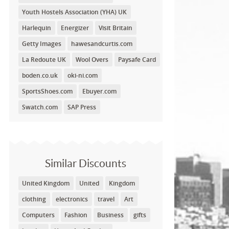
Youth Hostels Association (YHA) UK
Harlequin
Energizer
Visit Britain
Getty Images
hawesandcurtis.com
La Redoute UK
Wool Overs
Paysafe Card
boden.co.uk
oki-ni.com
SportsShoes.com
Ebuyer.com
Swatch.com
SAP Press
Similar Discounts
United Kingdom
United
Kingdom
clothing
electronics
travel
Art
Computers
Fashion
Business
gifts