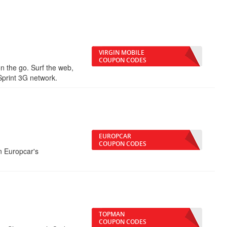
VIRGIN MOBILE
COUPON CODES
 the go. Surf the web,
Sprint 3G network.
EUROPCAR
COUPON CODES
n Europcar's
TOPMAN
COUPON CODES