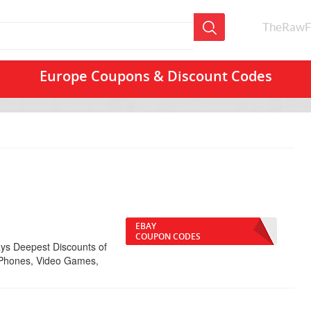
TheRawF
Europe Coupons & Discount Codes
EBAY
COUPON CODES
ys Deepest Discounts of
l Phones, Video Games,