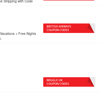
ee Shipping with Code
BRITISH AIRWAYS
COUPON CODES
Vacations + Free Nights
s.
WIGGLE UK
COUPON CODES