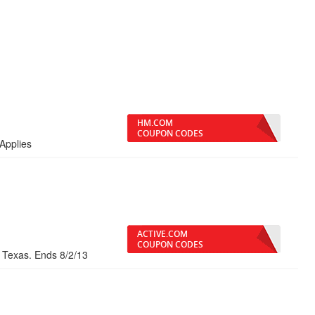
HM.COM
COUPON CODES
Applies
ACTIVE.COM
COUPON CODES
, Texas. Ends 8/2/13