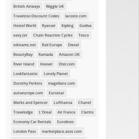
British Airways
Wiggle UK
Travelzoo Discount Codes
lacoste.com
Hostel World
Ryanair
Kipling
Godiva
easy Jet
Chain Reaction Cycles
Tesco
edreams.net
Rail Europe
Diesel
BeautyBay
Ramada
Amazon UK
River Island
Hoover
Otel.com
Lookfantastic
Lonely Planet
Dorothy Perkins
magellans.com
autoeurope.com
Eurostar
Marks and Spencer
Lufthansa
Chanel
Travelodge
L'Oreal
Air France
Clarins
Economy Car Rentals
Eurolines
London Pass
marketplace.asos.com