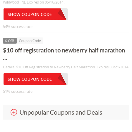
Wildwood , NJ. Expires on 05/16/2014.
SHOW COUPON CODE
54% success rate
$ Off!
Coupon Code
$10 off registration to newberry half marathon
...
Details: $10 Off Registration to Newberry Half Marathon. Expires 03/21/2014
SHOW COUPON CODE
51% success rate
Unpopular Coupons and Deals