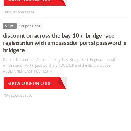
100% success rate
$ Off!
Coupon Code
discount on across the bay 10k- bridge race
registration with ambassador portal password is
bridgere
Details: Discount on Across the Bay 10K- Bridge Race Registration with
Ambassador Portal password is BRIDGEREP and the discount code
ABBLYNNEF. Ends 11/01/2014
SHOW COUPON CODE
75% success rate