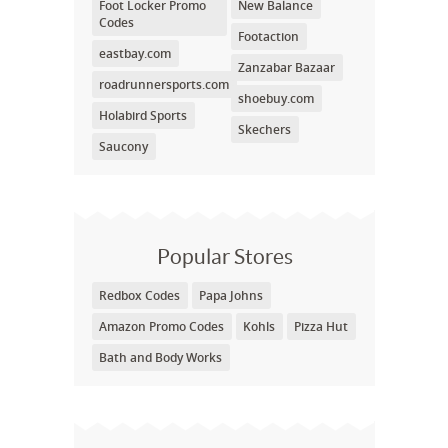
Foot Locker Promo
New Balance
Codes
Footaction
eastbay.com
Zanzabar Bazaar
roadrunnersports.com
shoebuy.com
Holabird Sports
Skechers
Saucony
Popular Stores
Redbox Codes
Papa Johns
Amazon Promo Codes
Kohls
Pizza Hut
Bath and Body Works