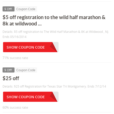
$ Off!
Coupon Code
$5 off registration to the wild half marathon &
8k at wildwood ...
Details: $5 off registration to The Wild Half Marathon & 8K at Wildwood , NJ.
Ends 05/16/2014
SHOW COUPON CODE
71% success rate
$ Off!
Coupon Code
$25 off
Details: $25 off Registration for Texas Star Tri Montgomery. Ends 7/12/14
SHOW COUPON CODE
60% success rate