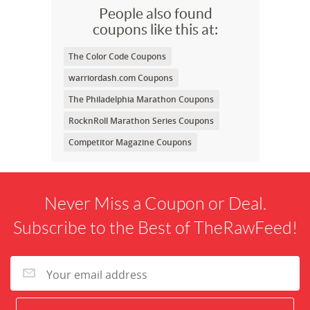
People also found
coupons like this at:
The Color Code Coupons
warriordash.com Coupons
The Philadelphia Marathon Coupons
RocknRoll Marathon Series Coupons
Competitor Magazine Coupons
Never Miss a Coupon or Deal.
Subscribe to the Best of TheRawFeed!