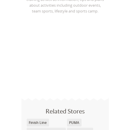
about activities including outdoor events,
team sports, lifestyle and sports camp.
Related Stores
Finish Line
PUMA