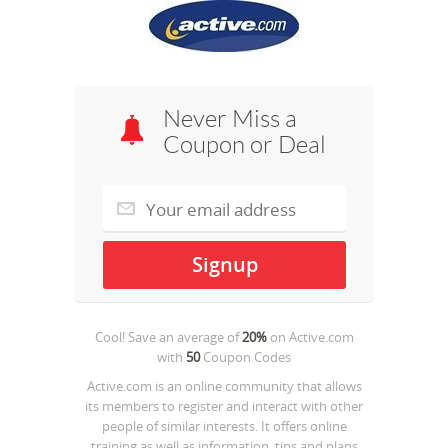
Never Miss a
Coupon or Deal
Cool! Save an average of
20%
on
Active.com
with
50
Coupon Codes
Active.com is an online community that allows
its members to register and interact with other
people of similar interests. It offers online
training as well as information, tips and plans