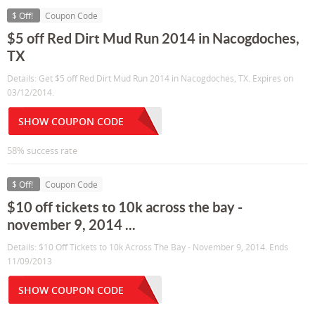
$ Off!
Coupon Code
$5 off Red Dirt Mud Run 2014 in Nacogdoches,
TX
Details: Get $5 off Red Dirt Mud Run 2014 in Nacogdoches, TX. Expires on
03/12/2014.
SHOW COUPON CODE
58% success rate
$ Off!
Coupon Code
$10 off tickets to 10k across the bay -
november 9, 2014 ...
Details: $10 Off Tickets to 10k Across The Bay - November 9, 2014. Ends
11/09/2013
SHOW COUPON CODE