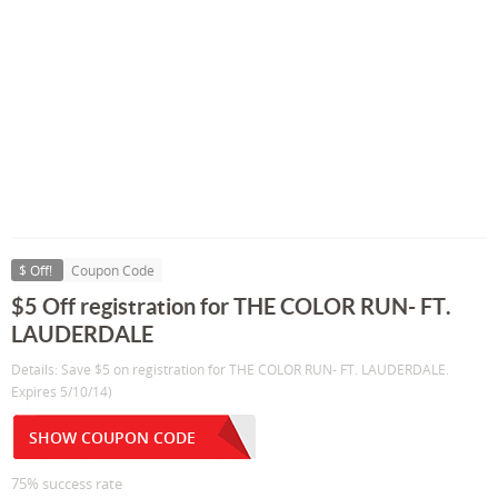
$ Off!
Coupon Code
$5 Off registration for THE COLOR RUN- FT.
LAUDERDALE
Details: Save $5 on registration for THE COLOR RUN- FT. LAUDERDALE.
Expires 5/10/14)
SHOW COUPON CODE
75% success rate