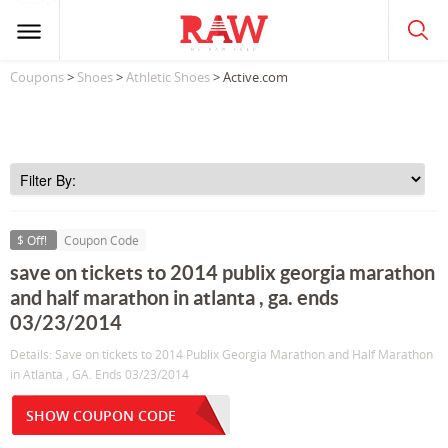
Coupons
>
Shoes
>
Athletic Shoes
> Active.com
$ Off!
Coupon Code
save on tickets to 2014 publix georgia marathon
and half marathon in atlanta , ga. ends
03/23/2014
Details: Save on tickets to 2014 Publix Georgia Marathon and Half Marathon
in Atlanta , GA. Ends 03/23/2014
SHOW COUPON CODE