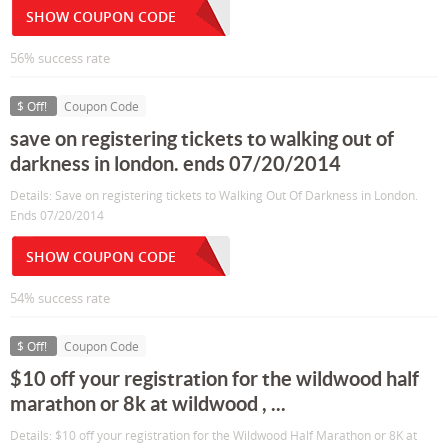
SHOW COUPON CODE
56% success rate
$ Off!
Coupon Code
save on registering tickets to walking out of
darkness in london. ends 07/20/2014
Details: Save on registering tickets to Walking Out Of Darkness in London.
Ends 07/20/2014
SHOW COUPON CODE
54% success rate
$ Off!
Coupon Code
$10 off your registration for the wildwood half
marathon or 8k at wildwood , ...
Details: $10 off your registration for the Wildwood Half Marathon or 8K at