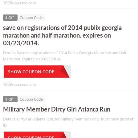
100% success rate
$ Off!
Coupon Code
save on registrations of 2014 publix georgia
marathon and half marathon. expires on
03/23/2014.
Details: Save on registrations of 2014 Publix Georgia Marathon and Half
Marathon. Expires on 03/23/2014.
SHOW COUPON CODE
100% success rate
$ Off!
Coupon Code
Military Member Dirty Girl Atlanta Run
Details: Dirty Girl Atlanta Run, for Military Members only. Must have proof of
ID.
SHOW COUPON CODE