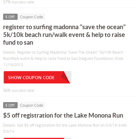
57% success rate
$ Off!
Coupon Code
register to surfing madonna "save the ocean"
5k/10k beach run/walk event & help to raise
fund to san
Details: Register to Surfing Madonna "Save The Ocean" 5K/10K Beach
Run/Walk event & Help to raise Fund to San Dieguito Foundation. Ends
11/16/2013
SHOW COUPON CODE
56% success rate
$ Off!
Coupon Code
$5 off registration for the Lake Monona Run
Details: Get $5 off registration for the Lake Monona Run on 5/3/14! Ends
5/3/14