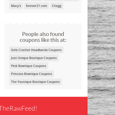
Macy's
forever21.com
Chegg
People also found
coupons like this at:
Girls Crochet Headbands Coupons
Just Unique Boutique Coupons
Pink Bowtique Coupons
Princess Bowtique Coupons
The Younique Boutique Coupons
f TheRawFeed!