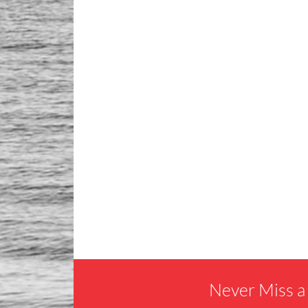
Never Miss a