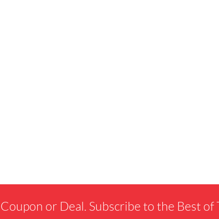
 Coupon or Deal. Subscribe to the Best o