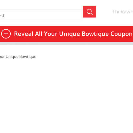
TheRawF
Reveal All
Your Unique Bowtique Coupon
our Unique Bowtique