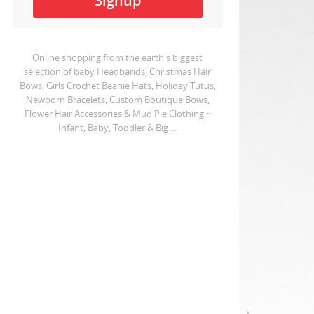
Online shopping from the earth's biggest
selection of baby Headbands, Christmas Hair
Bows, Girls Crochet Beanie Hats, Holiday Tutus,
Newborn Bracelets, Custom Boutique Bows,
Flower Hair Accessories & Mud Pie Clothing ~
Infant, Baby, Toddler & Big ...