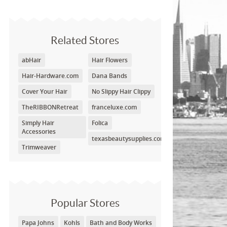
Related Stores
abHair
Hair Flowers
Hair-Hardware.com
Dana Bands
Cover Your Hair
No Slippy Hair Clippy
TheRIBBONRetreat
franceluxe.com
Simply Hair
Folica
Accessories
texasbeautysupplies.com
Trimweaver
Popular Stores
Papa Johns
Kohls
Bath and Body Works