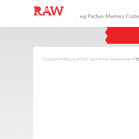
Coupons
>
Beauty
>
Hair Care
>
Hair Accessories
> Y