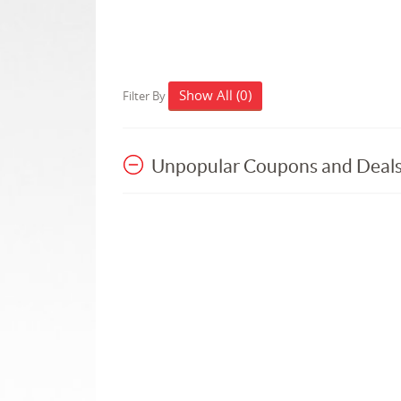
Show All (0)
Filter By
Unpopular Coupons and Deal