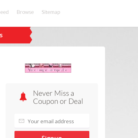
eed
Browse
Sitemap
s
Never Miss a
Coupon or Deal