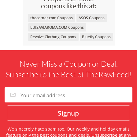
coupons like this at:
thecorner.com Coupons
ASOS Coupons
LUISAVIAROMA.COM Coupons
Revolve Clothing Coupons
Bluefly Coupons
Never Miss a Coupon or Deal.
Subscribe to the Best of TheRawFeed!
We sincerely hate spam too. Our weekly and holiday emails
feature only the best coupons and deals. Unsubscribe at any