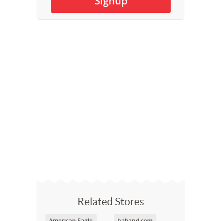
Related Stores
American Eagle
haband.com