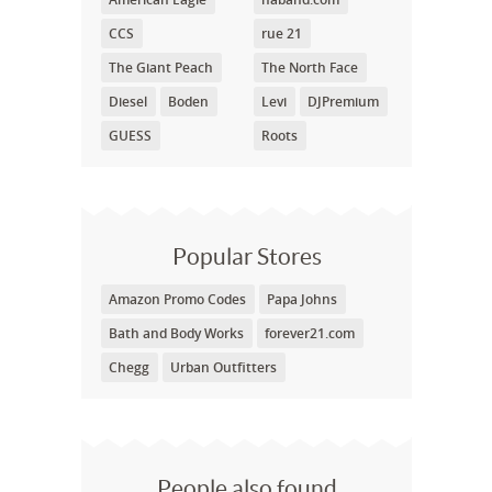
CCS
rue 21
The Giant Peach
The North Face
Diesel
Boden
Levi
DJPremium
GUESS
Roots
Popular Stores
Amazon Promo Codes
Papa Johns
Bath and Body Works
forever21.com
Chegg
Urban Outfitters
People also found