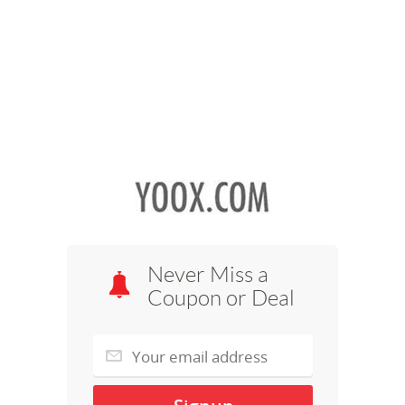
Never Miss a
Coupon or Deal