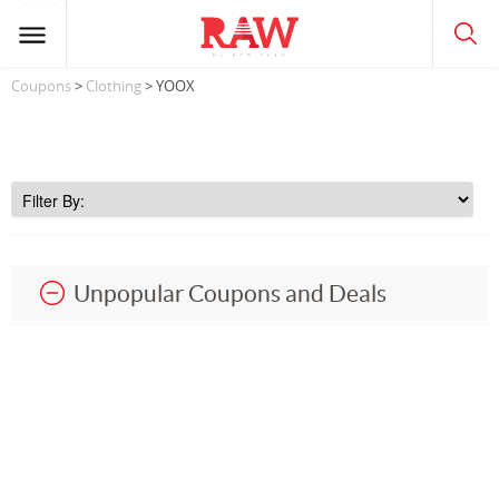
Coupons
>
Clothing
> YOOX
Unpopular Coupons and Deals