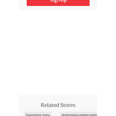
Related Stores
Everything Yoga
drishtiyoga.mybigcommerce.com