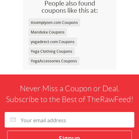
People also found
coupons like this at:
itssimplyzen.com Coupons
Manduka Coupons
yogadirect.com Coupons
Yoga Clothing Coupons
YogaAccessories Coupons
Never Miss a Coupon or Deal.
Subscribe to the Best of TheRawFeed!