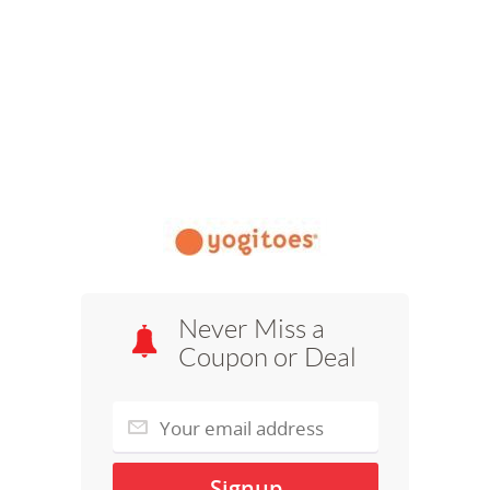
Never Miss a
Coupon or Deal