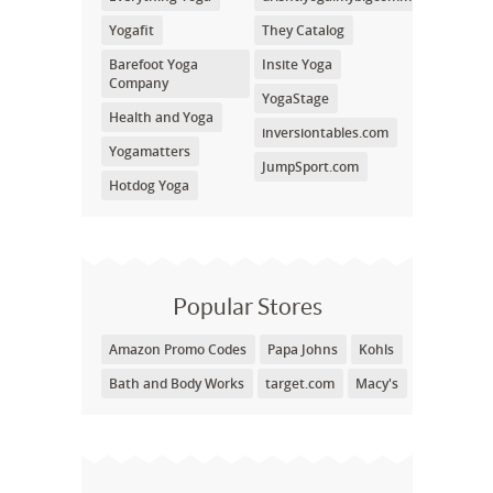
Yogafit
They Catalog
Barefoot Yoga
Insite Yoga
Company
YogaStage
Health and Yoga
inversiontables.com
Yogamatters
JumpSport.com
Hotdog Yoga
Popular Stores
Amazon Promo Codes
Papa Johns
Kohls
Bath and Body Works
target.com
Macy's