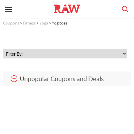
Coupons
>
Fitness
>
Yoga
> Yogitoes
Unpopular Coupons and Deals