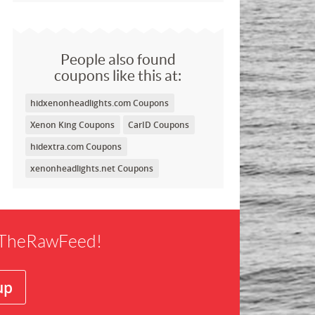
People also found
coupons like this at:
hidxenonheadlights.com Coupons
Xenon King Coupons
CarID Coupons
hidextra.com Coupons
xenonheadlights.net Coupons
f TheRawFeed!