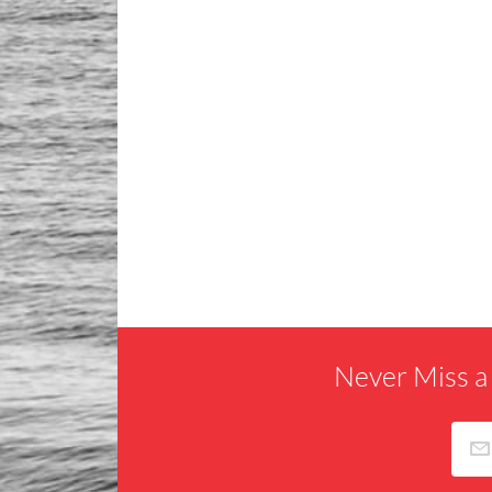
Never Miss a