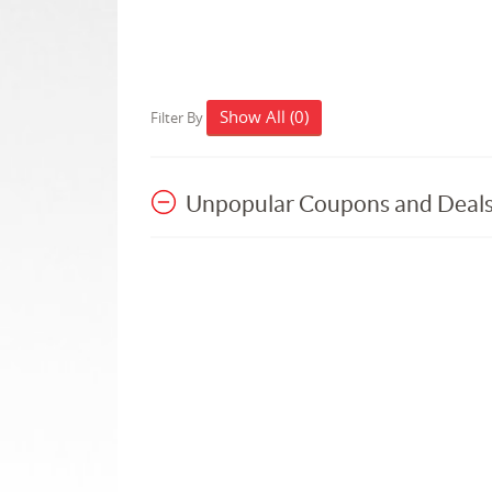
Show All (0)
Filter By
Unpopular Coupons and Deal