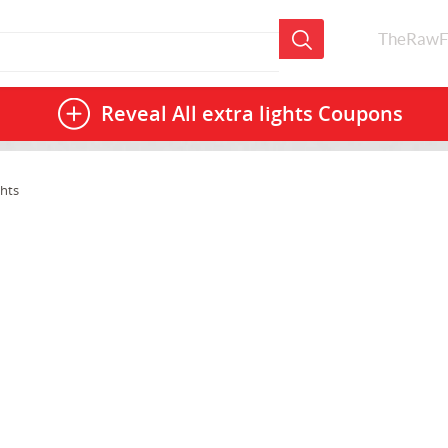
TheRawF
Reveal All
extra lights Coupons
ghts