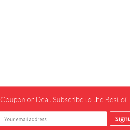
 Coupon or Deal. Subscribe to the Best o