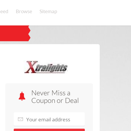
eed
Browse
Sitemap
Never Miss a
Coupon or Deal