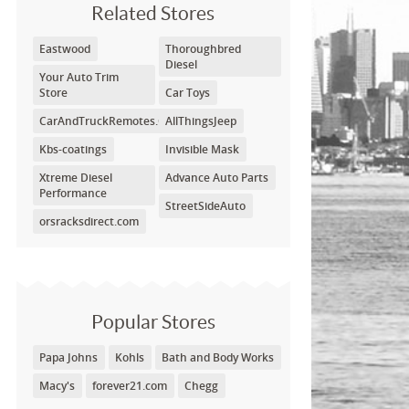
Related Stores
Eastwood
Thoroughbred
Diesel
Your Auto Trim
Store
Car Toys
CarAndTruckRemotes.Com
AllThingsJeep
Kbs-coatings
Invisible Mask
Xtreme Diesel
Advance Auto Parts
Performance
StreetSideAuto
orsracksdirect.com
Popular Stores
Papa Johns
Kohls
Bath and Body Works
Macy's
forever21.com
Chegg