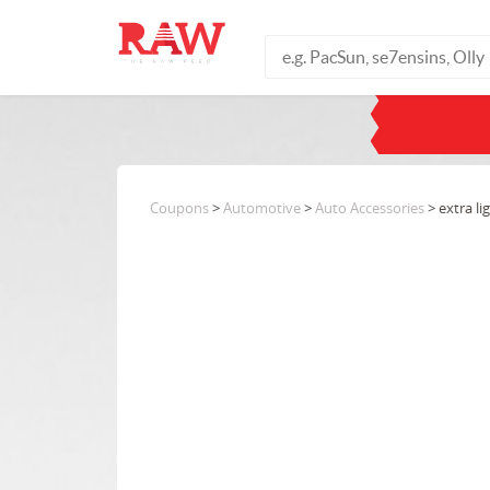
Coupons
>
Automotive
>
Auto Accessories
> extra li