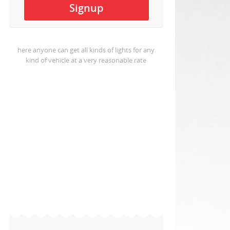
here anyone can get all kinds of lights for any
kind of vehicle at a very reasonable rate