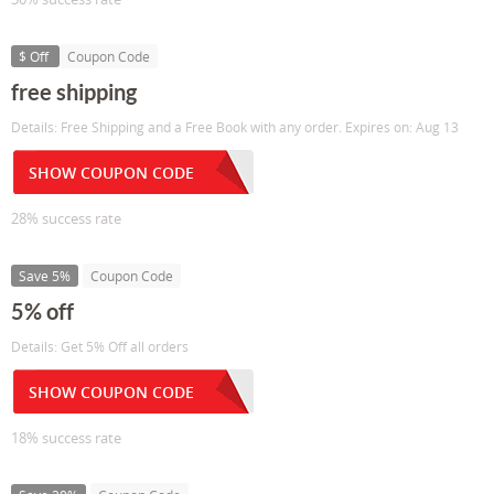
$ Off
Coupon Code
free shipping
Details: Free Shipping and a Free Book with any order. Expires on: Aug 13
SHOW COUPON CODE
28% success rate
Save 5%
Coupon Code
5% off
Details: Get 5% Off all orders
SHOW COUPON CODE
18% success rate