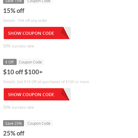
Save 15%
Coupon Code
15% off
Details: 15% off any order
SHOW COUPON CODE
50% success rate
$ Off
Coupon Code
$10 off $100+
Details: Get $10 Off all purchases of $100 or more.
SHOW COUPON CODE
50% success rate
Save 25%
Coupon Code
25% off