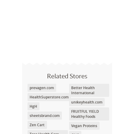
Related Stores
prevagen.com
Better Health
International
HealthSuperstore.com
unikeyhealth.com
HgH
FRUITFUL YIELD
sheetsbrand.com
Healthy Foods
Zen Cart
Vegan Proteins