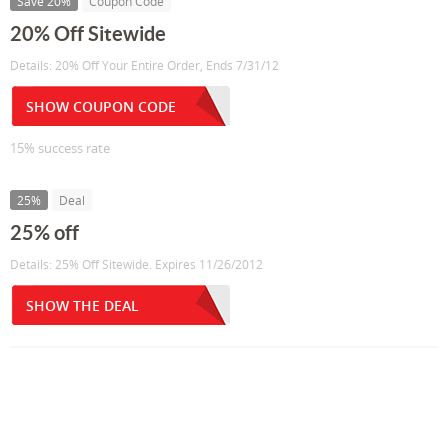
Save 20%
Coupon Code
20% Off Sitewide
Details: 20% Off Your Entire Order, Ends 7/31/12
SHOW COUPON CODE
15% success rate
25%
Deal
25% off
Details: 25% Off Sitewide. Expires 11/26/2012
SHOW THE DEAL