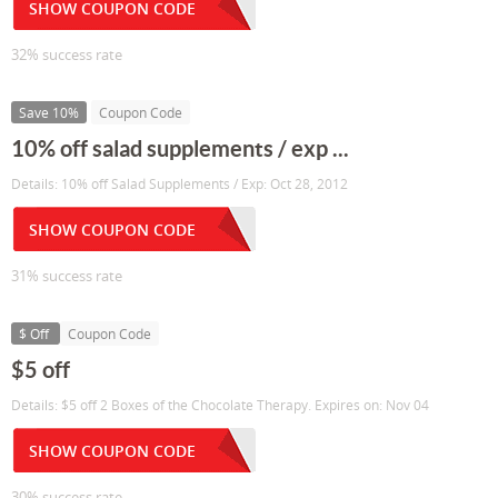
SHOW COUPON CODE
32% success rate
Save 10%
Coupon Code
10% off salad supplements / exp ...
Details: 10% off Salad Supplements / Exp: Oct 28, 2012
SHOW COUPON CODE
31% success rate
$ Off
Coupon Code
$5 off
Details: $5 off 2 Boxes of the Chocolate Therapy. Expires on: Nov 04
SHOW COUPON CODE
30% success rate