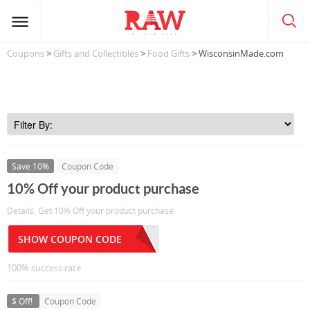
Coupons
>
Gifts and Collectibles
>
Food Gifts
> WisconsinMade.com
Save 10%
Coupon Code
10% Off your product purchase
Details: Get 10% Off your product purchase
SHOW COUPON CODE
100% success rate
$ Off!
Coupon Code