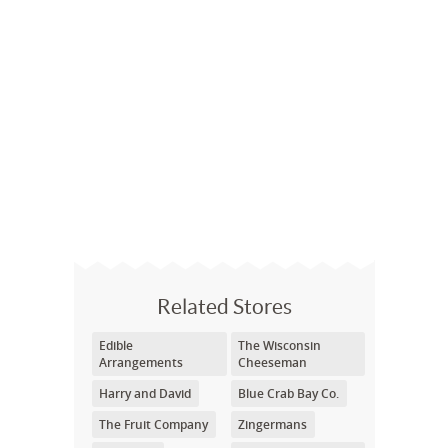
Related Stores
Edible
The Wisconsin
Arrangements
Cheeseman
Harry and David
Blue Crab Bay Co.
The Fruit Company
Zingermans