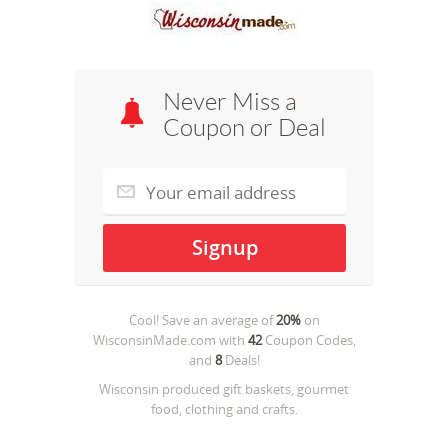
Never Miss a
Coupon or Deal
Cool! Save an average of
20%
on
WisconsinMade.com
with
42
Coupon Codes,
and
8
Deals!
Wisconsin produced gift baskets, gourmet
food, clothing and crafts.