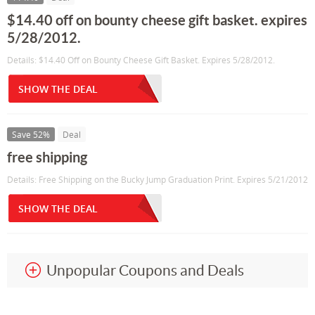
$14.40 off on bounty cheese gift basket. expires
5/28/2012.
Details: $14.40 Off on Bounty Cheese Gift Basket. Expires 5/28/2012.
SHOW THE DEAL
Save 52%
Deal
free shipping
Details: Free Shipping on the Bucky Jump Graduation Print. Expires 5/21/2012
SHOW THE DEAL
Unpopular Coupons and Deals