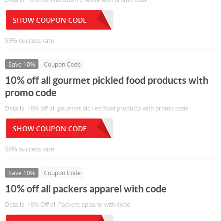
SHOW COUPON CODE
59% success rate
Save 10%
Coupon Code
10% off all gourmet pickled food products with
promo code
Details: 10% off all gourmet pickled food products with promo code
SHOW COUPON CODE
56% success rate
Save 10%
Coupon Code
10% off all packers apparel with code
Details: 10% Off all Packers apparel with code