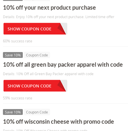
10% off your next product purchase
Details: Enjoy 10% off your next product purchase. Limited time offer
SHOW COUPON CODE
60% success rate
Save 10%
Coupon Code
10% off all green bay packer apparel with code
Details: 10% Off all Green Bay Packer apparel with code
SHOW COUPON CODE
59% success rate
Save 10%
Coupon Code
10% off wisconsin cheese with promo code
Details: 10% Off Wisconsin Cheese with promo code