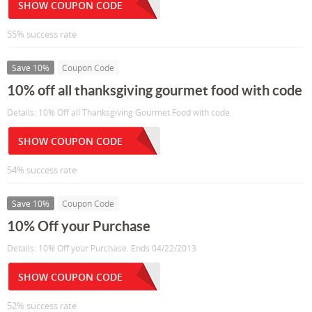
SHOW COUPON CODE
55% success rate
Save 10%
Coupon Code
10% off all thanksgiving gourmet food with code
Details: 10% Off all Thanksgiving Gourmet Food with code
SHOW COUPON CODE
54% success rate
Save 10%
Coupon Code
10% Off your Purchase
Details: 10% Off your Purchase. Ends 04/22/2013
SHOW COUPON CODE
52% success rate