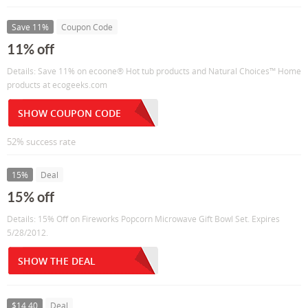
Save 11%
Coupon Code
11% off
Details: Save 11% on ecoone® Hot tub products and Natural Choices™ Home
products at ecogeeks.com
SHOW COUPON CODE
52% success rate
15%
Deal
15% off
Details: 15% Off on Fireworks Popcorn Microwave Gift Bowl Set. Expires
5/28/2012.
SHOW THE DEAL
$14.40
Deal