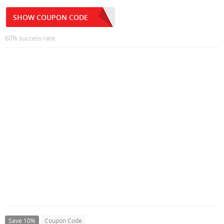
SHOW COUPON CODE
60% success rate
Save 10%
Coupon Code