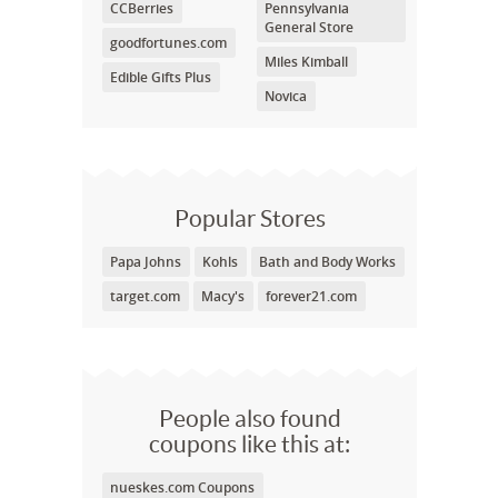
CCBerries
Pennsylvania
General Store
goodfortunes.com
Miles Kimball
Edible Gifts Plus
Novica
Popular Stores
Papa Johns
Kohls
Bath and Body Works
target.com
Macy's
forever21.com
People also found
coupons like this at:
nueskes.com Coupons