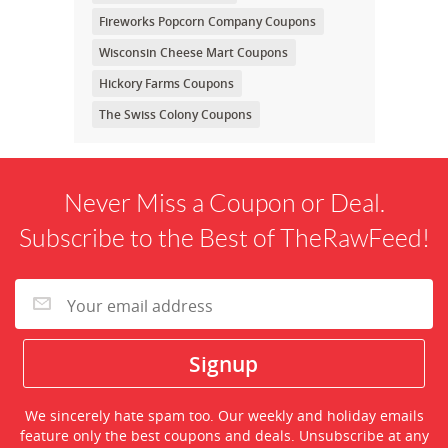
Fireworks Popcorn Company Coupons
Wisconsin Cheese Mart Coupons
Hickory Farms Coupons
The Swiss Colony Coupons
Never Miss a Coupon or Deal.
Subscribe to the Best of TheRawFeed!
We sincerely hate spam too. Our weekly and holiday emails
feature only the best coupons and deals. Unsubscribe at any