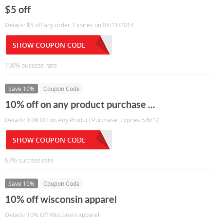
$5 off
Details: $5 off any order. Expires on 05/31/2014.
SHOW COUPON CODE
100% success rate
Save 10%
Coupon Code
10% off on any product purchase ...
Details: 10% Off on Any Product Purchase. Expires 5/6/12.
SHOW COUPON CODE
67% success rate
Save 10%
Coupon Code
10% off wisconsin apparel
Details: 10% Off Wisconsin apparel