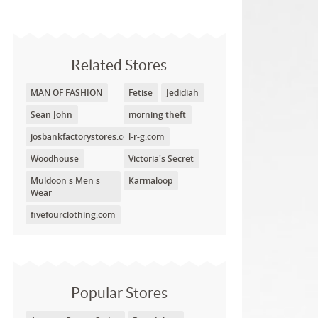
Related Stores
MAN OF FASHION
Fetise
Jedidiah
Sean John
morning theft
josbankfactorystores.com
l-r-g.com
Woodhouse
Victoria's Secret
Muldoon s Men s
Karmaloop
Wear
fivefourclothing.com
Popular Stores