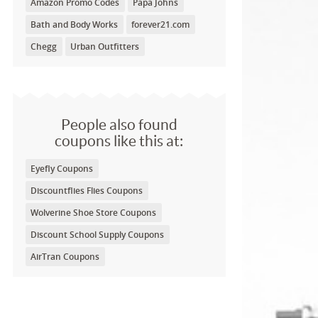
Amazon Promo Codes
Papa Johns
Bath and Body Works
forever21.com
Chegg
Urban Outfitters
People also found
coupons like this at:
Eyefly Coupons
Discountflies Flies Coupons
Wolverine Shoe Store Coupons
Discount School Supply Coupons
AirTran Coupons