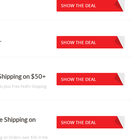
SHOW THE DEAL
.
SHOW THE DEAL
 Shipping on $50+
SHOW THE DEAL
ts plus Free FedFx Shipping
e Shipping on
SHOW THE DEAL
ng on Orders over $50 in the