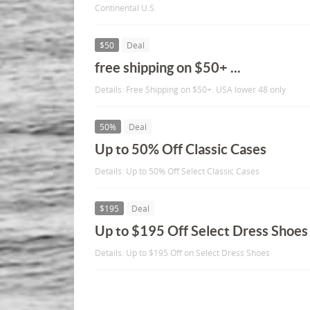
Continental U.S.
$50
Deal
free shipping on $50+ ...
Details: Free Shipping on $50+. USA lower 48 only
50%
Deal
Up to 50% Off Classic Cases
Details: Up to 50% Off Select Classic Cases
$195
Deal
Up to $195 Off Select Dress Shoes
Details: Up to $195 Off on Select Dress Shoes