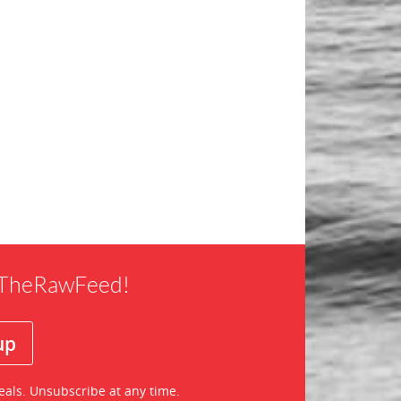
f TheRawFeed!
eals. Unsubscribe at any time.