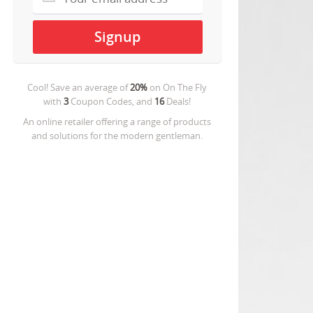
Cool! Save an average of
20%
on
On The Fly
with
3
Coupon Codes, and
16
Deals!
An online retailer offering a range of products
and solutions for the modern gentleman.