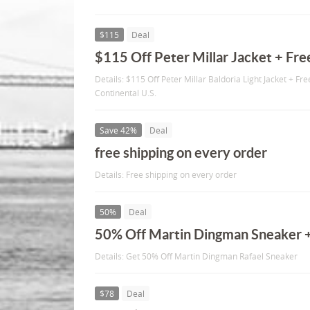
$115
Deal
$115 Off Peter Millar Jacket + Fre
Details: $115 Off Peter Millar Baldoria Light Jacket + Fre
Continental U.S.
Save 42%
Deal
free shipping on every order
Details: Free shipping on every order
50%
Deal
50% Off Martin Dingman Sneaker +
Details: Get 50% Off Martin Dingman Rafael Sneaker
$78
Deal