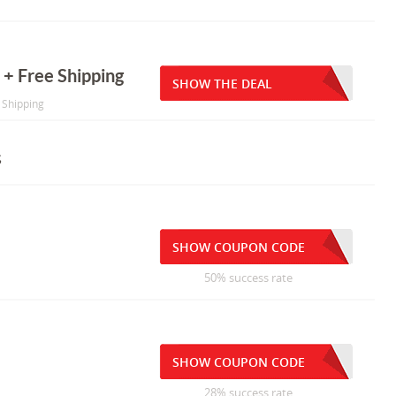
 + Free Shipping
SHOW THE DEAL
e Shipping
s
SHOW COUPON CODE
50% success rate
SHOW COUPON CODE
28% success rate