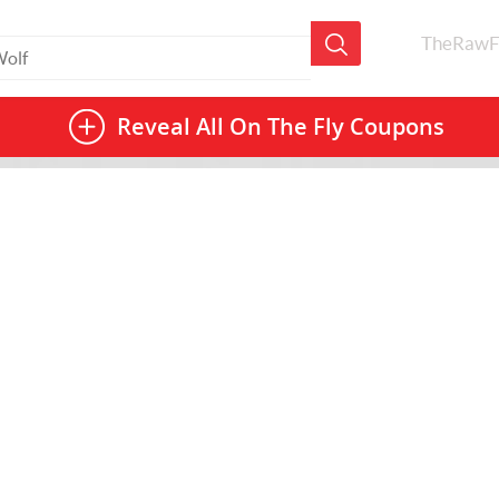
TheRawF
Reveal All
On The Fly Coupons