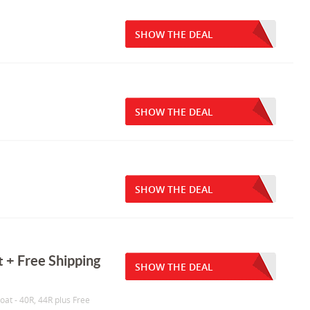
SHOW THE DEAL
SHOW THE DEAL
SHOW THE DEAL
 + Free Shipping
SHOW THE DEAL
oat - 40R, 44R plus Free