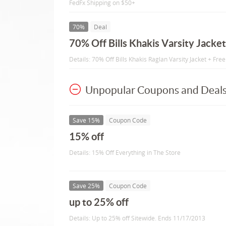
FedFx Shipping on $50+
70%
Deal
70% Off Bills Khakis Varsity Jacket
Details: 70% Off Bills Khakis Raglan Varsity Jacket + Fre
Unpopular Coupons and Deal
Save 15%
Coupon Code
15% off
Details: 15% Off Everything in The Store
Save 25%
Coupon Code
up to 25% off
Details: Up to 25% off Sitewide. Ends 11/17/2013