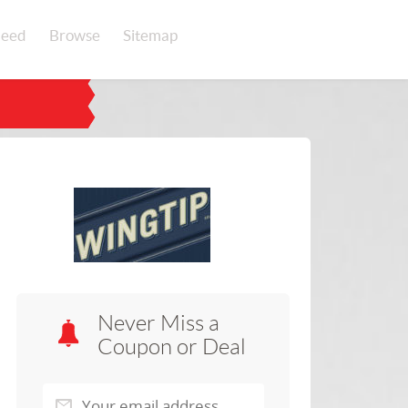
eed
Browse
Sitemap
Never Miss a
Coupon or Deal