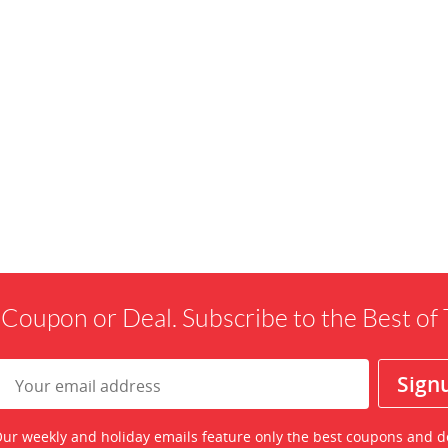
 Coupon or Deal. Subscribe to the Best o
ur weekly and holiday emails feature only the best coupons and d