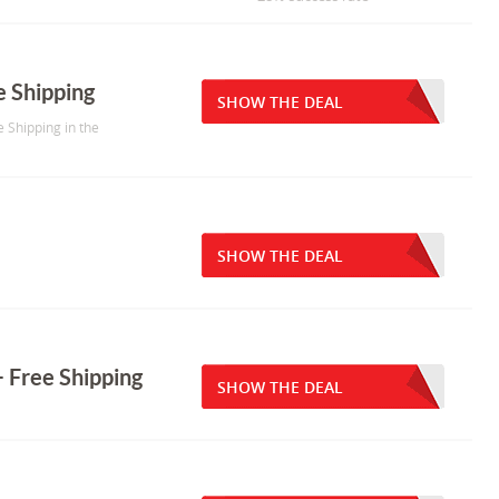
e Shipping
SHOW THE DEAL
e Shipping in the
SHOW THE DEAL
 Free Shipping
SHOW THE DEAL