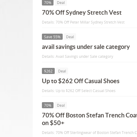
70%
Deal
70% Off Sydney Stretch Vest
Details: 70% Off Peter Millar Sydney Stretch Vest
Save 55%
Deal
avail savings under sale category
Details: Avail Savings under Sale category
$262
Deal
Up to $262 Off Casual Shoes
Details: Up to $262 Off Select Casual Shoes
70%
Deal
70% Off Boston Stefan Trench Coat
on $50+
Details: 70% Off Sterlingwear of Boston Stefan Trench C