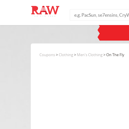
Coupons
>
Clothing
>
Men's Clothing
> On The Fly