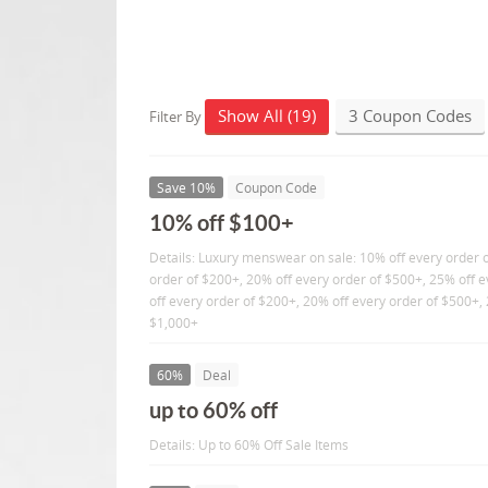
Show All (19)
3 Coupon Codes
Filter By
Save 10%
Coupon Code
10% off $100+
Details: Luxury menswear on sale: 10% off every order 
order of $200+, 20% off every order of $500+, 25% off 
off every order of $200+, 20% off every order of $500+, 
$1,000+
60%
Deal
up to 60% off
Details: Up to 60% Off Sale Items