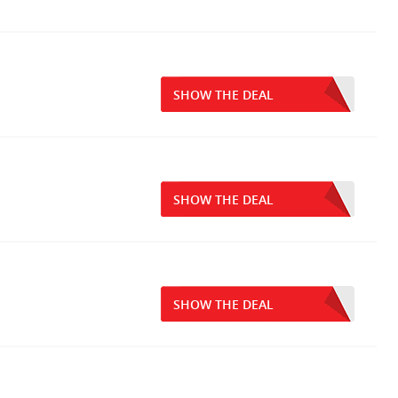
SHOW THE DEAL
SHOW THE DEAL
SHOW THE DEAL