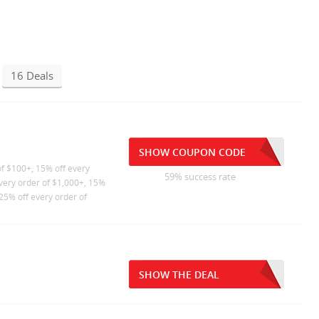
16 Deals
SHOW COUPON CODE
of $100+, 15% off every
59% success rate
every order of $1,000+, 15%
25% off every order of
SHOW THE DEAL