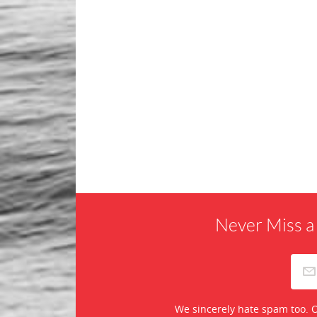
Never Miss a
We sincerely hate spam too. O