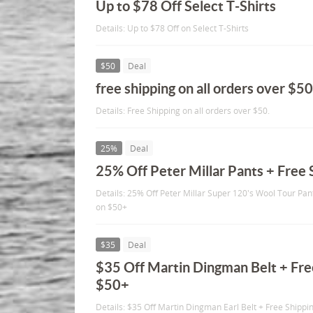
Up to $78 Off Select T-Shirts
Details: Up to $78 Off on Select T-Shirts
$50
Deal
free shipping on all orders over $50
Details: Free Shipping on all orders over $50.
25%
Deal
25% Off Peter Millar Pants + Free
Details: 25% Off Peter Millar Super 120's Wool Tour Pan
on $50+
$35
Deal
$35 Off Martin Dingman Belt + Fre
$50+
Details: $35 Off Martin Dingman Earl Belt + Free Shippi