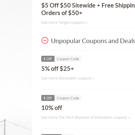
$5 Off $50 Sitewide + Free Shippin
Orders of $50+
See more Target coupons »
Unpopular Coupons and Deal
$ Off
Coupon Code
5% off $25+
See more Ghirardelli coupons »
$ Off
Coupon Code
10% off
See more The Tech Museum of Innovation coupons »