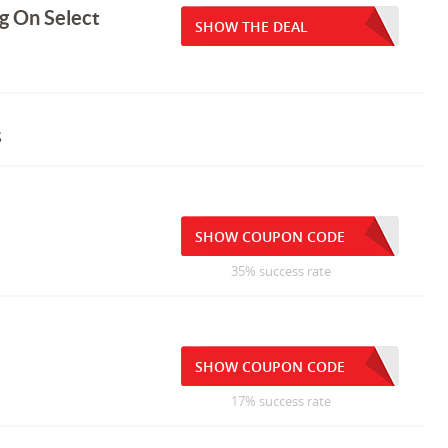
g On Select
SHOW THE DEAL
s
SHOW COUPON CODE
35% success rate
SHOW COUPON CODE
17% success rate