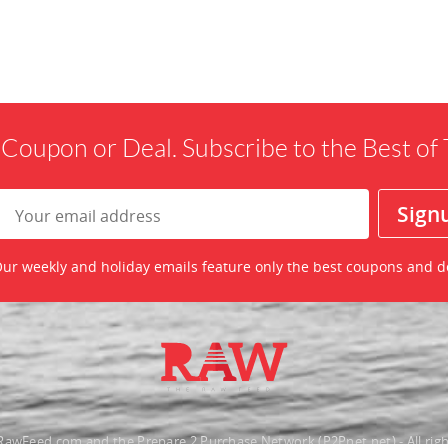
 Coupon or Deal. Subscribe to the Best o
ur weekly and holiday emails feature only the best coupons and d
awFeed.com and the Prepare 2 Purchase Network (P2Pnet.net) - All righ