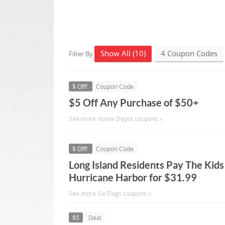
Show All (10)
4 Coupon Codes
Filter By
$ Off!
Coupon Code
$5 Off Any Purchase of $50+
See more Home Depot coupons »
$ Off!
Coupon Code
Long Island Residents Pay The Kids
Hurricane Harbor for $31.99
See more Six Flags coupons »
$5
Deal