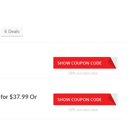
6 Deals
SHOW COUPON CODE
58% success rate
 for $37.99 Or
SHOW COUPON CODE
53% success rate