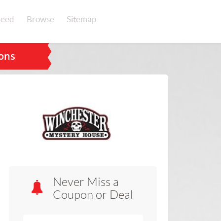
eed
Browse
Sitemap
ons
Never Miss a
Coupon or Deal