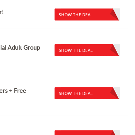
r!
SHOW THE DEAL
ial Adult Group
SHOW THE DEAL
rs + Free
SHOW THE DEAL