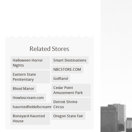
Related Stores
Halloween Horror
Smart Destinations
Nights
NBCSTORE.COM
Eastern State
Golfland
Penitentiary
Cedar Point
Blood Manor
Amusement Park
Howloscream.com
Detroit Shrine
hauntedfieldofscreams.com
Circus
Boneyard Haunted
Oregon State Fair
House