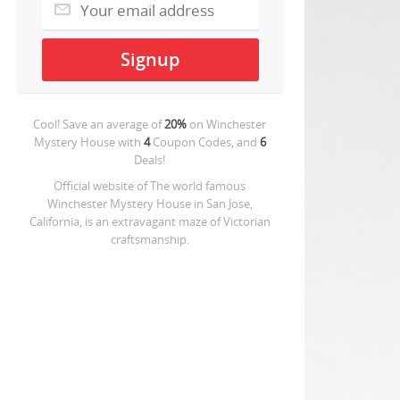
Cool! Save an average of
20%
on
Winchester
Mystery House
with
4
Coupon Codes, and
6
Deals!
Official website of The world famous
Winchester Mystery House in San Jose,
California, is an extravagant maze of Victorian
craftsmanship.