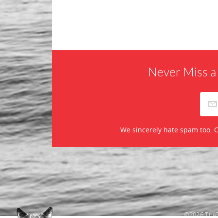
Never Miss a
We sincerely hate spam too. O
©2026 TheR