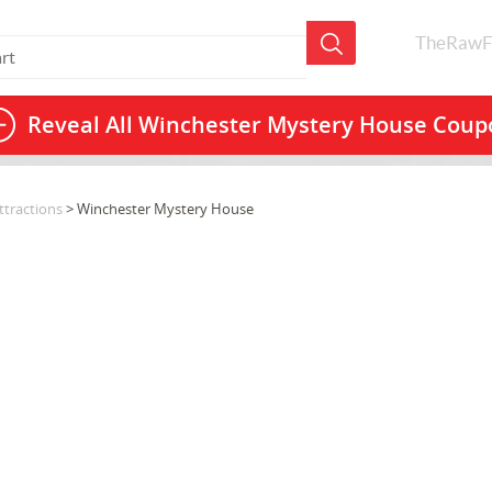
TheRawF
Reveal All
Winchester Mystery House Coup
tractions
> Winchester Mystery House