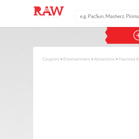
Coupons
>
Entertainment
>
Attractions
>
Haunted At