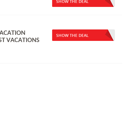
SHOW THE DEAL
VACATION
SHOW THE DEAL
ST VACATIONS