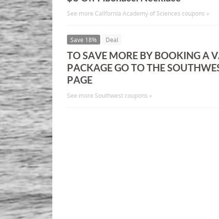
See more California Academy of Sciences coupons »
Save 18%
Deal
TO SAVE MORE BY BOOKING A 
PACKAGE GO TO THE SOUTHWE
PAGE
See more Southwest coupons »