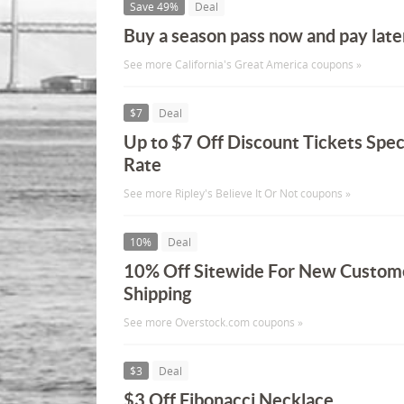
Save 49%
Deal
Buy a season pass now and pay late
See more California's Great America coupons »
$7
Deal
Up to $7 Off Discount Tickets Spec
Rate
See more Ripley's Believe It Or Not coupons »
10%
Deal
10% Off Sitewide For New Custome
Shipping
See more Overstock.com coupons »
$3
Deal
$3 Off Fibonacci Necklace