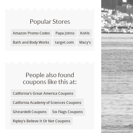
Popular Stores
Amazon Promo Codes
Papa Johns
Kohls
Bath and Body Works
target.com
Macy's
People also found
coupons like this at:
California's Great America Coupons
California Academy of Sciences Coupons
Ghirardelli Coupons
Six Flags Coupons
Ripley's Believe It Or Not Coupons