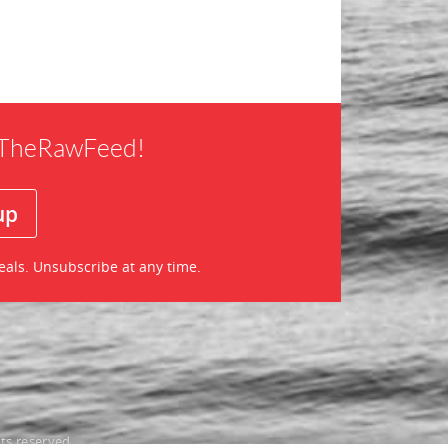
f TheRawFeed!
eals. Unsubscribe at any time.
ts reserved