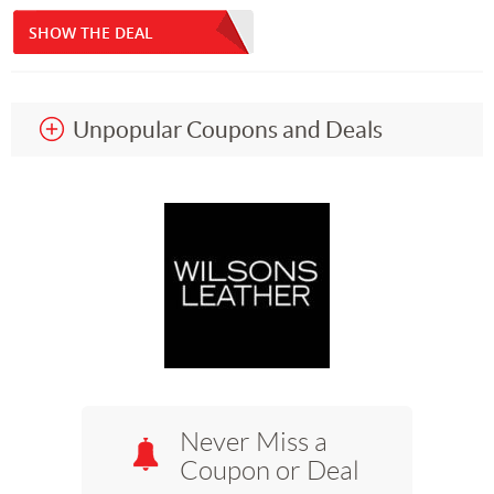
SHOW THE DEAL
Unpopular Coupons and Deals
Never Miss a
Coupon or Deal