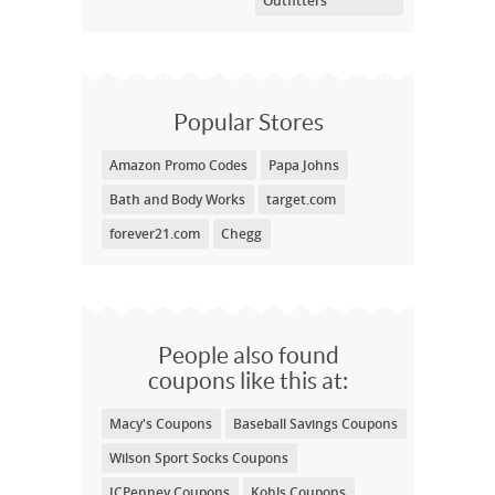
Outfitters
Popular Stores
Amazon Promo Codes
Papa Johns
Bath and Body Works
target.com
forever21.com
Chegg
People also found
coupons like this at:
Macy's Coupons
Baseball Savings Coupons
Wilson Sport Socks Coupons
JCPenney Coupons
Kohls Coupons