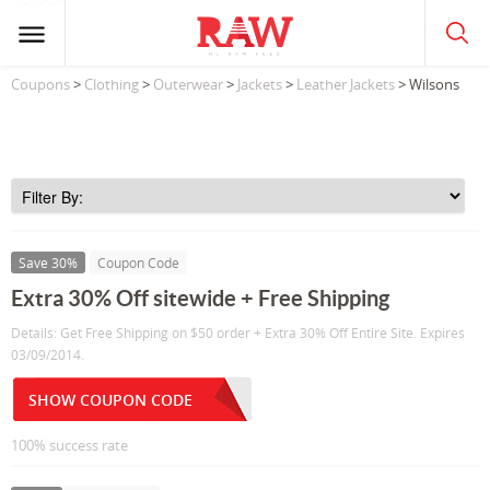
Coupons
>
Clothing
>
Outerwear
>
Jackets
>
Leather Jackets
> Wilsons
Save 30%
Coupon Code
Extra 30% Off sitewide + Free Shipping
Details: Get Free Shipping on $50 order + Extra 30% Off Entire Site. Expires
03/09/2014.
SHOW COUPON CODE
100% success rate