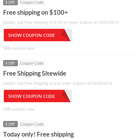
$ Off!
Coupon Code
Free shipping on $100+
Details: Get Free shipping on $100 or more. Expires on 03/02/2014.
SHOW COUPON CODE
58% success rate
$ Off!
Coupon Code
Free Shipping Sitewide
Details: Get Free Shipping on any order. Expires on 03/09/2014.
SHOW COUPON CODE
54% success rate
$ Off!
Coupon Code
Today only! Free shipping