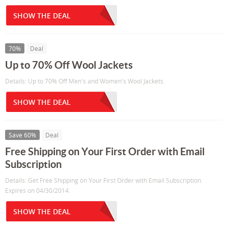
SHOW THE DEAL
70%
Deal
Up to 70% Off Wool Jackets
Details: Up to 70% Off Men's and Women's Wool Jackets.
SHOW THE DEAL
Save 60%
Deal
Free Shipping on Your First Order with Email
Subscription
Details: Get Free Shipping on Your First Order with Email Subscription.
Expires on 04/30/2014.
SHOW THE DEAL