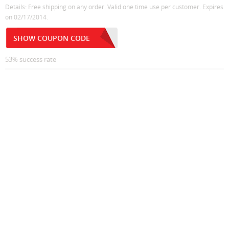
Details: Free shipping on any order. Valid one time use per customer. Expires
on 02/17/2014.
SHOW COUPON CODE
53% success rate