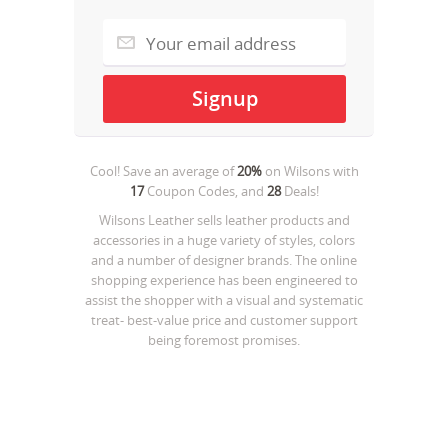
Cool! Save an average of
20%
on
Wilsons
with
17
Coupon Codes, and
28
Deals!
Wilsons Leather sells leather products and
accessories in a huge variety of styles, colors
and a number of designer brands. The online
shopping experience has been engineered to
assist the shopper with a visual and systematic
treat- best-value price and customer support
being foremost promises.