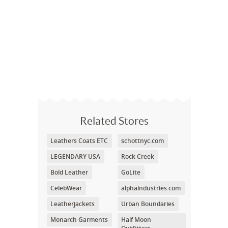
Related Stores
Leathers Coats ETC
schottnyc.com
LEGENDARY USA
Rock Creek
Bold Leather
GoLite
CelebWear
alphaindustries.com
Leatherjackets
Urban Boundaries
Monarch Garments
Half Moon