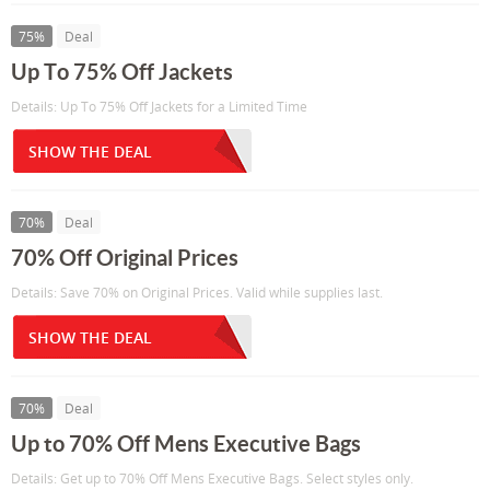
75%
Deal
Up To 75% Off Jackets
Details: Up To 75% Off Jackets for a Limited Time
SHOW THE DEAL
70%
Deal
70% Off Original Prices
Details: Save 70% on Original Prices. Valid while supplies last.
SHOW THE DEAL
70%
Deal
Up to 70% Off Mens Executive Bags
Details: Get up to 70% Off Mens Executive Bags. Select styles only.