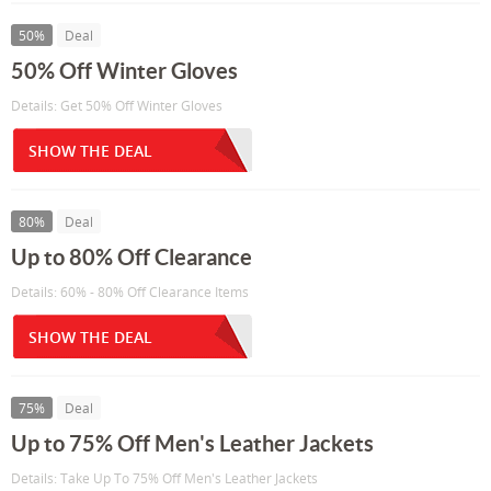
50%
Deal
50% Off Winter Gloves
Details: Get 50% Off Winter Gloves
SHOW THE DEAL
80%
Deal
Up to 80% Off Clearance
Details: 60% - 80% Off Clearance Items
SHOW THE DEAL
75%
Deal
Up to 75% Off Men's Leather Jackets
Details: Take Up To 75% Off Men's Leather Jackets