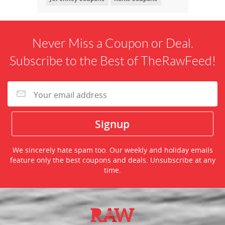
Never Miss a Coupon or Deal.
Subscribe to the Best of TheRawFeed!
We sincerely hate spam too. Our weekly and holiday emails
feature only the best coupons and deals. Unsubscribe at any
time.