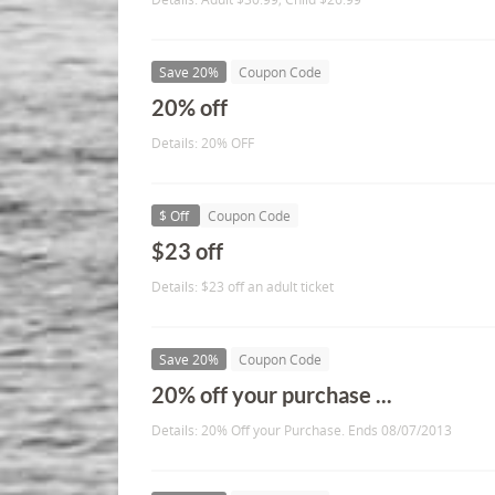
Save 20%
Coupon Code
20% off
Details: 20% OFF
$ Off
Coupon Code
$23 off
Details: $23 off an adult ticket
Save 20%
Coupon Code
20% off your purchase ...
Details: 20% Off your Purchase. Ends 08/07/2013