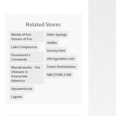
Related Stores
Worlds of Fun
Silver Springs
Oceans of Fun
malibu
Lake Compounce
Dorney Park
Paramount's
elitchgardens.com
Carowinds
Smart Destinations
Wonderworks - The
Ultimate In
NBCSTORE.COM
Interactive
Adventur
Aquaventuras
Lagoon