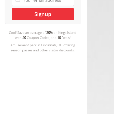
Cool! Save an average of
20%
on
Kings Island
with
40
Coupon Codes, and
10
Deals!
Amusement park in Cincinnati, OH offering
season passes and other visitor discounts.