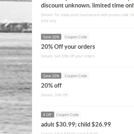
discount unknown. limited time onl
Details: For state youth tournament with promo code. 
time only
Save 20%
Coupon Code
20% Off your orders
Details: Get 20% Off your orders
Save 20%
Coupon Code
20% off
Details: 20% Off
$ Off
Coupon Code
adult $30.99; child $26.99
Details: Adult $30.99; Child $26.99