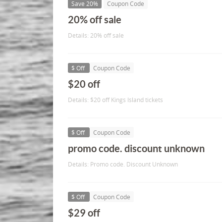
Save 20%
Coupon Code
20% off sale
Details: 20% off sale
$ Off
Coupon Code
$20 off
Details: $20 off Kings Island tickets
$ Off
Coupon Code
promo code. discount unknown
Details: Promo code. Discount Unknown
$ Off
Coupon Code
$29 off