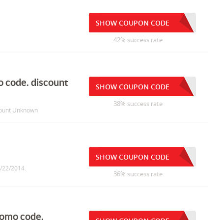
SHOW COUPON CODE
42% success rate
 code. discount
SHOW COUPON CODE
38% success rate
count Unknown
SHOW COUPON CODE
1/22/2014.
36% success rate
romo code.