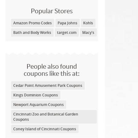
Popular Stores
Amazon Promo Codes
Papa Johns
Kohls
Bath and Body Works
target.com
Macy's
People also found
coupons like this at:
Cedar Point Amusement Park Coupons
Kings Dominion Coupons
Newport Aquarium Coupons
Cincinnati Zoo and Botanical Garden
Coupons
Coney Island of Cincinnati Coupons