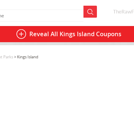
TheRawF
Reveal All
Kings Island Coupons
t Parks
> Kings Island