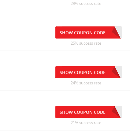
29% success rate
SHOW COUPON CODE
25% success rate
SHOW COUPON CODE
24% success rate
SHOW COUPON CODE
21% success rate