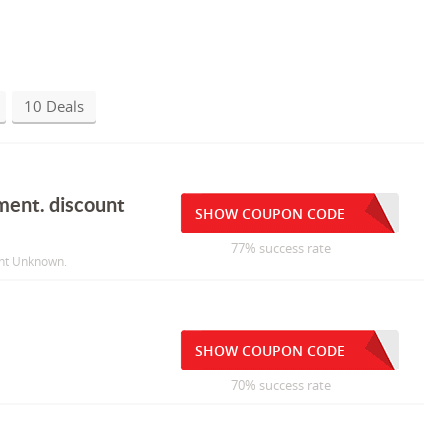
10 Deals
ment. discount
SHOW COUPON CODE
77% success rate
unt Unknown.
SHOW COUPON CODE
70% success rate