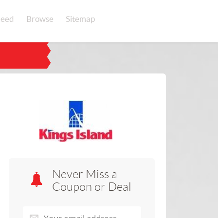
eed
Browse
Sitemap
Never Miss a
Coupon or Deal