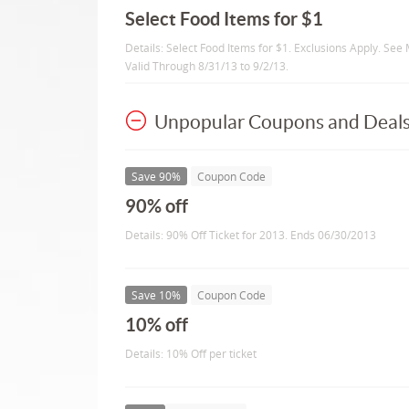
Select Food Items for $1
Details: Select Food Items for $1. Exclusions Apply. See 
Valid Through 8/31/13 to 9/2/13.
Unpopular Coupons and Deal
Save 90%
Coupon Code
90% off
Details: 90% Off Ticket for 2013. Ends 06/30/2013
Save 10%
Coupon Code
10% off
Details: 10% Off per ticket