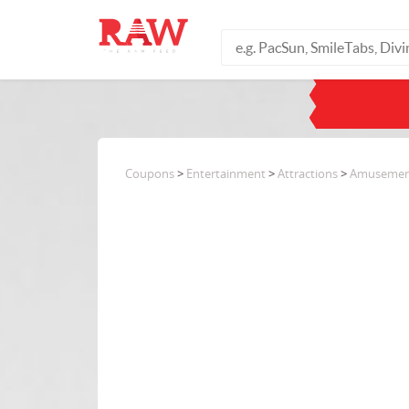
Coupons
>
Entertainment
>
Attractions
>
Amusemen