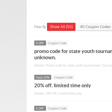
Show All (50)
40 Coupon Codes
Filter By
$ Off!
Coupon Code
promo code for state youth tourna
unknown.
Details: Promo code for state youth tournament. Disco
Save 20%
Coupon Code
20% off. limited time only
Details: 20% Off. Limited time only
$ Off!
Coupon Code