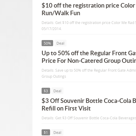
$10 off the registration price Colo
Run/Walk Fun
Details: Get $10 off the registration price Color Me Rad
05/17/2014.
50%
Deal
Up to 50% off the Regular Front G
Price For Non-Catered Group Outi
Details: Save up to 50% off the Regular Front Gate Adm
Group Outings
$3
Deal
$3 Off Souvenir Bottle Coca-Cola 
Refill on First Visit
Details: Get $3 Off Souvenir Bottle Coca-Cola Beverages +
$1
Deal