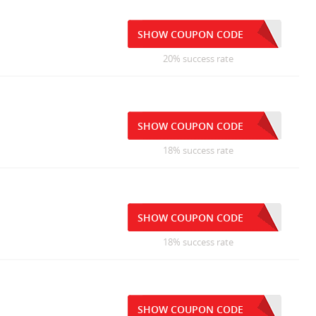
SHOW COUPON CODE
20% success rate
SHOW COUPON CODE
18% success rate
SHOW COUPON CODE
18% success rate
SHOW COUPON CODE