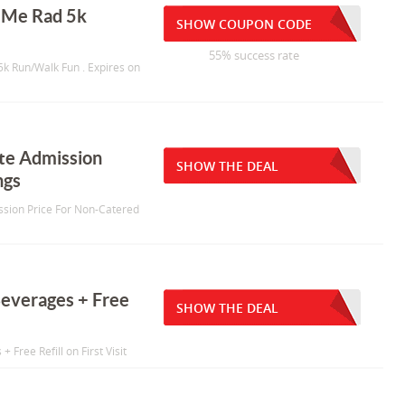
r Me Rad 5k
SHOW COUPON CODE
55% success rate
 5k Run/Walk Fun . Expires on
ate Admission
SHOW THE DEAL
ngs
ission Price For Non-Catered
Beverages + Free
SHOW THE DEAL
 Free Refill on First Visit