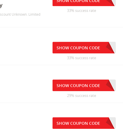
SHOW COUPON CODE
y
33% success rate
Discount Unknown. Limited
SHOW COUPON CODE
33% success rate
SHOW COUPON CODE
29% success rate
SHOW COUPON CODE