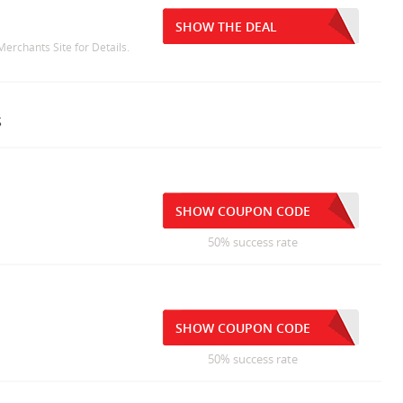
SHOW THE DEAL
Merchants Site for Details.
s
SHOW COUPON CODE
50% success rate
SHOW COUPON CODE
50% success rate