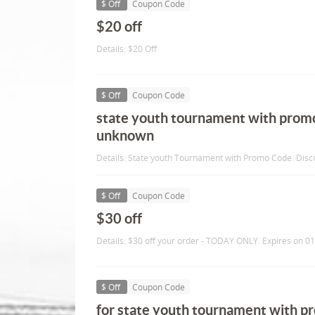
$ Off
Coupon Code
$20 off
Details: $20 Off
$ Off
Coupon Code
state youth tournament with promo
unknown
Details: State youth Tournament with Promo Code. Dis
$ Off
Coupon Code
$30 off
Details: $30 off your order - TODAY ONLY. Expires on 0
$ Off
Coupon Code
for state youth tournament with p