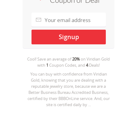
Coupon or Deal
Cool! Save an average of
20%
on
Viridian Gold
with
1
Coupon Codes, and
4
Deals!
You can buy with confidence from Viridian
Gold, knowing that you are dealing with a
reputable jewelry store, because we are a
Better Business Bureau Accredited Business,
certified by their BBBOnLine service. And, our
site is certified daily by ...