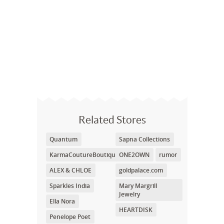
Related Stores
Quantum
Sapna Collections
KarmaCoutureBoutique.com
ONE2OWN
rumor
ALEX & CHLOE
goldpalace.com
Sparkles India
Mary Margrill
Jewelry
Ella Nora
HEARTDISK
Penelope Poet