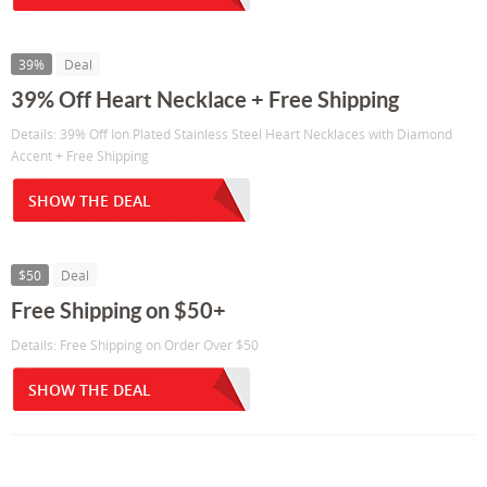
39%
Deal
39% Off Heart Necklace + Free Shipping
Details: 39% Off Ion Plated Stainless Steel Heart Necklaces with Diamond
Accent + Free Shipping
SHOW THE DEAL
$50
Deal
Free Shipping on $50+
Details: Free Shipping on Order Over $50
SHOW THE DEAL