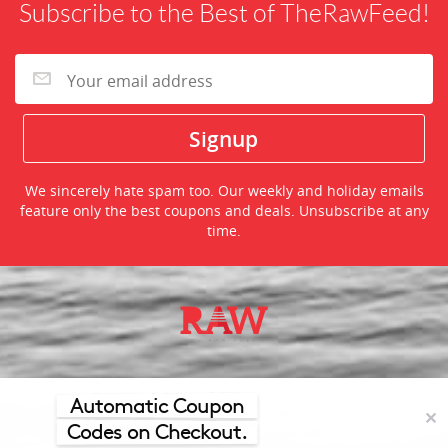
Subscribe to the Best of TheRawFeed!
We sincerely hate spam too. Our weekly and holiday emails
feature only the best coupons and deals. Unsubscribe at any
time.
©2026 TheRawFeed.com and the Prepare 2 Purchase Network
(P2Pnet.net) - All rights reserved
Automatic Coupon
✕
Codes on Checkout.
Merchant trademarks are the property of the respective merchant and