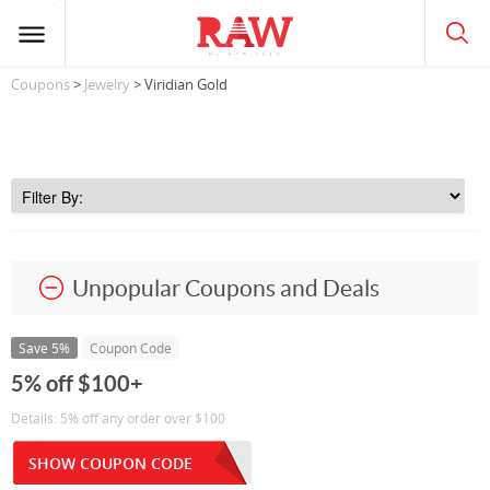
Coupons
>
Jewelry
> Viridian Gold
Unpopular Coupons and Deals
Save 5%
Coupon Code
5% off $100+
Details: 5% off any order over $100
SHOW COUPON CODE