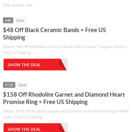
50% success rate
$48
Deal
$48 Off Black Ceramic Bands + Free US
Shipping
Details: $48 Off 8MM Black Ceramic Bands with Grooved Tungsten Overlay +
Free US Shipping
SHOW THE DEAL
$158
Deal
$158 Off Rhodolite Garnet and Diamond Heart
Promise Ring + Free US Shipping
Details: $158 Off Rhodolite Garnet and Diamond Heart Promise Ring in White
Gold + Free US Shipping
SHOW THE DEAL