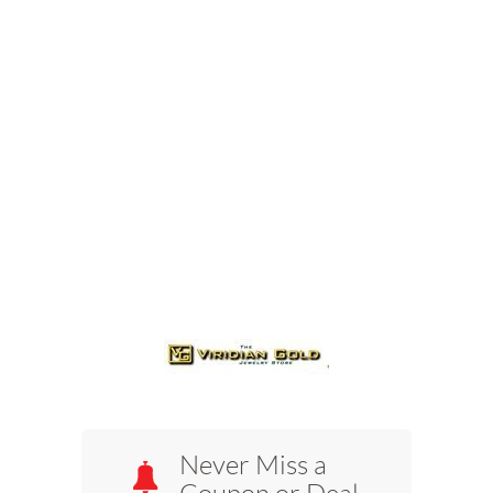
Never Miss a