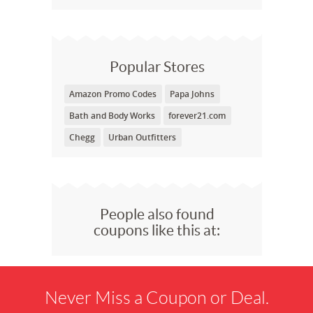
Popular Stores
Amazon Promo Codes
Papa Johns
Bath and Body Works
forever21.com
Chegg
Urban Outfitters
People also found
coupons like this at:
Never Miss a Coupon or Deal.