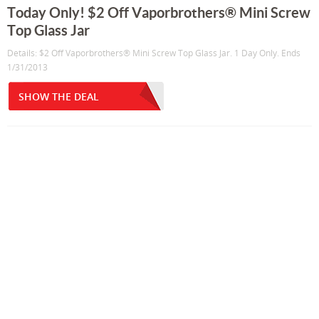
Today Only! $2 Off Vaporbrothers® Mini Screw
Top Glass Jar
Details: $2 Off Vaporbrothers® Mini Screw Top Glass Jar. 1 Day Only. Ends
1/31/2013
SHOW THE DEAL