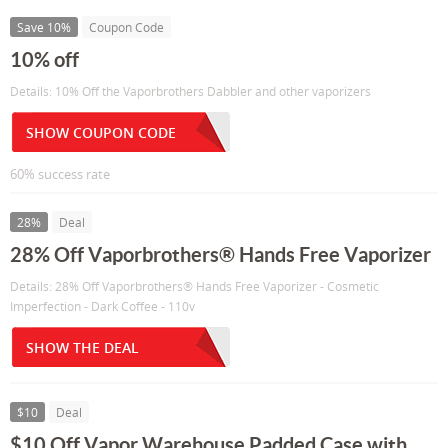
Save 10%
Coupon Code
10% off
Details: 10% Off the Vaporbrothers Dabbler and other vaporizers
SHOW COUPON CODE
60% success rate
28%
Deal
28% Off Vaporbrothers® Hands Free Vaporizer
Details: 28% Off Vaporbrothers® Hands Free Vaporizer - Cosmetic
Imperfection - Dark Coffee - 110v
SHOW THE DEAL
$10
Deal
$10 Off Vapor Warehouse Padded Case with