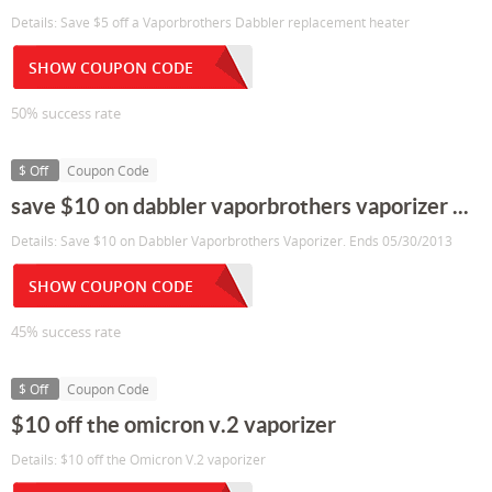
Details: Save $5 off a Vaporbrothers Dabbler replacement heater
SHOW COUPON CODE
50% success rate
$ Off
Coupon Code
save $10 on dabbler vaporbrothers vaporizer ...
Details: Save $10 on Dabbler Vaporbrothers Vaporizer. Ends 05/30/2013
SHOW COUPON CODE
45% success rate
$ Off
Coupon Code
$10 off the omicron v.2 vaporizer
Details: $10 off the Omicron V.2 vaporizer