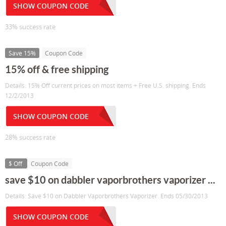
SHOW COUPON CODE
33% success rate
Save 15%
Coupon Code
15% off & free shipping
Details: 15% Off current prices on most items + Free U.S. shipping. Ends
12/2/2013
SHOW COUPON CODE
28% success rate
$ Off
Coupon Code
save $10 on dabbler vaporbrothers vaporizer ...
Details: Save $10 on Dabbler Vaporbrothers Vaporizer. Ends 05/30/2013
SHOW COUPON CODE