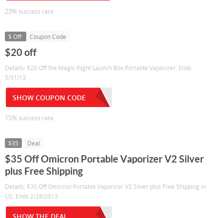
23% success rate
$ Off
Coupon Code
$20 off
Details: $20 Off the Magic Flight Launch Box Portable Vaporizer. Ends
5/31/13
SHOW COUPON CODE
15% success rate
$35
Deal
$35 Off Omicron Portable Vaporizer V2 Silver
plus Free Shipping
Details: $35 Off Omicron Portable Vaporizer V2 Silver plus Free Shipping in
US. Ends 2/28/2013
SHOW THE DEAL