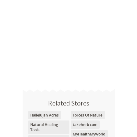
Related Stores
Hallelujah Acres
Forces Of Nature
Natural Healing
takeherb.com
Tools
MyHealthMyWorld