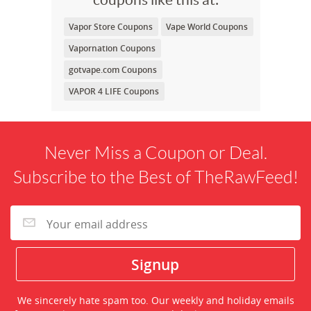
Vapor Store Coupons
Vape World Coupons
Vapornation Coupons
gotvape.com Coupons
VAPOR 4 LIFE Coupons
Never Miss a Coupon or Deal.
Subscribe to the Best of TheRawFeed!
We sincerely hate spam too. Our weekly and holiday emails