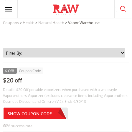
Coupons
>
Health
>
Natural Health
> Vapor Warehouse
$ Off!
Coupon Code
$20 off
Details: $20 Off portable vaporizers when purchased with a whip style
Vaporbrothers Vaporizer (excludes clearance items including Vaporbrothers
Cosmetic Discount and Omicron V.2). Ends 6/30/13
SHOW COUPON CODE
60% success rate