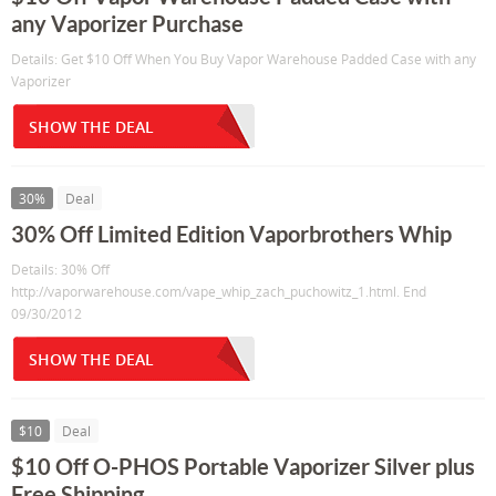
any Vaporizer Purchase
Details: Get $10 Off When You Buy Vapor Warehouse Padded Case with any
Vaporizer
SHOW THE DEAL
30%
Deal
30% Off Limited Edition Vaporbrothers Whip
Details: 30% Off
http://vaporwarehouse.com/vape_whip_zach_puchowitz_1.html. End
09/30/2012
SHOW THE DEAL
$10
Deal
$10 Off O-PHOS Portable Vaporizer Silver plus
Free Shipping