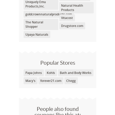
Uniquely Emu
Natural Health
Products,Inc.
Products
goldcrownnaturalproducts.com
Vitacost
The Natural
Drugstore.com
Shopper
Upaya Naturals
Popular Stores
Papa Johns
Kohls
Bath and Body Works
Macy's
forever21.com
Chegg
People also found
coupons like this at: