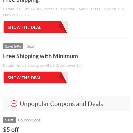
Details: $10 Off O-PHOS Portable Vaporizer Silver plus Free Shipping in US.
Ends 2/28/2013
SHOW THE DEAL
Save 54%
Deal
Free Shipping with Minimum
Details: Free Shipping on All US Orders over $50
SHOW THE DEAL
Unpopular Coupons and Deals
$ Off
Coupon Code
$5 off