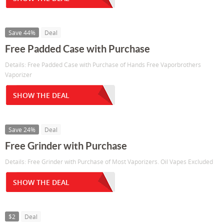
Save 44%
Deal
Free Padded Case with Purchase
Details: Free Padded Case with Purchase of Hands Free Vaporbrothers
Vaporizer
SHOW THE DEAL
Save 24%
Deal
Free Grinder with Purchase
Details: Free Grinder with Purchase of Most Vaporizers. Oil Vapes Excluded
SHOW THE DEAL
$2
Deal