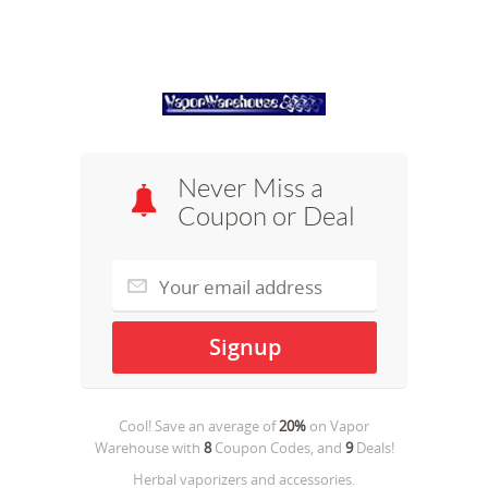
Never Miss a
Coupon or Deal
Cool! Save an average of
20%
on
Vapor
Warehouse
with
8
Coupon Codes, and
9
Deals!
Herbal vaporizers and accessories.