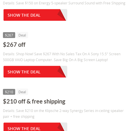
Details: Save $150 on Energy 5-speaker Surround Sound with Free Shipping
SHOW THE DEAL
$267
Deal
$267 off
Details: Shop Now! Save $267 With No Sales Tax On A Sony 15.5" Screen
500GB VAIO Laptop Computer. Save Big On A Big Screen Laptop!
SHOW THE DEAL
$210
Deal
$210 off & free shipping
Details: Save $210 on the Klipsche 2-way Synergy Series in-ceiling speaker
pair + free shipping
SHOW THE DEAL