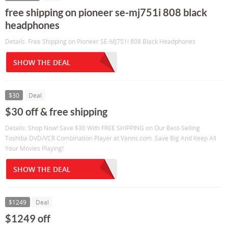
free shipping on pioneer se-mj751i 808 black
headphones
Details: Free Shipping on Pioneer SE-MJ751I 808 Black Headphones
SHOW THE DEAL
$30
Deal
$30 off & free shipping
Details: Shop Now! Save $30 With FREE SHIPPING on Our Best-Selling
Toshiba DVD/VCR Combination Player at Vanns.com. Save Big And Keep All
Your Movies Playing!
SHOW THE DEAL
$1249
Deal
$1249 off