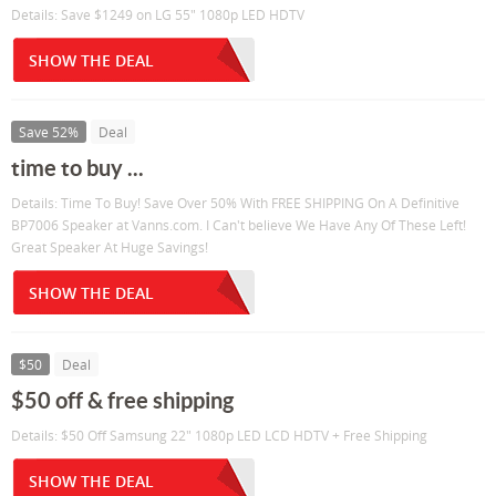
Details: Save $1249 on LG 55" 1080p LED HDTV
SHOW THE DEAL
Save 52%
Deal
time to buy ...
Details: Time To Buy! Save Over 50% With FREE SHIPPING On A Definitive
BP7006 Speaker at Vanns.com. I Can't believe We Have Any Of These Left!
Great Speaker At Huge Savings!
SHOW THE DEAL
$50
Deal
$50 off & free shipping
Details: $50 Off Samsung 22" 1080p LED LCD HDTV + Free Shipping
SHOW THE DEAL