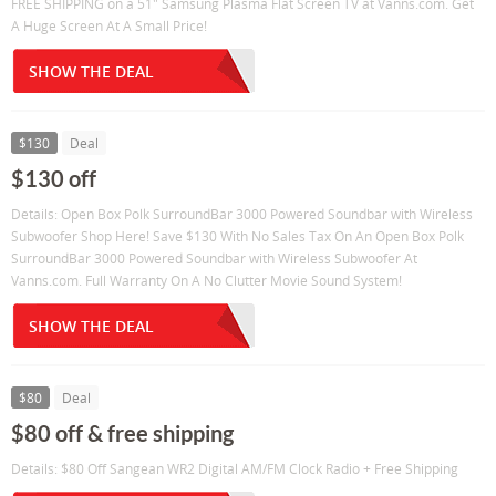
FREE SHIPPING on a 51" Samsung Plasma Flat Screen TV at Vanns.com. Get
A Huge Screen At A Small Price!
SHOW THE DEAL
$130
Deal
$130 off
Details: Open Box Polk SurroundBar 3000 Powered Soundbar with Wireless
Subwoofer Shop Here! Save $130 With No Sales Tax On An Open Box Polk
SurroundBar 3000 Powered Soundbar with Wireless Subwoofer At
Vanns.com. Full Warranty On A No Clutter Movie Sound System!
SHOW THE DEAL
$80
Deal
$80 off & free shipping
Details: $80 Off Sangean WR2 Digital AM/FM Clock Radio + Free Shipping