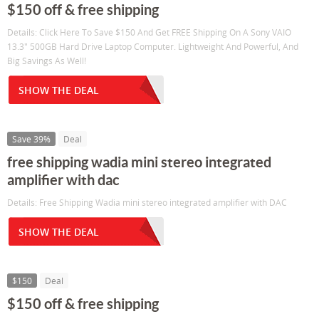
$150 off & free shipping
Details: Click Here To Save $150 And Get FREE Shipping On A Sony VAIO
13.3" 500GB Hard Drive Laptop Computer. Lightweight And Powerful, And
Big Savings As Well!
SHOW THE DEAL
Save 39%
Deal
free shipping wadia mini stereo integrated
amplifier with dac
Details: Free Shipping Wadia mini stereo integrated amplifier with DAC
SHOW THE DEAL
$150
Deal
$150 off & free shipping