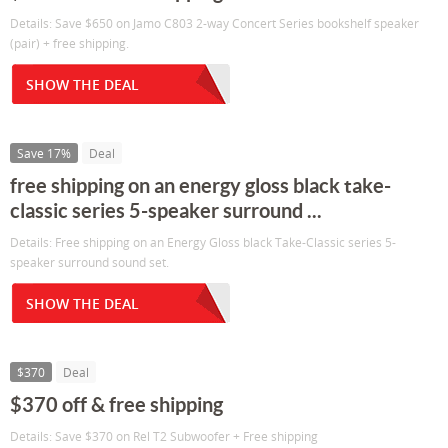
Details: Save $650 on Jamo C803 2-way Concert Series bookshelf speaker
(pair) + free shipping.
SHOW THE DEAL
Save 17%
Deal
free shipping on an energy gloss black take-
classic series 5-speaker surround ...
Details: Free shipping on an Energy Gloss black Take-Classic series 5-
speaker surround sound set.
SHOW THE DEAL
$370
Deal
$370 off & free shipping
Details: Save $370 on Rel T2 Subwoofer + Free shipping