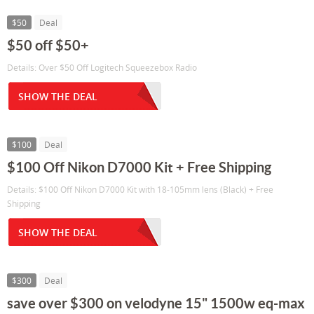
$50
Deal
$50 off $50+
Details: Over $50 Off Logitech Squeezebox Radio
SHOW THE DEAL
$100
Deal
$100 Off Nikon D7000 Kit + Free Shipping
Details: $100 Off Nikon D7000 Kit with 18-105mm lens (Black) + Free
Shipping
SHOW THE DEAL
$300
Deal
save over $300 on velodyne 15" 1500w eq-max