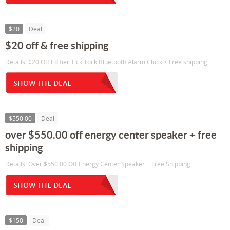
$20
Deal
$20 off & free shipping
Details: $20 Off Edifier Tick Tock Bluetooth Alarm Clock + Free shipping
SHOW THE DEAL
$550.00
Deal
over $550.00 off energy center speaker + free
shipping
Details: Over $550.00 Off Energy Center Speaker + Free Shipping
SHOW THE DEAL
$150
Deal