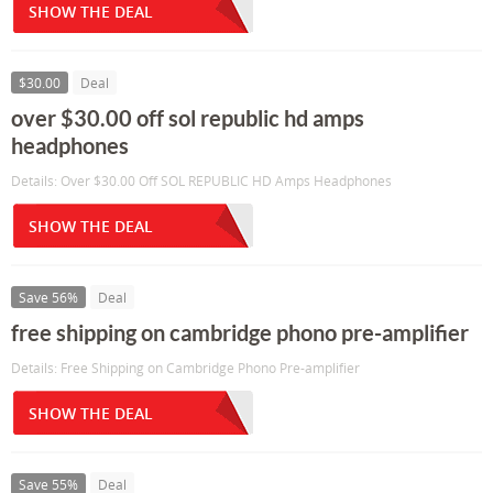
SHOW THE DEAL
$30.00
Deal
over $30.00 off sol republic hd amps
headphones
Details: Over $30.00 Off SOL REPUBLIC HD Amps Headphones
SHOW THE DEAL
Save 56%
Deal
free shipping on cambridge phono pre-amplifier
Details: Free Shipping on Cambridge Phono Pre-amplifier
SHOW THE DEAL
Save 55%
Deal