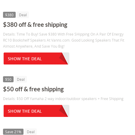
$380
Deal
$380 off & free shipping
Details: Time To Buy! Save $380 With Free SHipping On A Pair Of Energy
RC10 Bookshelf Speakers At Vanns.com. Good Looking Speakers That Fit
Almost Anywhere, And Save You Big!
SHOW THE DEAL
$50
Deal
$50 off & free shipping
Details: $50 Off Yamaha 2 way indoor/outdoor speakers + Free Shipping
SHOW THE DEAL
Save 21%
Deal