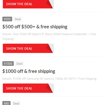
SHOW THE DEAL
$500
Deal
$500 off $500+ & free shipping
Details: Over $500 Off Klipsch 8" Black 300W Powered Subwoofer + Free
Shipping
SHOW THE DEAL
$1000
Deal
$1000 off & free shipping
Details: $1000 Off Samsung 59" plasma 1080p 3D HDTV + Free Shipping
SHOW THE DEAL
$80
Deal