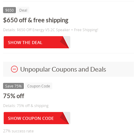
$650
Deal
$650 off & free shipping
Details: $650 Off Energy V5.2C Speaker + Free Shipping!
SHOW THE DEAL
Unpopular Coupons and Deals
Save 75%
Coupon Code
75% off
Details: 75% off & shipping
SHOW COUPON CODE
27% success rate