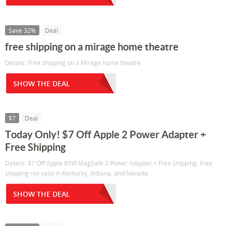
Save 32%
Deal
free shipping on a mirage home theatre
Details: Free shipping on a Mirage home theatre
SHOW THE DEAL
$7
Deal
Today Only! $7 Off Apple 2 Power Adapter +
Free Shipping
Details: $7 Off Apple 85W MagSafe 2 Power Adapter + Free Shipping. Free
shipping not valid in Kentucky, Indiana, and Nevada.
SHOW THE DEAL