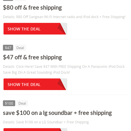
$80 off & free shipping
Details: $80 Off Sangean Wi-Fi Internet radio and iPod dock + Free Shipping!
SHOW THE DEAL
$47
Deal
$47 off & free shipping
Details: Click Here! Save $47 WIth FREE Shipping On A Panasonic iPod Dock.
Save Big On A Great Sounding iPod Dock!
SHOW THE DEAL
$100
Deal
save $100 on a lg soundbar + free shipping
Details: Save $100 on a LG Soundbar + Free Shipping