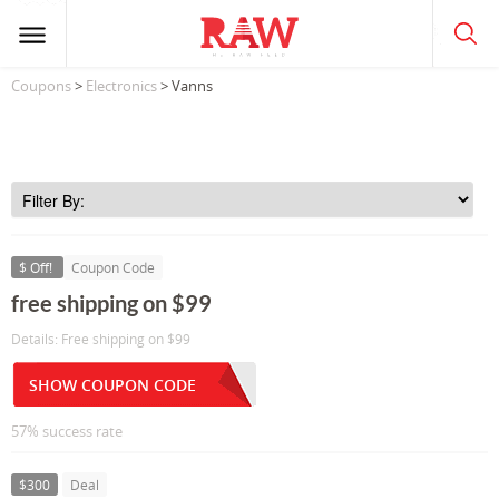
Coupons
>
Electronics
> Vanns
$ Off!
Coupon Code
free shipping on $99
Details: Free shipping on $99
SHOW COUPON CODE
57% success rate
$300
Deal