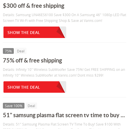
$300 off & free shipping
Details: Samsung UN46ES6100 Save $300 On A Samsung 46" 1080p LED Flat
Screen TV Wi-Fi with Free Shipping Shop & Save at Vanns.com!
SHOW THE DEAL
75%
Deal
75% off & free shipping
Details: Infinity 10" Wireless SubWoofer Save 75%! Get FREE SHIPPING on an
Infinity 10" Wireless SubWoofer at Vanns.com! Dont miss $299!
SHOW THE DEAL
Save 100%
Deal
51" samsung plasma flat screen tv time to buy ...
Details: 51" Samsung Plasma Flat Screen TV Time To Buy! Save $100 With