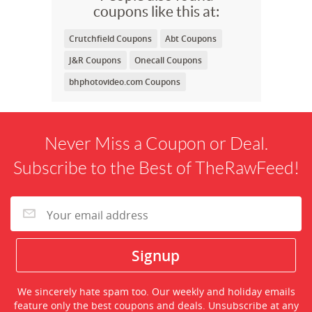
coupons like this at:
Crutchfield Coupons
Abt Coupons
J&R Coupons
Onecall Coupons
bhphotovideo.com Coupons
Never Miss a Coupon or Deal.
Subscribe to the Best of TheRawFeed!
We sincerely hate spam too. Our weekly and holiday emails
feature only the best coupons and deals. Unsubscribe at any