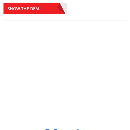
SHOW THE DEAL