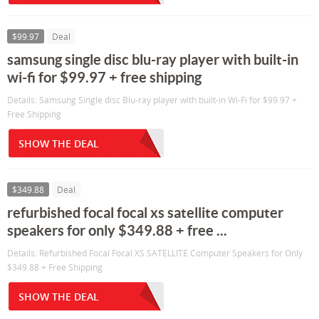
$99.97
Deal
samsung single disc blu-ray player with built-in
wi-fi for $99.97 + free shipping
Details: Samsung Single disc Blu-ray player with built-in Wi-Fi for $99.97 +
Free Shipping
SHOW THE DEAL
$349.88
Deal
refurbished focal focal xs satellite computer
speakers for only $349.88 + free ...
Details: Refurbished Focal Focal XS SATELLITE Computer Speakers for Only
$349.88 + Free Shipping
SHOW THE DEAL