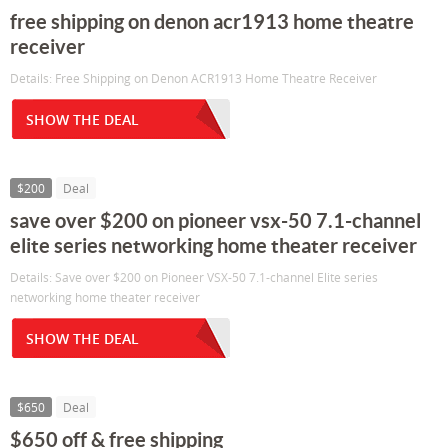
free shipping on denon acr1913 home theatre
receiver
Details: Free Shipping on Denon ACR1913 Home Theatre Receiver
SHOW THE DEAL
$200
Deal
save over $200 on pioneer vsx-50 7.1-channel
elite series networking home theater receiver
Details: Save over $200 on Pioneer VSX-50 7.1-channel Elite series
networking home theater receiver
SHOW THE DEAL
$650
Deal
$650 off & free shipping