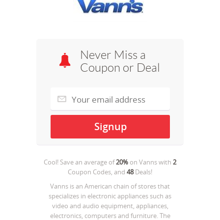
Never Miss a
Coupon or Deal
Cool! Save an average of
20%
on
Vanns
with
2
Coupon Codes, and
48
Deals!
Vanns is an American chain of stores that
specializes in electronic appliances such as
video and audio equipment, appliances,
electronics, computers and furniture. The