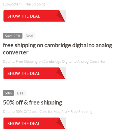
subwoofer + Free Shipping
SHOW THE DEAL
Save 23%
Deal
free shipping on cambridge digital to analog
converter
Details: Free Shipping on Cambridge Digital to Analog Converter
SHOW THE DEAL
50%
Deal
50% off & free shipping
Details: 50% Off Apple Care for Mac Pro + Free Shipping
SHOW THE DEAL