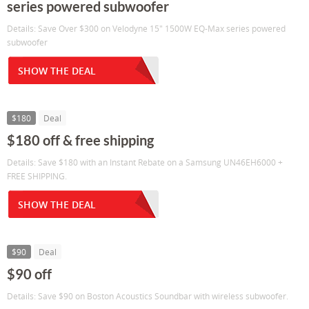
series powered subwoofer
Details: Save Over $300 on Velodyne 15" 1500W EQ-Max series powered
subwoofer
SHOW THE DEAL
$180
Deal
$180 off & free shipping
Details: Save $180 with an Instant Rebate on a Samsung UN46EH6000 +
FREE SHIPPING.
SHOW THE DEAL
$90
Deal
$90 off
Details: Save $90 on Boston Acoustics Soundbar with wireless subwoofer.