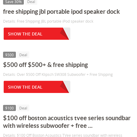
Save 30%
Deal
free shipping jbl portable ipod speaker dock
Details: Free Shipping JBL portable iPod speaker dock
SHOW THE DEAL
$500
Deal
$500 off $500+ & free shipping
Details: Over $500 Off Klipsch SW308 Subwoofer + Free Shipping
SHOW THE DEAL
$100
Deal
$100 off boston acoustics tvee series soundbar
with wireless subwoofer + free ...
Details: $100 Off Boston Acoustics TVee series soundbar with wireless