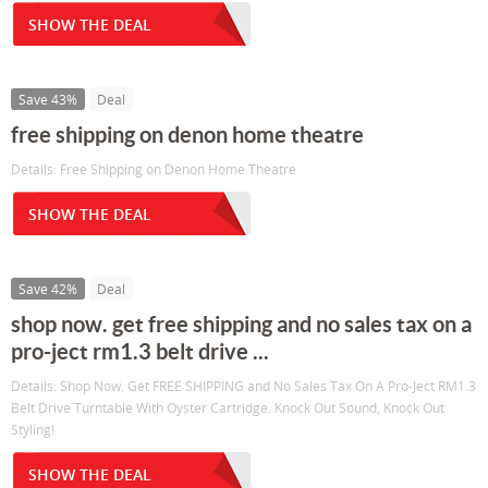
SHOW THE DEAL
Save 43%
Deal
free shipping on denon home theatre
Details: Free Shipping on Denon Home Theatre
SHOW THE DEAL
Save 42%
Deal
shop now. get free shipping and no sales tax on a
pro-ject rm1.3 belt drive ...
Details: Shop Now. Get FREE SHIPPING and No Sales Tax On A Pro-Ject RM1.3
Belt Drive Turntable With Oyster Cartridge. Knock Out Sound, Knock Out
Styling!
SHOW THE DEAL