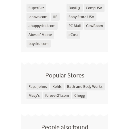
SuperBiiz
BuyDig
CompUSA
lenovo.com
HP
Sony Store USA
ahappydeal.com
PC Mall
CowBoom
Abes of Maine
eCost
buysku.com
Popular Stores
Papa Johns
Kohls
Bath and Body Works
Macy's
forever21.com
Chegg
People also found