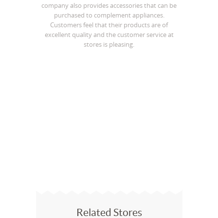
company also provides accessories that can be
purchased to complement appliances.
Customers feel that their products are of
excellent quality and the customer service at
stores is pleasing.
Related Stores