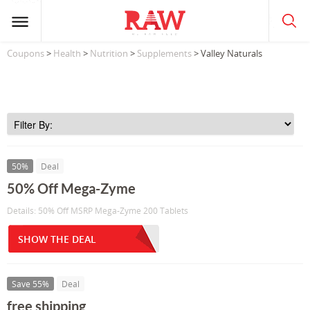
Coupons
>
Health
>
Nutrition
>
Supplements
> Valley Naturals
50%
Deal
50% Off Mega-Zyme
Details: 50% Off MSRP Mega-Zyme 200 Tablets
SHOW THE DEAL
Save 55%
Deal
free shipping