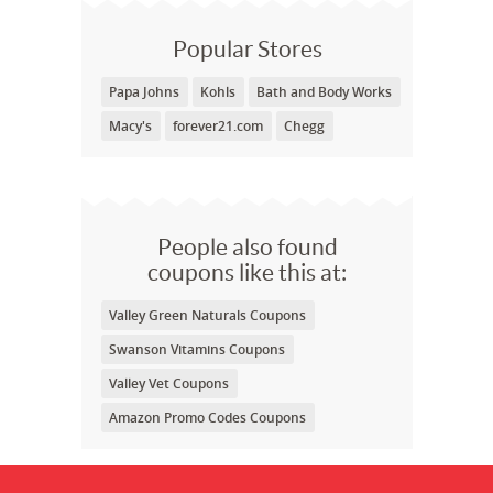
Popular Stores
Papa Johns
Kohls
Bath and Body Works
Macy's
forever21.com
Chegg
People also found
coupons like this at:
Valley Green Naturals Coupons
Swanson Vitamins Coupons
Valley Vet Coupons
Amazon Promo Codes Coupons