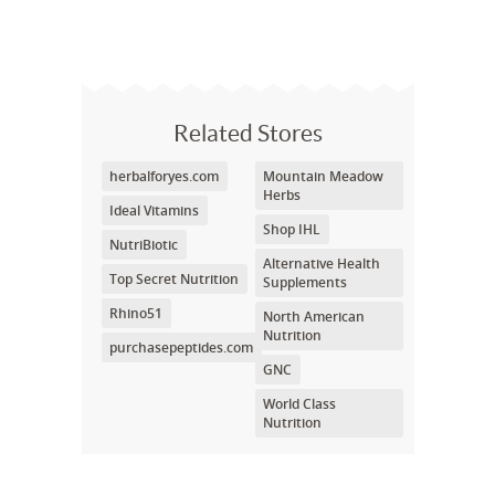
Related Stores
herbalforyes.com
Mountain Meadow
Herbs
Ideal Vitamins
Shop IHL
NutriBiotic
Alternative Health
Top Secret Nutrition
Supplements
Rhino51
North American
Nutrition
purchasepeptides.com
GNC
World Class
Nutrition