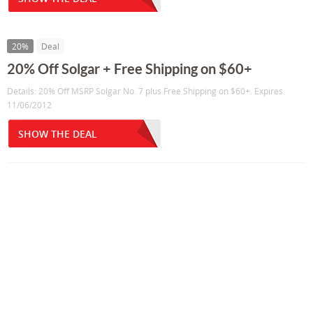
20%
Deal
20% Off Solgar + Free Shipping on $60+
Details: 20% Off MSRP Solgar No. 7 plus Free Shipping on $60+. Expires
11/06/2012
SHOW THE DEAL