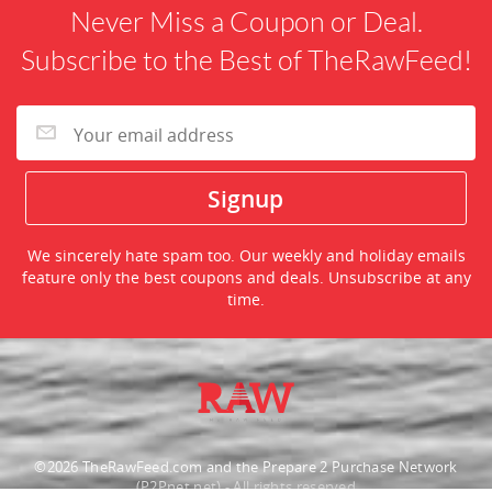
Never Miss a Coupon or Deal.
Subscribe to the Best of TheRawFeed!
We sincerely hate spam too. Our weekly and holiday emails
feature only the best coupons and deals. Unsubscribe at any
time.
©2026 TheRawFeed.com and the Prepare 2 Purchase Network
(P2Pnet.net) - All rights reserved