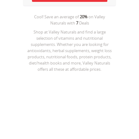
Cool! Save an average of
20%
on
Valley
Naturals
with
7
Deals
Shop at Valley Naturals and find a large
selection of vitamins and nutritional
supplements. Whether you are looking for
antioxidants, herbal supplements, weight loss
products, nutritional foods, protein products,
diet/health books and more, Valley Naturals
offers all these at affordable prices.