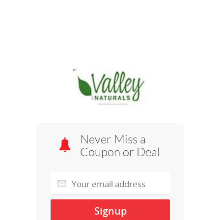
Never Miss a
Coupon or Deal