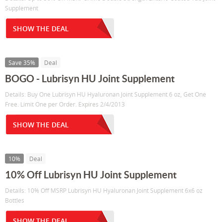
Supplement
SHOW THE DEAL
Save 35%
Deal
BOGO - Lubrisyn HU Joint Supplement
Details: Buy One Lubrisyn HU Hyaluronan Joint Supplement 6 oz, Get One
Free. Limit One per Order. Expires 2/4/2013
SHOW THE DEAL
10%
Deal
10% Off Lubrisyn HU Joint Supplement
Details: 10% Off MSRP Lubrisyn HU Hyaluronan Joint Supplement 6x6 oz
Bottles
SHOW THE DEAL