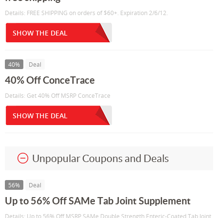
Details: FREE SHIPPING on orders of $60+. Expiration 2/6/12.
SHOW THE DEAL
40%
Deal
40% Off ConceTrace
Details: Get 40% Off MSRP ConceTrace
SHOW THE DEAL
Unpopular Coupons and Deals
56%
Deal
Up to 56% Off SAMe Tab Joint Supplement
Details: Up to 56% Off MSRP SAMe Double Strength Enteric-Coated Tab Joint