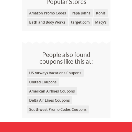
Popular Stores
Amazon Promo Codes
Papa Johns
Kohls
Bath and Body Works
target.com
Macy's
People also found
coupons like this at:
US Airways Vacations Coupons
United Coupons
American Airlines Coupons
Delta Air Lines Coupons
Southwest Promo Codes Coupons