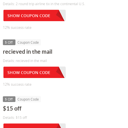
Details: 2 round trip airline tix in the continental U.S.
SHOW COUPON CODE
12% success rate
$ Off
Coupon Code
recieved in the mail
Details: recieved in the mail
SHOW COUPON CODE
12% success rate
$ Off
Coupon Code
$15 off
Details: $15 off