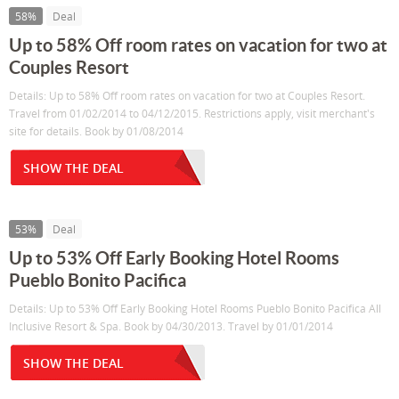
58%
Deal
Up to 58% Off room rates on vacation for two at
Couples Resort
Details: Up to 58% Off room rates on vacation for two at Couples Resort.
Travel from 01/02/2014 to 04/12/2015. Restrictions apply, visit merchant's
site for details. Book by 01/08/2014
SHOW THE DEAL
53%
Deal
Up to 53% Off Early Booking Hotel Rooms
Pueblo Bonito Pacifica
Details: Up to 53% Off Early Booking Hotel Rooms Pueblo Bonito Pacifica All
Inclusive Resort & Spa. Book by 04/30/2013. Travel by 01/01/2014
SHOW THE DEAL