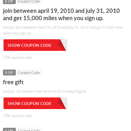
$ Off
Coupon Code
join between april 19, 2010 and july 31, 2010
and get 15,000 miles when you sign up.
Details: Join between April 19, 2010 and July 31, 2010 and get 15,000 miles
when you sign up.
SHOW COUPON CODE
15% success rate
$ Off
Coupon Code
free gift
Details: 10 minutes Free Wi-Fi on US Airways flights
SHOW COUPON CODE
15% success rate
$ Off
Coupon Code