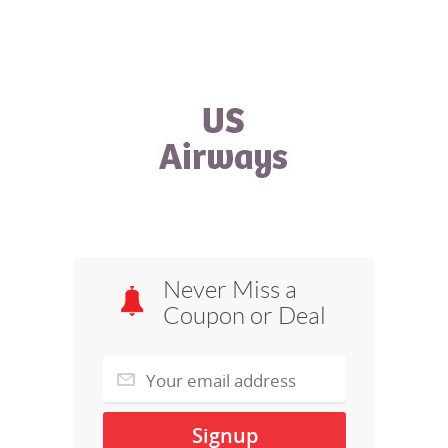
Never Miss a
Coupon or Deal