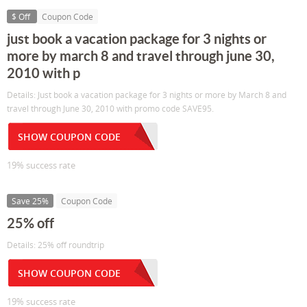
$ Off
Coupon Code
just book a vacation package for 3 nights or
more by march 8 and travel through june 30,
2010 with p
Details: Just book a vacation package for 3 nights or more by March 8 and
travel through June 30, 2010 with promo code SAVE95.
SHOW COUPON CODE
19% success rate
Save 25%
Coupon Code
25% off
Details: 25% off roundtrip
SHOW COUPON CODE
19% success rate