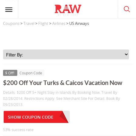
Coupons
>
Travel
>
Flight
>
Airlines
> US Airways
$ Off!
Coupon Code
$200 Off Your Turks & Caicos Vacation Now
Details: $200 Off 5+ Night Stay in Islands By Booking Now. Travel By
02/28/2014. Restrictions Apply. See Merchant Site For Detail. Book By
09/23/2013.
SHOW COUPON CODE
53% success rate