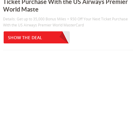
Ticket Purchase With the US Airways Premier
World Maste
Details: Get up to 35,000 Bonus Miles + $50 Off Your Next Ticket Purchase
With the US Airways Premier World MasterCard
SHOW THE DEAL