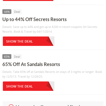
44%
Deal
Up to 44% Off Secrets Resorts
Details: Save up to 44% and get up to $200 in resort coupons On Secrets
Resorts. Book & Travel by 04/11/2014.
SHOW THE DEAL
65%
Deal
65% Off At Sandals Resorts
Details: Take 65% off at Sandals Resorts on stays of 3 nights or longer. Book
by 12/5/13. Travel by 12/26/25.
SHOW THE DEAL