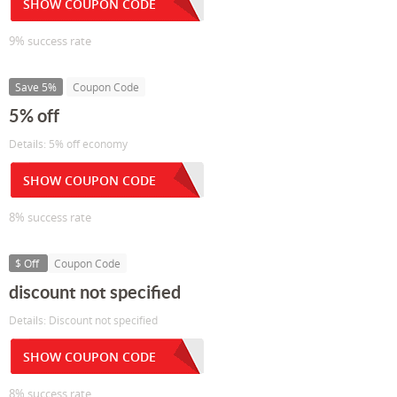
SHOW COUPON CODE
9% success rate
Save 5%
Coupon Code
5% off
Details: 5% off economy
SHOW COUPON CODE
8% success rate
$ Off
Coupon Code
discount not specified
Details: Discount not specified
SHOW COUPON CODE
8% success rate