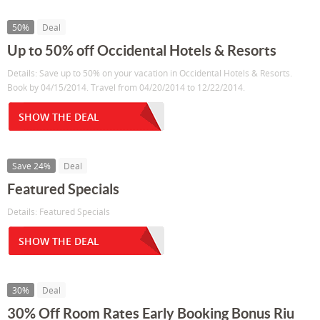
50%
Deal
Up to 50% off Occidental Hotels & Resorts
Details: Save up to 50% on your vacation in Occidental Hotels & Resorts.
Book by 04/15/2014. Travel from 04/20/2014 to 12/22/2014.
SHOW THE DEAL
Save 24%
Deal
Featured Specials
Details: Featured Specials
SHOW THE DEAL
30%
Deal
30% Off Room Rates Early Booking Bonus Riu