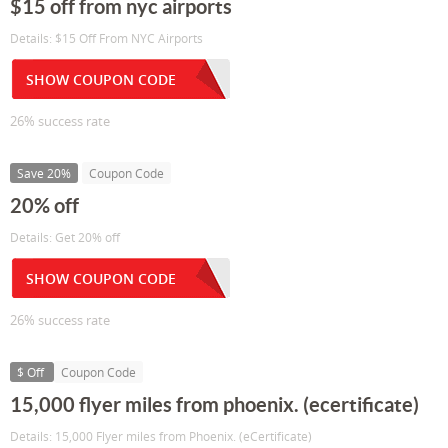
$15 off from nyc airports
Details: $15 Off From NYC Airports
SHOW COUPON CODE
26% success rate
Save 20%
Coupon Code
20% off
Details: Get 20% off
SHOW COUPON CODE
26% success rate
$ Off
Coupon Code
15,000 flyer miles from phoenix. (ecertificate)
Details: 15,000 Flyer miles from Phoenix. (eCertificate)