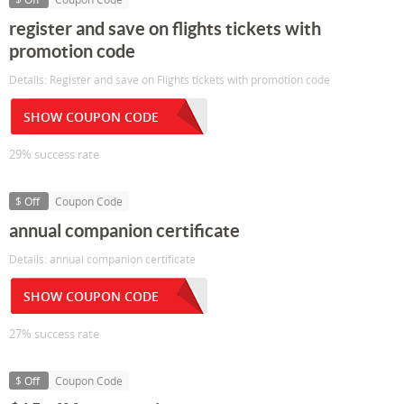
register and save on flights tickets with
promotion code
Details: Register and save on Flights tickets with promotion code
SHOW COUPON CODE
29% success rate
$ Off
Coupon Code
annual companion certificate
Details: annual companion certificate
SHOW COUPON CODE
27% success rate
$ Off
Coupon Code