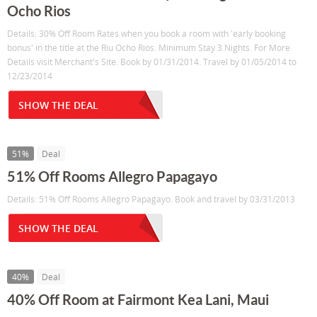
Ocho Rios
Details: 30% Off Room Rates when you book a room with 'early booking
bonus' in the title at the Riu Ocho Rios. Minimum Stay 3 Nights. For More
Details visit Merchant's Site. Book by 01/31/2014. Travel by 01/05/2014 to
12/23/2014
SHOW THE DEAL
51%
Deal
51% Off Rooms Allegro Papagayo
Details: 51% Off Rooms Allegro Papagayo. Book and travel by 03/31/2013
SHOW THE DEAL
40%
Deal
40% Off Room at Fairmont Kea Lani, Maui