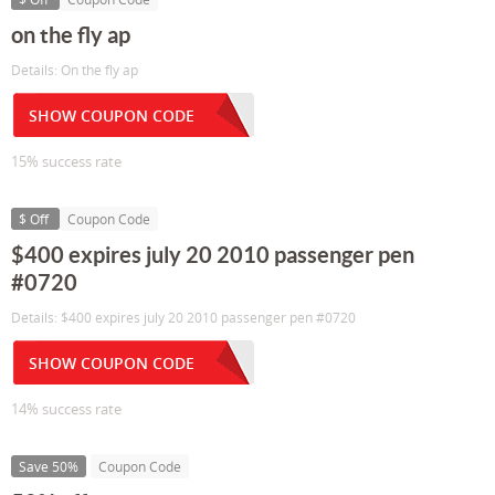
on the fly ap
Details: On the fly ap
SHOW COUPON CODE
15% success rate
$ Off
Coupon Code
$400 expires july 20 2010 passenger pen
#0720
Details: $400 expires july 20 2010 passenger pen #0720
SHOW COUPON CODE
14% success rate
Save 50%
Coupon Code