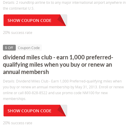
Details: 2 roundtrip airline tix to any major international airport anywhere in
the continental U.S.
SHOW COUPON CODE
20% success rate
$ Off
Coupon Code
dividend miles club - earn 1,000 preferred-
qualifying miles when you buy or renew an
annual membersh
Details: Dividend Miles Club - Earn 1,000 Preferred-qualifying miles when
you buy or renew an annual membership by May 31, 2013. Enroll or renew
online or call 800-828-8522 and use promo code NM100 for new
memberships.
SHOW COUPON CODE
20% success rate