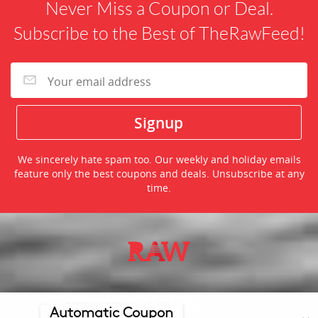
Never Miss a Coupon or Deal.
Subscribe to the Best of TheRawFeed!
We sincerely hate spam too. Our weekly and holiday emails
feature only the best coupons and deals. Unsubscribe at any
time.
©2026 TheRawFeed.com and the Prepare 2 Purchase Network
(P2Pnet.net) - All rights reserved
Automatic Coupon