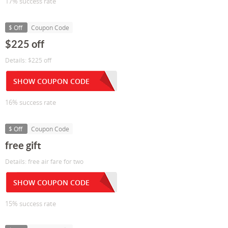
17% success rate
$ Off
Coupon Code
$225 off
Details: $225 off
SHOW COUPON CODE
16% success rate
$ Off
Coupon Code
free gift
Details: free air fare for two
SHOW COUPON CODE
15% success rate