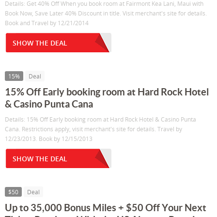
Details: Get 40% Off When you book room at Fairmont Kea Lani, Maui with
Book Now, Save Later 40% Discount in title. Visit merchant's site for details.
Book and Travel by 12/21/2014
SHOW THE DEAL
15%
Deal
15% Off Early booking room at Hard Rock Hotel
& Casino Punta Cana
Details: 15% Off Early booking room at Hard Rock Hotel & Casino Punta
Cana. Restrictions apply, visit merchant's site for details. Travel by
12/23/2013. Book by 12/15/2013
SHOW THE DEAL
$50
Deal
Up to 35,000 Bonus Miles + $50 Off Your Next