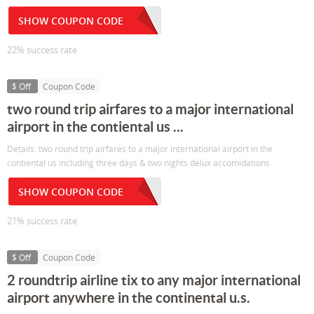
SHOW COUPON CODE
22% success rate
$ Off
Coupon Code
two round trip airfares to a major international
airport in the contiental us ...
Details: two round trip airfares to a major international airport in the
contiental us including three days & two nights delux accomidations
SHOW COUPON CODE
21% success rate
$ Off
Coupon Code
2 roundtrip airline tix to any major international
airport anywhere in the continental u.s.