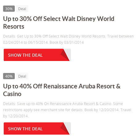
30%
Deal
Up to 30% Off Select Walt Disney World
Resorts
Details: Get Up to 30% Off Select Walt Disney World Resorts. Travel between
02/24/2014 to 06/15/2014. Book by 03/31/2014
SHOW THE DEAL
40%
Deal
Up to 40% Off Renaissance Aruba Resort &
Casino
Details: Save up to 40% On Renaissance Aruba Resort & Casino. Some
restrictions apply see merchant site for details. Book by 12/20/2014. Travel
by 12/20/2014.
SHOW THE DEAL