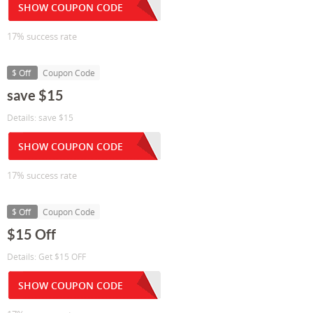
SHOW COUPON CODE
17% success rate
$ Off
Coupon Code
save $15
Details: save $15
SHOW COUPON CODE
17% success rate
$ Off
Coupon Code
$15 Off
Details: Get $15 OFF
SHOW COUPON CODE