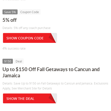
Save 5%
Coupon Code
5% off
Details: 5% off any coach purchase
SHOW COUPON CODE
4% success rate
$150
Deal
Up to $150 Off Fall Getaways to Cancun and
Jamaica
Details: Save Up to $150 on Fall Getaways to Cancun and Jamaica. Exclusions
Apply, See Merchant Site for Details
SHOW THE DEAL