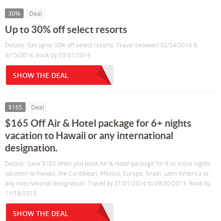
30%
Deal
Up to 30% off select resorts
Details: Get up to 30% off select resorts. Travel between 02/24/2014 &
6/15/2014, book by 03/31/2014
SHOW THE DEAL
$165
Deal
$165 Off Air & Hotel package for 6+ nights
vacation to Hawaii or any international
designation.
Details: Save $165 when you book Air & Hotel package for 6 or more nights
vacation to Hawaii, the Caribbean, Mexico, Europe, Israel, Latin America or
any international designation. Travel by 01/01/2014 to 09/30/2013. Book by
11/18/2013
SHOW THE DEAL