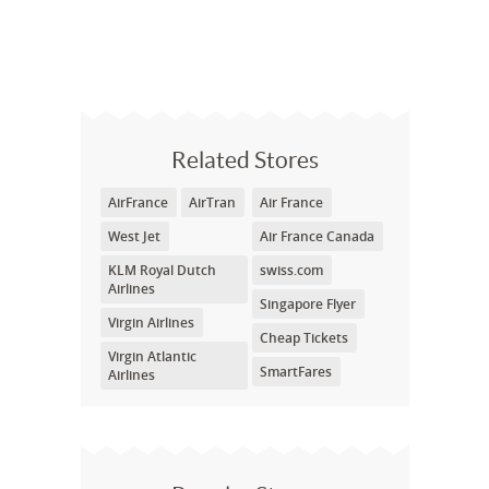
Related Stores
AirFrance
AirTran
Air France
West Jet
Air France Canada
KLM Royal Dutch
swiss.com
Airlines
Singapore Flyer
Virgin Airlines
Cheap Tickets
Virgin Atlantic
SmartFares
Airlines