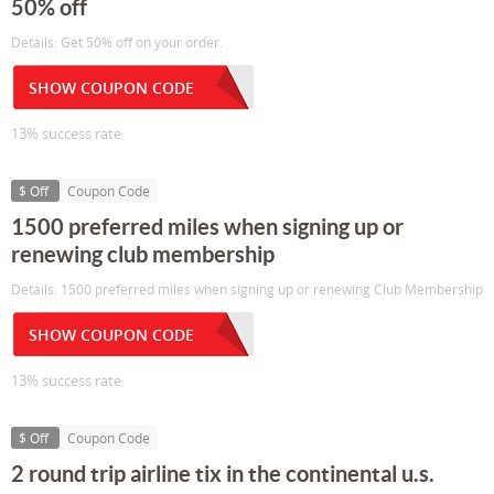
50% off
Details: Get 50% off on your order.
SHOW COUPON CODE
13% success rate
$ Off
Coupon Code
1500 preferred miles when signing up or
renewing club membership
Details: 1500 preferred miles when signing up or renewing Club Membership
SHOW COUPON CODE
13% success rate
$ Off
Coupon Code
2 round trip airline tix in the continental u.s.