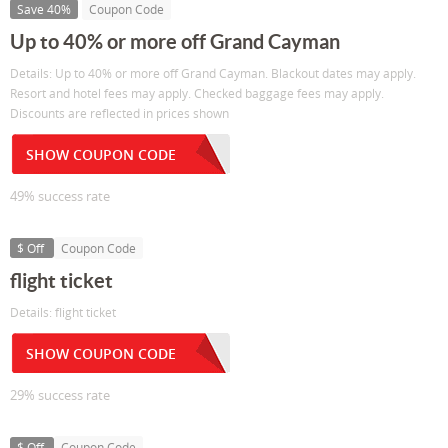
Save 40%
Coupon Code
Up to 40% or more off Grand Cayman
Details: Up to 40% or more off Grand Cayman. Blackout dates may apply.
Resort and hotel fees may apply. Checked baggage fees may apply.
Discounts are reflected in prices shown
SHOW COUPON CODE
49% success rate
$ Off
Coupon Code
flight ticket
Details: flight ticket
SHOW COUPON CODE
29% success rate
$ Off
Coupon Code