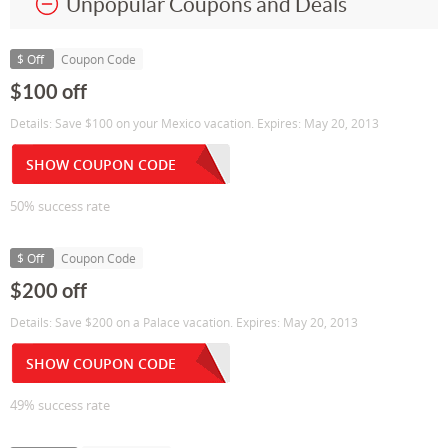
Unpopular Coupons and Deals
$ Off
Coupon Code
$100 off
Details: Save $100 on your Mexico vacation. Expires: May 20, 2013
SHOW COUPON CODE
50% success rate
$ Off
Coupon Code
$200 off
Details: Save $200 on a Palace vacation. Expires: May 20, 2013
SHOW COUPON CODE
49% success rate