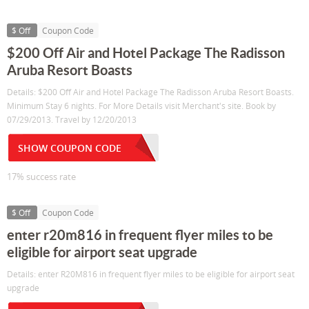
$ Off
Coupon Code
$200 Off Air and Hotel Package The Radisson
Aruba Resort Boasts
Details: $200 Off Air and Hotel Package The Radisson Aruba Resort Boasts.
Minimum Stay 6 nights. For More Details visit Merchant's site. Book by
07/29/2013. Travel by 12/20/2013
SHOW COUPON CODE
17% success rate
$ Off
Coupon Code
enter r20m816 in frequent flyer miles to be
eligible for airport seat upgrade
Details: enter R20M816 in frequent flyer miles to be eligible for airport seat
upgrade