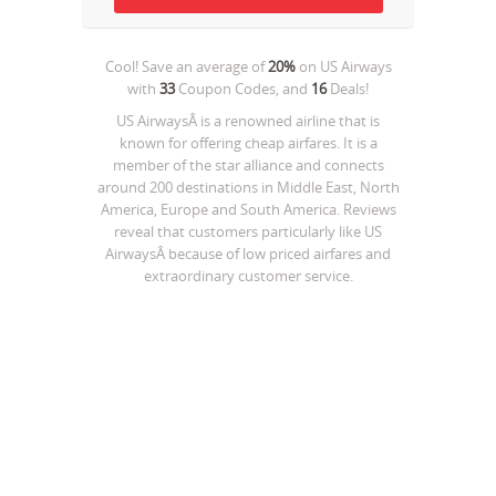
Cool! Save an average of
20%
on
US Airways
with
33
Coupon Codes, and
16
Deals!
US AirwaysÂ is a renowned airline that is
known for offering cheap airfares. It is a
member of the star alliance and connects
around 200 destinations in Middle East, North
America, Europe and South America. Reviews
reveal that customers particularly like US
AirwaysÂ because of low priced airfares and
extraordinary customer service.