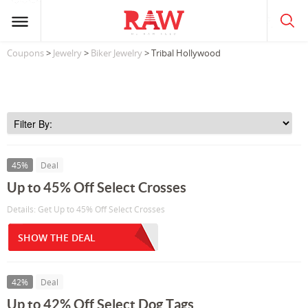
Coupons
>
Jewelry
>
Biker Jewelry
> Tribal Hollywood
45%
Deal
Up to 45% Off Select Crosses
Details: Get Up to 45% Off Select Crosses
SHOW THE DEAL
42%
Deal
Up to 42% Off Select Dog Tags