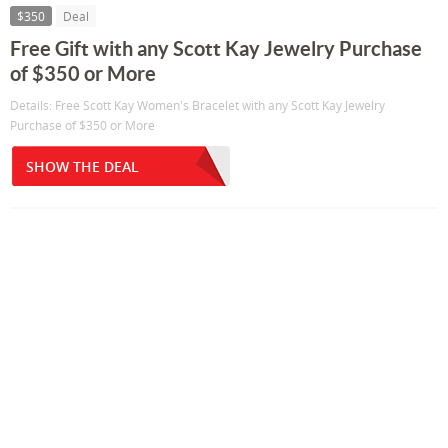
$350
Deal
Free Gift with any Scott Kay Jewelry Purchase
of $350 or More
Details: Free Scott Kay Women's Bracelet with any Scott Kay Jewelry
Purchase of $350 or More
SHOW THE DEAL