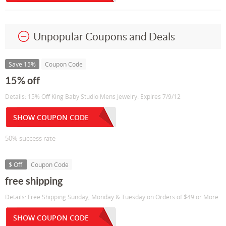
Unpopular Coupons and Deals
Save 15%
Coupon Code
15% off
Details: 15% Off King Baby Studio Mens Jewelry. Expires 7/9/12
SHOW COUPON CODE
50% success rate
$ Off
Coupon Code
free shipping
Details: Free Shipping Sunday, Monday & Tuesday on Orders of $49 or More
SHOW COUPON CODE