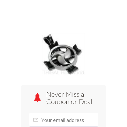
Never Miss a
Coupon or Deal