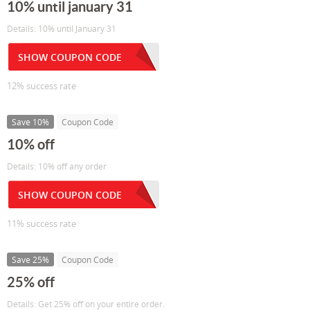
10% until january 31
Details: 10% until January 31
SHOW COUPON CODE
12% success rate
Save 10%
Coupon Code
10% off
Details: 10% off any order
SHOW COUPON CODE
11% success rate
Save 25%
Coupon Code
25% off
Details: Get 25% off on your entire order.