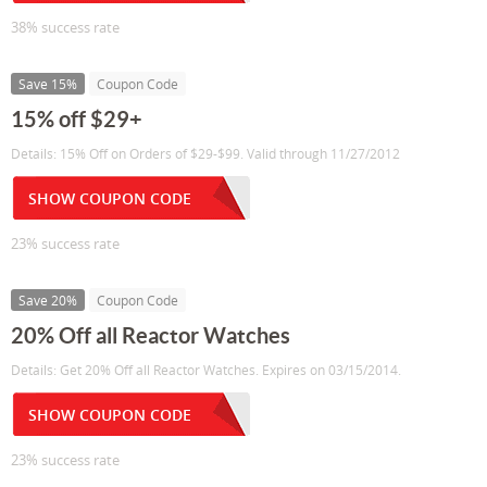
38% success rate
Save 15%
Coupon Code
15% off $29+
Details: 15% Off on Orders of $29-$99. Valid through 11/27/2012
SHOW COUPON CODE
23% success rate
Save 20%
Coupon Code
20% Off all Reactor Watches
Details: Get 20% Off all Reactor Watches. Expires on 03/15/2014.
SHOW COUPON CODE
23% success rate