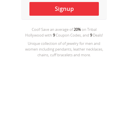
Cool! Save an average of
20%
on
Tribal
Hollywood
with
9
Coupon Codes, and
9
Deals!
Unique collection of of jewelry for men and
women including pendants, leather necklaces,
chains, cuff bracelets and more.