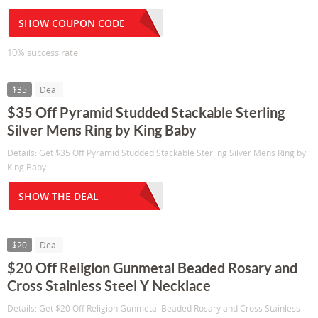
SHOW COUPON CODE
10% success rate
$35
Deal
$35 Off Pyramid Studded Stackable Sterling
Silver Mens Ring by King Baby
Details: Get $35 Off Pyramid Studded Stackable Sterling Silver Mens Ring by
King Baby
SHOW THE DEAL
$20
Deal
$20 Off Religion Gunmetal Beaded Rosary and
Cross Stainless Steel Y Necklace
Details: Get $20 Off Religion Gunmetal Beaded Rosary and Cross Stainless