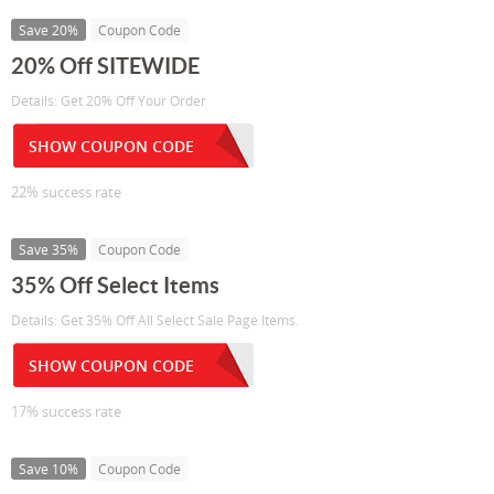
Save 20%
Coupon Code
20% Off SITEWIDE
Details: Get 20% Off Your Order
SHOW COUPON CODE
22% success rate
Save 35%
Coupon Code
35% Off Select Items
Details: Get 35% Off All Select Sale Page Items.
SHOW COUPON CODE
17% success rate
Save 10%
Coupon Code