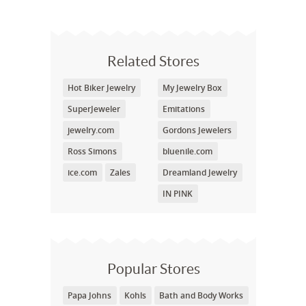
Related Stores
Hot Biker Jewelry
My Jewelry Box
SuperJeweler
Emitations
jewelry.com
Gordons Jewelers
Ross Simons
bluenile.com
ice.com
Zales
Dreamland Jewelry
IN PINK
Popular Stores
Papa Johns
Kohls
Bath and Body Works