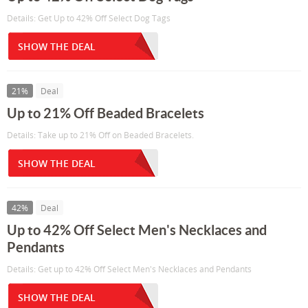
Details: Get Up to 42% Off Select Dog Tags
SHOW THE DEAL
21%
Deal
Up to 21% Off Beaded Bracelets
Details: Take up to 21% Off on Beaded Bracelets.
SHOW THE DEAL
42%
Deal
Up to 42% Off Select Men's Necklaces and
Pendants
Details: Get up to 42% Off Select Men's Necklaces and Pendants
SHOW THE DEAL