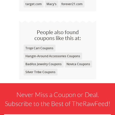
target.com
Macy's
forever21.com
People also found
coupons like this at:
Tropi Cari Coupons
Hangin-Around Accessories Coupons
BadAss Jewelry Coupons
Novica Coupons
Silver Tribe Coupons
Never Miss a Coupon or Deal.
Subscribe to the Best of TheRawFeed!