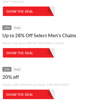
Steel Y Necklace
SHOW THE DEAL
28%
Deal
Up to 28% Off Select Men's Chains
Details: Get up to 28% Off Select Men's Chains
SHOW THE DEAL
20%
Deal
20% off
Details: 20% Off entire purchase. Ends 09/19/2013
SHOW THE DEAL