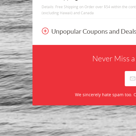
Details: Free Shipping on Order over $54 within the con
(excluding Hawaii) and Canada
Unpopular Coupons and Deal
Never Miss a
We sincerely hate spam too. O