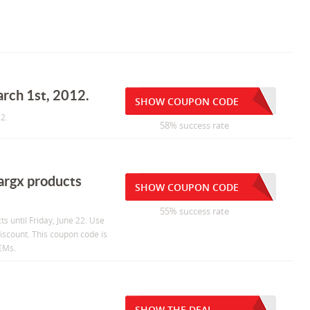
arch 1st, 2012.
SHOW COUPON CODE
2.
58% success rate
argx products
SHOW COUPON CODE
55% success rate
 until Friday, June 22. Use
scount. This coupon code is
OEMs.
SHOW THE DEAL