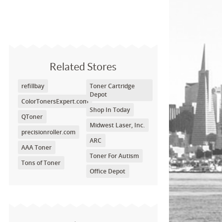
Related Stores
refillbay
Toner Cartridge
Depot
ColorTonersExpert.com
Shop In Today
QToner
Midwest Laser, Inc.
precisionroller.com
ARC
AAA Toner
Toner For Autism
Tons of Toner
Office Depot