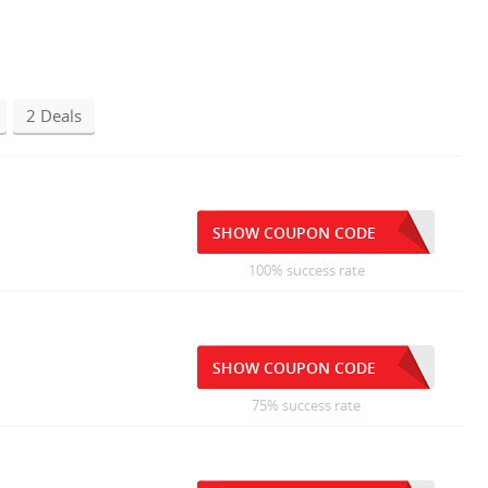
2 Deals
SHOW COUPON CODE
100% success rate
SHOW COUPON CODE
75% success rate