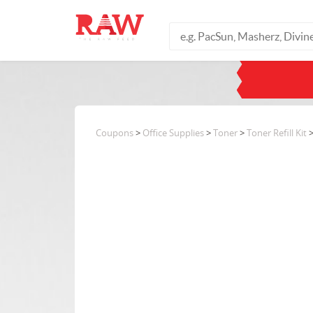
Coupons
>
Office Supplies
>
Toner
>
Toner Refill Kit
>