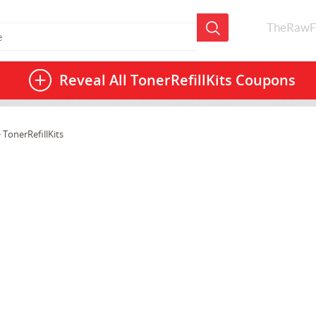
TheRawF
Reveal All
TonerRefillKits Coupons
 TonerRefillKits