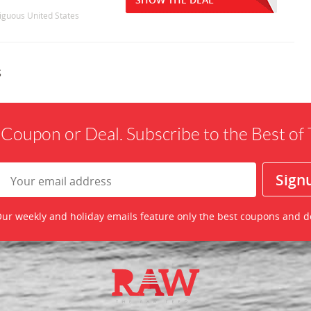
tiguous United States
s
 Coupon or Deal. Subscribe to the Best o
ur weekly and holiday emails feature only the best coupons and d