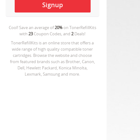
Cool! Save an average of
20%
on
TonerRefillKits
with
23
Coupon Codes, and
2
Deals!
TonerRefillKits is an online store that offers a
wide range of high quality compatible toner
cartridges. Browse the website and choose
from featured brands such as Brother, Canon,
Dell, Hewlett Packard, Konica Minolta,
Lexmark, Samsung and more.