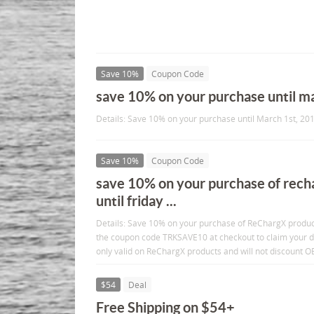
Save 10%
Coupon Code
save 10% on your purchase until m
Details: Save 10% on your purchase until March 1st, 201
Save 10%
Coupon Code
save 10% on your purchase of rech
until friday ...
Details: Save 10% on your purchase of ReChargX products
the coupon code TRKSAVE10 at checkout to claim your di
only valid on ReChargX products and will not discount 
$54
Deal
Free Shipping on $54+