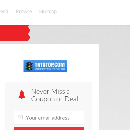
eed
Browse
Sitemap
Never Miss a
Coupon or Deal