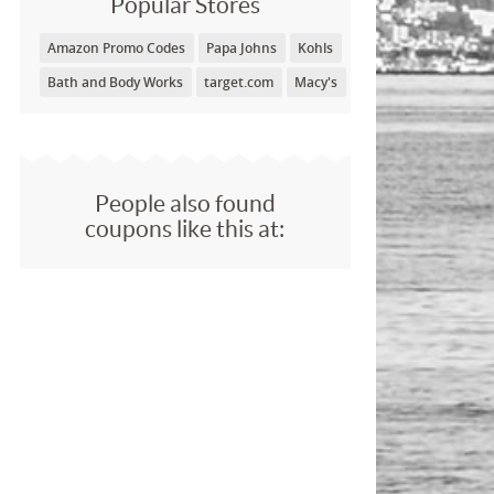
Popular Stores
Amazon Promo Codes
Papa Johns
Kohls
Bath and Body Works
target.com
Macy's
People also found
coupons like this at: