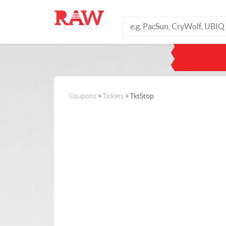
Coupons
>
Tickets
> TktStop