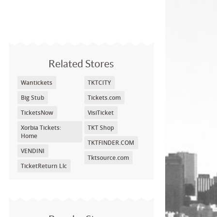
Related Stores
Wantickets
TKTCITY
Big Stub
Tickets.com
TicketsNow
VisiTicket
Xorbia Tickets:
TKT Shop
Home
TKTFINDER.COM
VENDINI
Tktsource.com
TicketReturn Llc