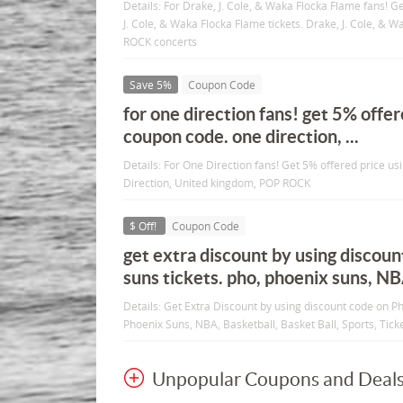
Details: For Drake, J. Cole, & Waka Flocka Flame fans! G
J. Cole, & Waka Flocka Flame tickets. Drake, J. Cole, & 
ROCK concerts
Save 5%
Coupon Code
for one direction fans! get 5% offer
coupon code. one direction, ...
Details: For One Direction fans! Get 5% offered price u
Direction, United kingdom, POP ROCK
$ Off!
Coupon Code
get extra discount by using discou
suns tickets. pho, phoenix suns, N
Details: Get Extra Discount by using discount code on P
Phoenix Suns, NBA, Basketball, Basket Ball, Sports, Ticke
Unpopular Coupons and Deal