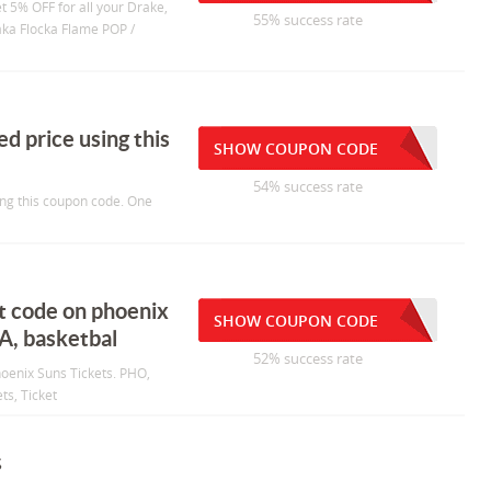
et 5% OFF for all your Drake,
55% success rate
Waka Flocka Flame POP /
ed price using this
SHOW COUPON CODE
54% success rate
sing this coupon code. One
nt code on phoenix
SHOW COUPON CODE
BA, basketbal
52% success rate
hoenix Suns Tickets. PHO,
ts, Ticket
s