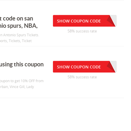
t code on san
SHOW COUPON CODE
nio spurs, NBA,
58% success rate
an Antonio Spurs Tickets.
rts, Tickets, Ticket
using this coupon
SHOW COUPON CODE
58% success rate
 coupon to get 10% OFF from
rban, Vince Gill, Lady