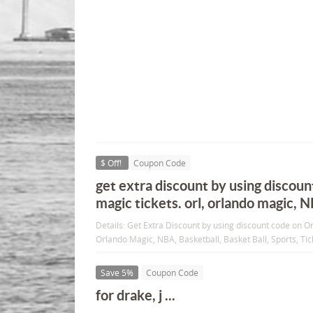
$ Off!
Coupon Code
get extra discount by using discoun
magic tickets. orl, orlando magic, 
Details: Get Extra Discount by using discount code on O
Orlando Magic, NBA, Basketball, Basket Ball, Sports, Tic
Save 5%
Coupon Code
for drake, j ...