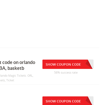
t code on orlando
SHOW COUPON CODE
NBA, basketb
56% success rate
rlando Magic Tickets. ORL,
kets, Ticket
SHOW COUPON CODE