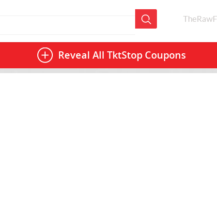
TheRawF
Reveal All
TktStop Coupons