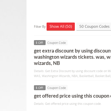
Show All (50)
50 Coupon Codes
Filter By
$ Off!
Coupon Code
get extra discount by using discoun
washington wizards tickets. was, 
wizards, NB
Details: Get Extra Discount by using discount code on W
WAS, Washington Wizards, NBA, Basketball, Basket Ball, 
$ Off!
Coupon Code
get offered price using this coupon
Details: Get offered price using this coupon code.