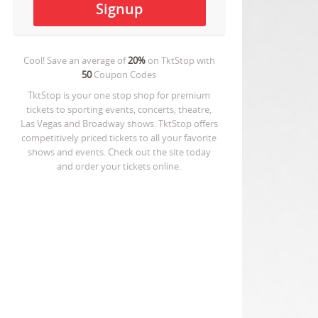
Cool! Save an average of
20%
on
TktStop
with
50
Coupon Codes
TktStop is your one stop shop for premium
tickets to sporting events, concerts, theatre,
Las Vegas and Broadway shows. TktStop offers
competitively priced tickets to all your favorite
shows and events. Check out the site today
and order your tickets online.