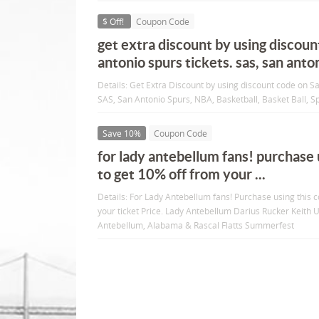
$ Off!
Coupon Code
get extra discount by using discoun
antonio spurs tickets. sas, san anto
Details: Get Extra Discount by using discount code on S
SAS, San Antonio Spurs, NBA, Basketball, Basket Ball, Spo
Save 10%
Coupon Code
for lady antebellum fans! purchase 
to get 10% off from your ...
Details: For Lady Antebellum fans! Purchase using this
your ticket Price. Lady Antebellum Darius Rucker Keith U
Antebellum, Alabama & Rascal Flatts Summerfest