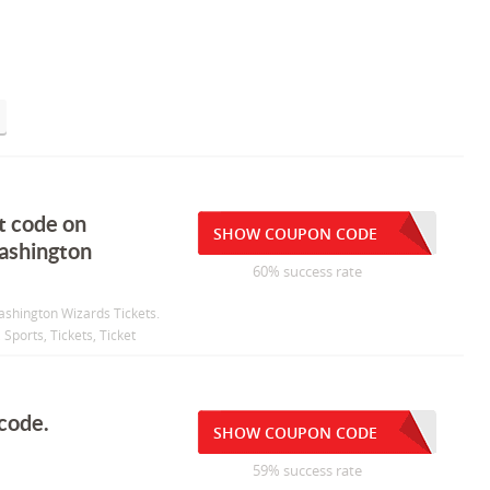
t code on
SHOW COUPON CODE
washington
60% success rate
ashington Wizards Tickets.
Sports, Tickets, Ticket
 code.
SHOW COUPON CODE
59% success rate