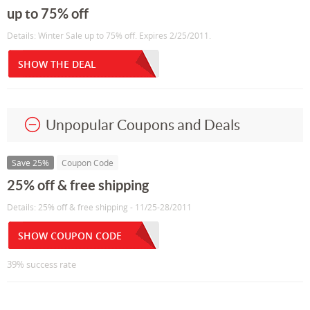
up to 75% off
Details: Winter Sale up to 75% off. Expires 2/25/2011.
SHOW THE DEAL
Unpopular Coupons and Deals
Save 25%
Coupon Code
25% off & free shipping
Details: 25% off & free shipping - 11/25-28/2011
SHOW COUPON CODE
39% success rate