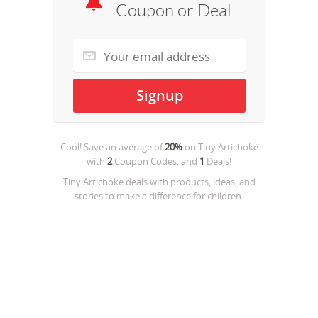
Coupon or Deal
Cool! Save an average of
20%
on
Tiny Artichoke
with
2
Coupon Codes, and
1
Deals!
Tiny Artichoke deals with products, ideas, and
stories to make a difference for children.