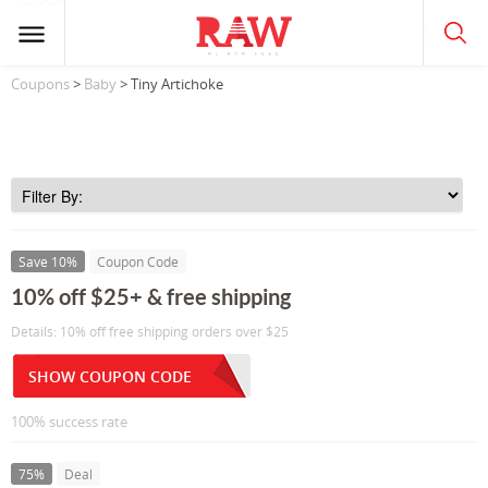
Coupons
>
Baby
> Tiny Artichoke
Save 10%
Coupon Code
10% off $25+ & free shipping
Details: 10% off free shipping orders over $25
SHOW COUPON CODE
100% success rate
75%
Deal