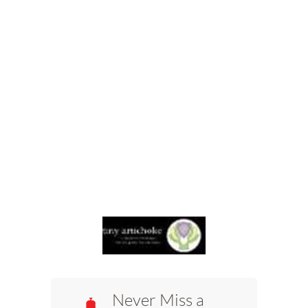
Never Miss a