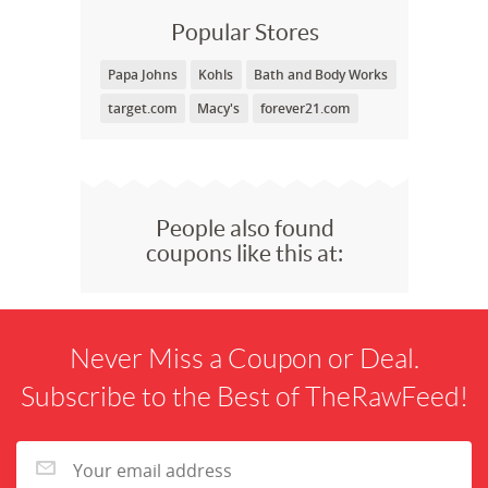
Popular Stores
Papa Johns
Kohls
Bath and Body Works
target.com
Macy's
forever21.com
People also found
coupons like this at:
Never Miss a Coupon or Deal.
Subscribe to the Best of TheRawFeed!