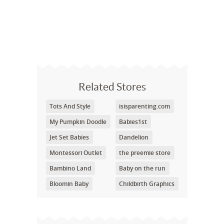
Related Stores
Tots And Style
isisparenting.com
My Pumpkin Doodle
Babies1st
Jet Set Babies
Dandelion
Montessori Outlet
the preemie store
Bambino Land
Baby on the run
Bloomin Baby
Childbirth Graphics