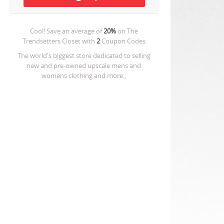
Cool! Save an average of
20%
on
The
Trendsetters Closet
with
2
Coupon Codes
The world's biggest store dedicated to selling
new and pre-owned upscale mens and
womens clothing and more.,