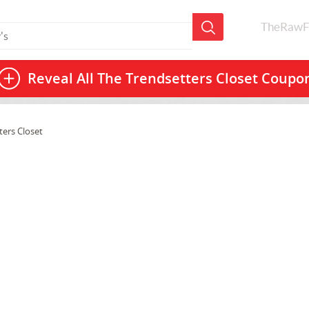
TheRawF
Reveal All
The Trendsetters Closet Coupo
ters Closet