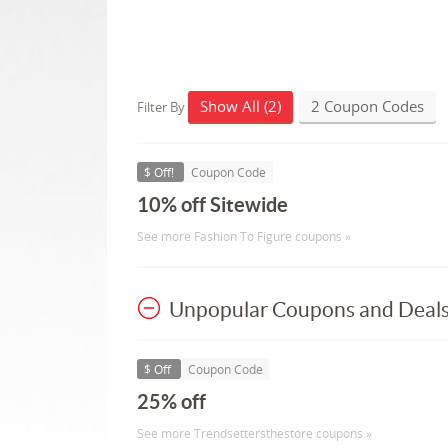
Show All (2)
2 Coupon Codes
Filter By
$ Off!
Coupon Code
10% off Sitewide
See more Fashion To Figure coupons »
Unpopular Coupons and Deal
$ Off
Coupon Code
25% off
See more Trendsettersthestore coupons »