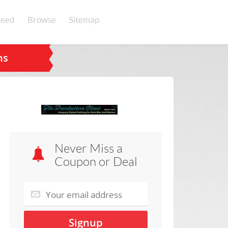
eed
Browse
Sitemap
ns
Never Miss a
Coupon or Deal