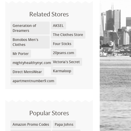
Related Stores
Generation of
AKSEL
Dreamers
The Clothes Store
Bonobos Men's
Four Sticks
Clothes
20jeans.com
Mr Porter
Victoria's Secret
mightyhealthynyc.com
Karmaloop
Direct MensWear
apartmentnumber9.com
Popular Stores
Amazon Promo Codes
Papa Johns