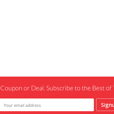
 Coupon or Deal. Subscribe to the Best o