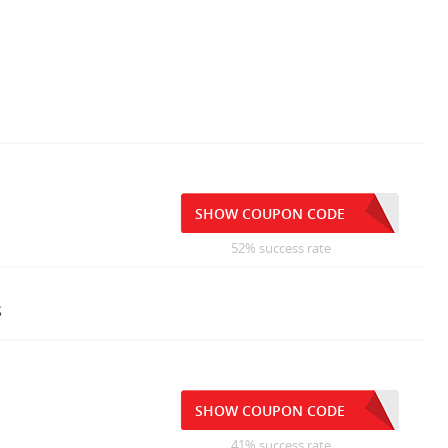
SHOW COUPON CODE
52% success rate
s
SHOW COUPON CODE
41% success rate