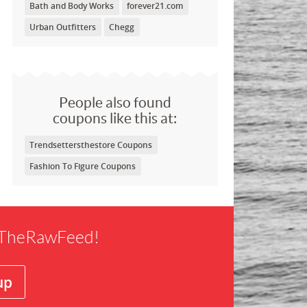
Bath and Body Works
forever21.com
Urban Outfitters
Chegg
People also found
coupons like this at:
Trendsettersthestore Coupons
Fashion To Figure Coupons
f TheRawFeed!