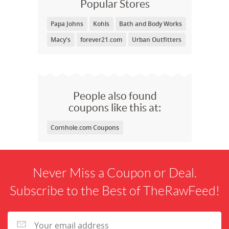
Popular Stores
Papa Johns
Kohls
Bath and Body Works
Macy's
forever21.com
Urban Outfitters
People also found
coupons like this at:
Cornhole.com Coupons
Never Miss a Coupon or Deal.
Subscribe to the Best of TheRawFeed!