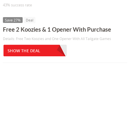
43% success rate
Save 27%
Deal
Free 2 Koozies & 1 Opener With Purchase
Details: Free Two Koozies and One Opener With All Tailgate Games
SHOW THE DEAL