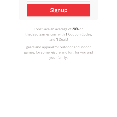
Cool! Save an average of
20%
on
thedayofgames.com
with
1
Coupon Codes,
and
1
Deals!
gears and apparel for outdoor and indoor
games, for some leisure and fun, for you and
your family.