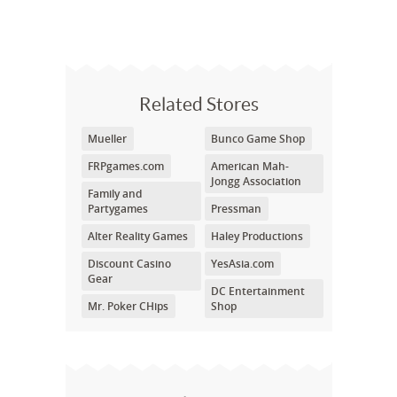
Related Stores
Mueller
Bunco Game Shop
FRPgames.com
American Mah-
Jongg Association
Family and
Partygames
Pressman
Alter Reality Games
Haley Productions
Discount Casino
YesAsia.com
Gear
DC Entertainment
Mr. Poker CHips
Shop