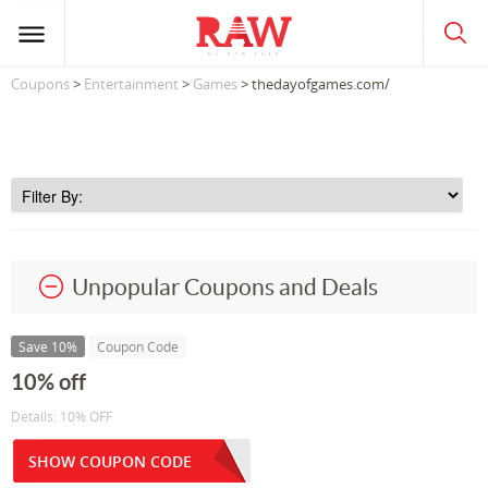
Coupons
>
Entertainment
>
Games
> thedayofgames.com/
Unpopular Coupons and Deals
Save 10%
Coupon Code
10% off
Details: 10% OFF
SHOW COUPON CODE