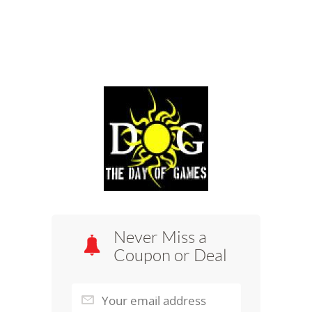
Never Miss a
Coupon or Deal