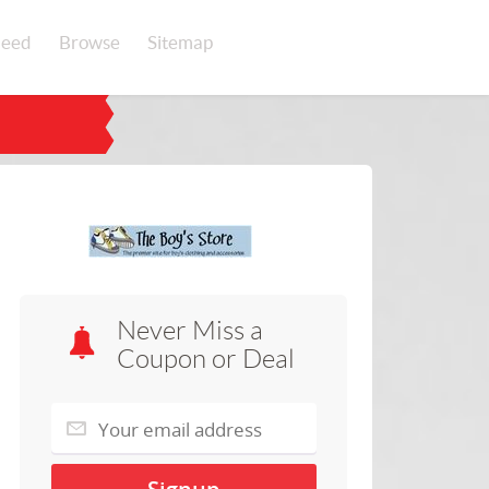
eed
Browse
Sitemap
Never Miss a
Coupon or Deal