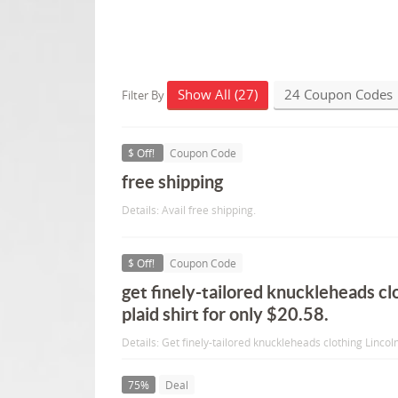
Show All (27)
24 Coupon Codes
Filter By
$ Off!
Coupon Code
free shipping
Details: Avail free shipping.
$ Off!
Coupon Code
get finely-tailored knuckleheads clo
plaid shirt for only $20.58.
Details: Get finely-tailored knuckleheads clothing Lincoln
75%
Deal