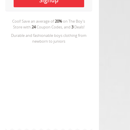
Cool! Save an average of
20%
on
The Boy's
Store
with
24
Coupon Codes, and
3
Deals!
Durable and fashionable boys clothing from
newborn to juniors