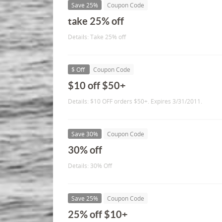
Save 25%
Coupon Code
take 25% off
Details: Take 25% off
$ Off
Coupon Code
$10 off $50+
Details: $10 OFF orders $50+. Expires 3/31/2011.
Save 30%
Coupon Code
30% off
Details: 30% Off
Save 25%
Coupon Code
25% off $10+