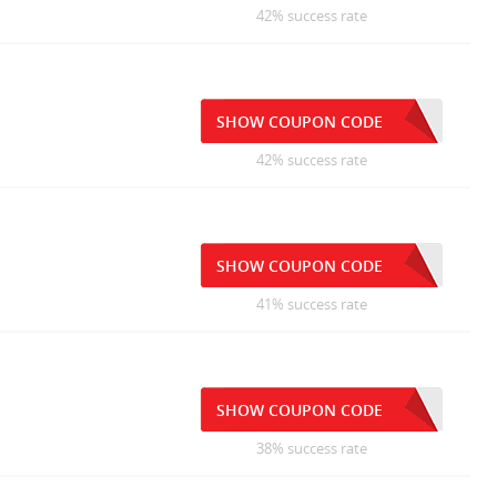
42% success rate
1
SHOW COUPON CODE
42% success rate
SHOW COUPON CODE
41% success rate
SHOW COUPON CODE
38% success rate