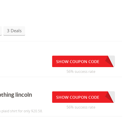
3 Deals
SHOW COUPON CODE
56% success rate
thing lincoln
SHOW COUPON CODE
56% success rate
 plaid shirt for only $20.58.