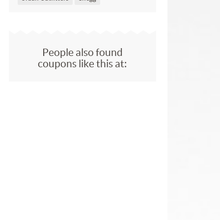
People also found
coupons like this at: