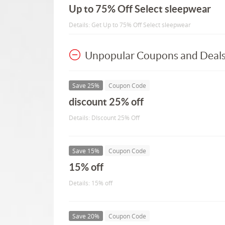
Up to 75% Off Select sleepwear
Details: Get Up to 75% Off Select sleepwear
Unpopular Coupons and Deal
Save 25%
Coupon Code
discount 25% off
Details: DIscount 25% Off
Save 15%
Coupon Code
15% off
Details: 15% off
Save 20%
Coupon Code