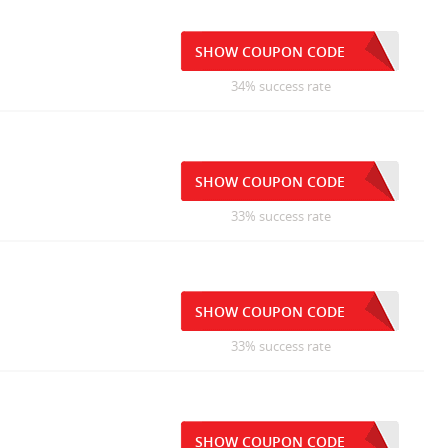
SHOW COUPON CODE
34% success rate
SHOW COUPON CODE
33% success rate
SHOW COUPON CODE
33% success rate
SHOW COUPON CODE