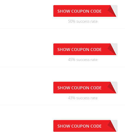
SHOW COUPON CODE
50% success rate
SHOW COUPON CODE
45% success rate
SHOW COUPON CODE
43% success rate
SHOW COUPON CODE