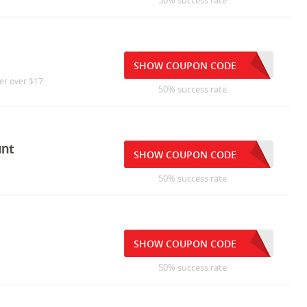
50% success rate
SHOW COUPON CODE
der over $17
50% success rate
unt
SHOW COUPON CODE
50% success rate
SHOW COUPON CODE
50% success rate