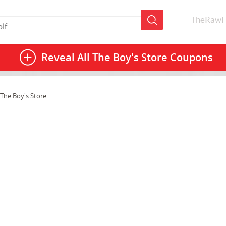
TheRawF
Reveal All
The Boy's Store Coupons
The Boy's Store