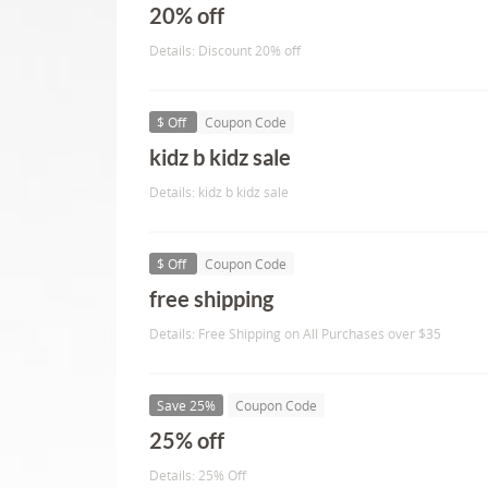
20% off
Details: Discount 20% off
$ Off
Coupon Code
kidz b kidz sale
Details: kidz b kidz sale
$ Off
Coupon Code
free shipping
Details: Free Shipping on All Purchases over $35
Save 25%
Coupon Code
25% off
Details: 25% Off