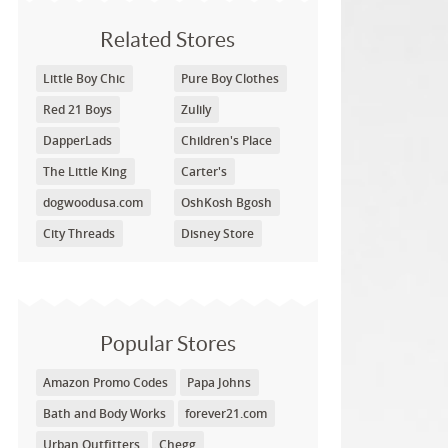
Related Stores
Little Boy Chic
Pure Boy Clothes
Red 21 Boys
Zulily
DapperLads
Children's Place
The Little King
Carter's
dogwoodusa.com
OshKosh Bgosh
City Threads
Disney Store
Popular Stores
Amazon Promo Codes
Papa Johns
Bath and Body Works
forever21.com
Urban Outfitters
Chegg