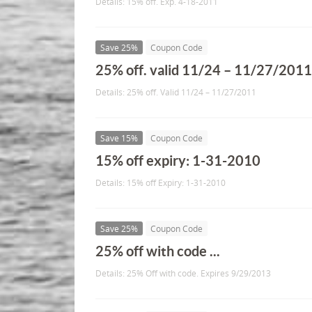
Details: 15% off. Exp. 4-18-2011
Save 25%
Coupon Code
25% off. valid 11/24 – 11/27/201
Details: 25% off. Valid 11/24 – 11/27/2011
Save 15%
Coupon Code
15% off expiry: 1-31-2010
Details: 15% off Expiry: 1-31-2010
Save 25%
Coupon Code
25% off with code ...
Details: 25% Off with code. Expires 9/29/2013