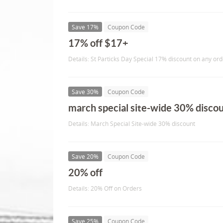
Save 17%
Coupon Code
17% off $17+
Details: St Particks Day Special 17% discount on any or
Save 30%
Coupon Code
march special site-wide 30% disco
Details: March Special Site-wide 30% discount
Save 20%
Coupon Code
20% off
Details: 20% Off on Orders
Save 25%
Coupon Code