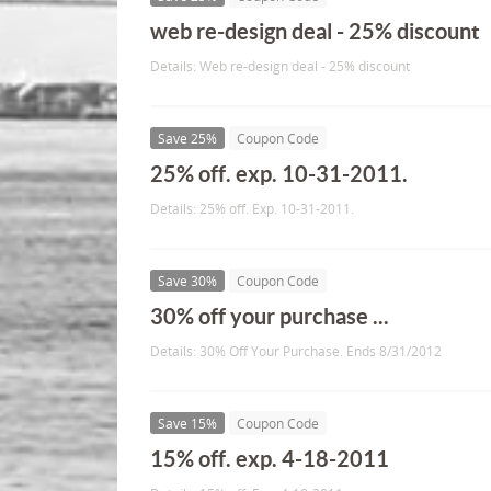
web re-design deal - 25% discount
Details: Web re-design deal - 25% discount
Save 25%
Coupon Code
25% off. exp. 10-31-2011.
Details: 25% off. Exp. 10-31-2011.
Save 30%
Coupon Code
30% off your purchase ...
Details: 30% Off Your Purchase. Ends 8/31/2012
Save 15%
Coupon Code
15% off. exp. 4-18-2011