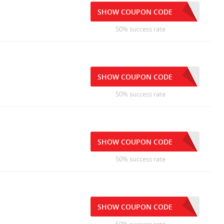
SHOW COUPON CODE
50% success rate
SHOW COUPON CODE
50% success rate
SHOW COUPON CODE
50% success rate
SHOW COUPON CODE