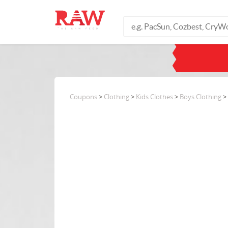
Coupons
>
Clothing
>
Kids Clothes
>
Boys Clothing
> 