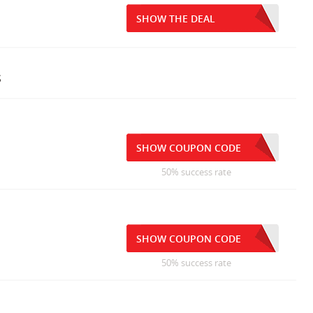
SHOW THE DEAL
s
SHOW COUPON CODE
50% success rate
SHOW COUPON CODE
50% success rate