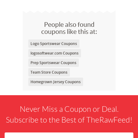
People also found
coupons like this at:
Logo Sportswear Coupons
logosoftwear.com Coupons
Prep Sportswear Coupons
Team Store Coupons
Homegrown Jersey Coupons
Never Miss a Coupon or Deal.
Subscribe to the Best of TheRawFeed!