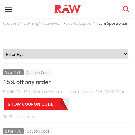
Coupons
>
Clothing
>
Activewear
>
Sports Apparel
> Team Sportswear
Save 15%
Coupon Code
15% off any order
Details: Get 15% off any order (No minimum required). Ends 02/28/2014
SHOW COUPON CODE
100% success rate
Save 15%
Coupon Code