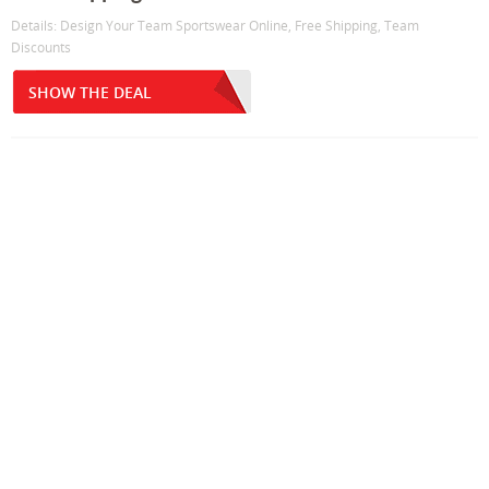
Details: Design Your Team Sportswear Online, Free Shipping, Team
Discounts
SHOW THE DEAL