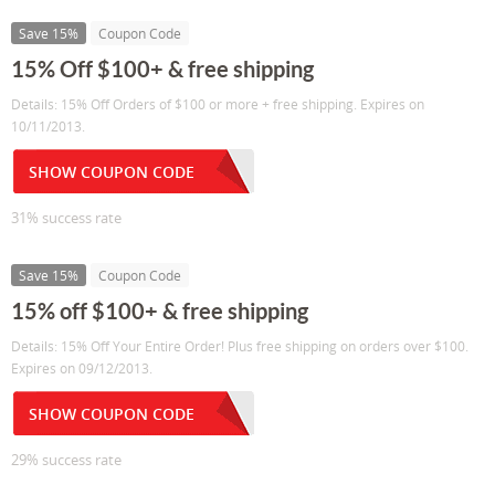
Save 15%
Coupon Code
15% Off $100+ & free shipping
Details: 15% Off Orders of $100 or more + free shipping. Expires on
10/11/2013.
SHOW COUPON CODE
31% success rate
Save 15%
Coupon Code
15% off $100+ & free shipping
Details: 15% Off Your Entire Order! Plus free shipping on orders over $100.
Expires on 09/12/2013.
SHOW COUPON CODE
29% success rate