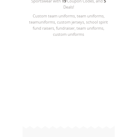
Sportswear
with
19
Coupon Codes, and
5
Deals!
Custom team uniforms, team uniforms,
teamuniforms, custom jerseys, school spirit
fund raisers, fundraiser, team uniforms,
custom uniforms