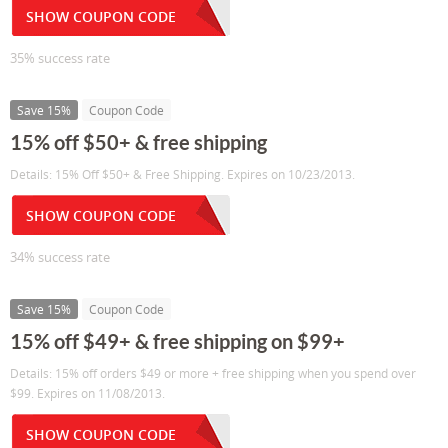
SHOW COUPON CODE
35% success rate
Save 15%
Coupon Code
15% off $50+ & free shipping
Details: 15% Off $50+ & Free Shipping. Expires on 10/23/2013.
SHOW COUPON CODE
34% success rate
Save 15%
Coupon Code
15% off $49+ & free shipping on $99+
Details: 15% off orders $49 or more + free shipping when you spend over
$99. Expires on 11/08/2013.
SHOW COUPON CODE