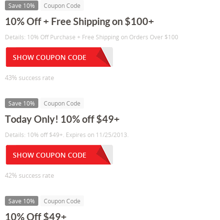
Save 10%
Coupon Code
10% Off + Free Shipping on $100+
Details: 10% Off Purchase + Free Shipping on Orders Over $100
SHOW COUPON CODE
43% success rate
Save 10%
Coupon Code
Today Only! 10% off $49+
Details: 10% off $49+. Expires on 11/25/2013.
SHOW COUPON CODE
42% success rate
Save 10%
Coupon Code
10% Off $49+