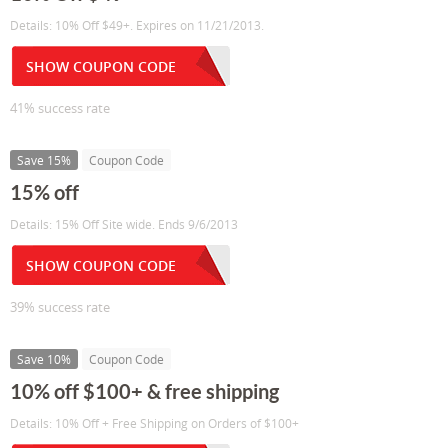
Details: 10% Off $49+. Expires on 11/21/2013.
SHOW COUPON CODE
41% success rate
Save 15%
Coupon Code
15% off
Details: 15% Off Site wide. Ends 9/6/2013
SHOW COUPON CODE
39% success rate
Save 10%
Coupon Code
10% off $100+ & free shipping
Details: 10% Off + Free Shipping on Orders of $100+