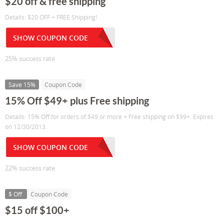
$20 off & free shipping
Details: $20 OFF + FREE Shipping!
SHOW COUPON CODE
25% success rate
Save 15%
Coupon Code
15% Off $49+ plus Free shipping
Details: 15% Off for orders of $49 or more + Free shipping on $99+. Expires
on 12/30/2013.
SHOW COUPON CODE
22% success rate
$ Off
Coupon Code
$15 off $100+