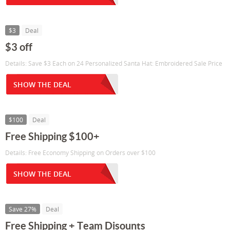
$3
Deal
$3 off
Details: Save $3 Each on 24 Personalized Santa Hat: Embroidered Sale Price
SHOW THE DEAL
$100
Deal
Free Shipping $100+
Details: Free Economy Shipping on Orders over $100
SHOW THE DEAL
Save 27%
Deal
Free Shipping + Team Disounts