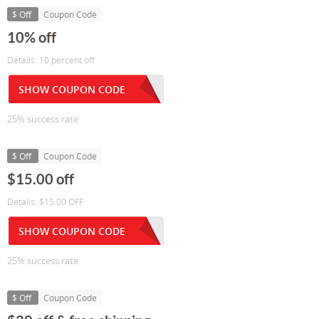
$ Off
Coupon Code
10% off
Details: 10 percent off
SHOW COUPON CODE
25% success rate
$ Off
Coupon Code
$15.00 off
Details: $15.00 OFF
SHOW COUPON CODE
25% success rate
$ Off
Coupon Code