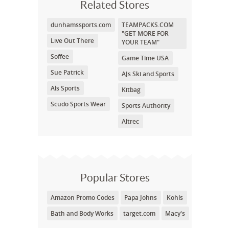
Related Stores
dunhamssports.com
TEAMPACKS.COM
"GET MORE FOR
Live Out There
YOUR TEAM"
Soffee
Game Time USA
Sue Patrick
AJs Ski and Sports
Als Sports
Kitbag
Scudo Sports Wear
Sports Authority
Altrec
Popular Stores
Amazon Promo Codes
Papa Johns
Kohls
Bath and Body Works
target.com
Macy's