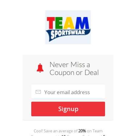
Never Miss a
Coupon or Deal
Cool! Save an average of
20%
on
Team