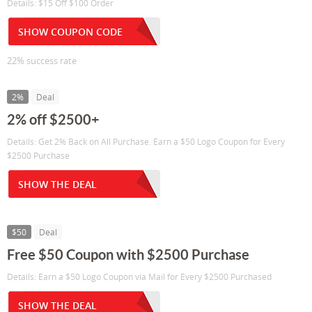
Details: $15 Off $100 Order
SHOW COUPON CODE
22% success rate
2%
Deal
2% off $2500+
Details: Get 2% Back on All Purchase. Earn a $50 Logo Coupon for Every
$2500 Purchase
SHOW THE DEAL
$50
Deal
Free $50 Coupon with $2500 Purchase
Details: Earn a $50 Logo Coupon via Mail for Every $2500 Purchased
SHOW THE DEAL