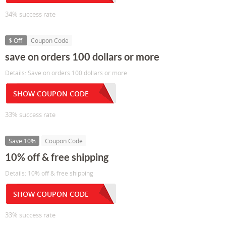
34% success rate
$ Off
Coupon Code
save on orders 100 dollars or more
Details: Save on orders 100 dollars or more
SHOW COUPON CODE
33% success rate
Save 10%
Coupon Code
10% off & free shipping
Details: 10% off & free shipping
SHOW COUPON CODE
33% success rate