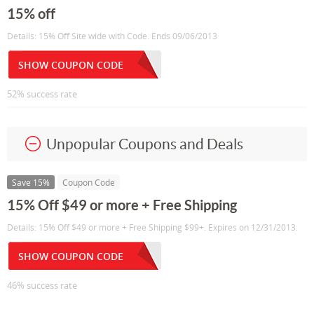
15% off
Details: 15% Off Site wide with Code. Ends 09/06/2013
SHOW COUPON CODE
52% success rate
Unpopular Coupons and Deals
Save 15%
Coupon Code
15% Off $49 or more + Free Shipping
Details: 15% Off $49 or more + Free Shipping $99+. Expires on 12/31/2013.
SHOW COUPON CODE
46% success rate