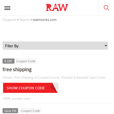
Coupons
>
Sports
> teamsocks.com
$ Off!
Coupon Code
free shipping
Details: Free Shipping on Custom Soccer, Football & Baseball Sport Socks
SHOW COUPON CODE
100% success rate
Save 5%
Coupon Code