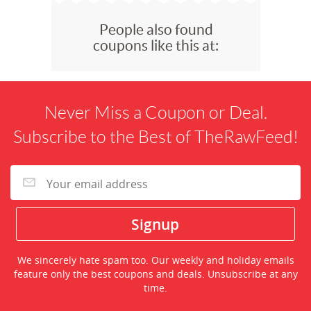
People also found
coupons like this at:
Never Miss a Coupon or Deal.
Subscribe to the Best of TheRawFeed!
We sincerely hate spam too. Our weekly and holiday emails
feature only the best coupons and deals. Unsubscribe at any
time.