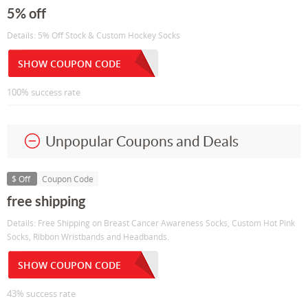
5% off
Details: 5% Off Stock & Custom Hockey Socks
SHOW COUPON CODE
100% success rate
Unpopular Coupons and Deals
$ Off
Coupon Code
free shipping
Details: Free Shipping on Breast Cancer Awareness Socks, Custom Hot Pink
Socks, Ribbon Wristbands and Headbands.
SHOW COUPON CODE
43% success rate