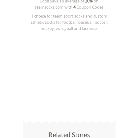
Cool! Save an average of
20%
on
teamsocks.com
with
4
Coupon Codes
1 choice for team sport socks and custom
athletic socks for football, baseball, soccer,
hockey, volleyball and lacrosse.
Related Stores