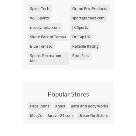
SpiderTech
Grand Prix Products
WSI Sports
sportsgamerz.com
nbcolympics.com
JK Sports
Skate Park of Tampa
Dr Cap UK
Blue Tomato
Reliable Racing
Sports Recreation
Roto Pass
Mall
Popular Stores
Papa Johns
Kohls
Bath and Body Works
Macy's
forever21.com
Urban Outfitters