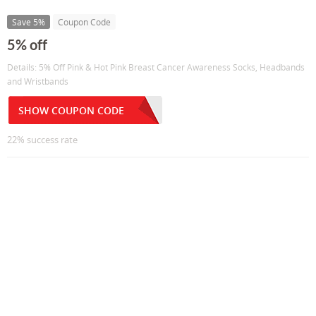
Save 5%
Coupon Code
5% off
Details: 5% Off Pink & Hot Pink Breast Cancer Awareness Socks, Headbands
and Wristbands
SHOW COUPON CODE
22% success rate