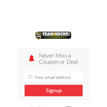
Never Miss a
Coupon or Deal