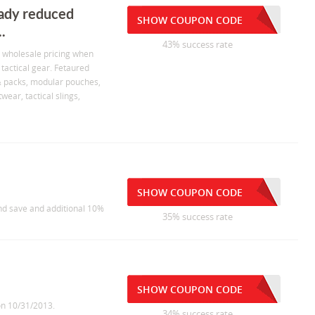
eady reduced
SHOW COUPON CODE
.
43% success rate
d wholesale pricing when
tactical gear. Fetaured
 & packs, modular pouches,
twear, tactical slings,
SHOW COUPON CODE
nd save and additional 10%
35% success rate
SHOW COUPON CODE
on 10/31/2013.
34% success rate