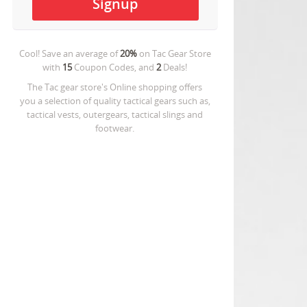
Cool! Save an average of
20%
on
Tac Gear Store
with
15
Coupon Codes, and
2
Deals!
The Tac gear store's Online shopping offers
you a selection of quality tactical gears such as,
tactical vests, outergears, tactical slings and
footwear.