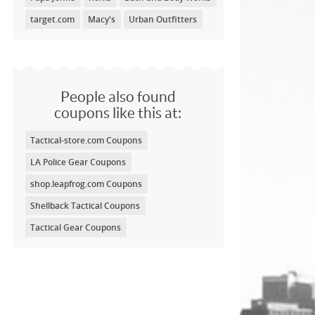
target.com
Macy's
Urban Outfitters
People also found
coupons like this at:
Tactical-store.com Coupons
LA Police Gear Coupons
shop.leapfrog.com Coupons
Shellback Tactical Coupons
Tactical Gear Coupons