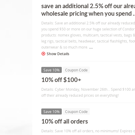
save an additional 2.5% off our alr
wholesale pricing when you spend ..
Details: Save an additional 2.5% off our already reduce
you spend $50 or more on our huge selection of Condor 
products: nomex gloves, multicam, tactical vests, bags
leg rigs, tactical belts, headwear, tactical flashlights, foo
...
outerwear & so much more.
Show Details
Save 10%
Coupon Code
10% off $100+
Details: Cyber Monday, November 26th... Spend $100 a
off their already reduced prices on everything!
Save 10%
Coupon Code
10% off all orders
Details: Save 10% off all orders, no minimums! Expires 