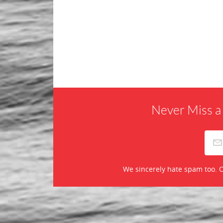
Never Miss a
We sincerely hate spam too. O