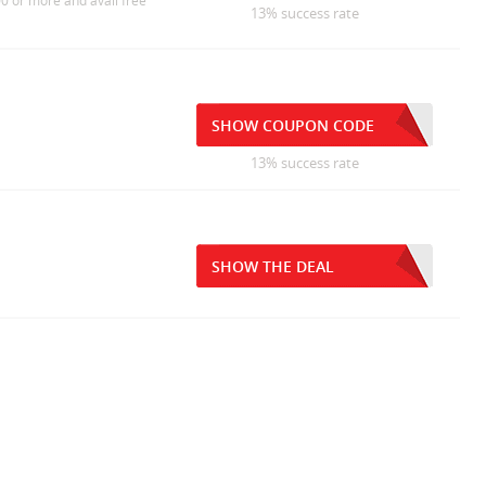
0 or more and avail free
13% success rate
SHOW COUPON CODE
13% success rate
SHOW THE DEAL