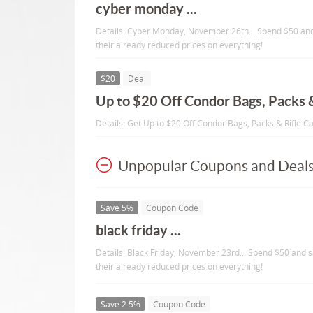
cyber monday ...
Details: Cyber Monday, November 26th... Spend $50 and
their already reduced prices on everything!
$20
Deal
Up to $20 Off Condor Bags, Packs &
Details: Get Up to $20 Off Condor Bags, Packs & Rifle C
Unpopular Coupons and Deal
Save 5%
Coupon Code
black friday ...
Details: Black Friday, November 23rd... Spend $50 and s
their already reduced prices on everything!
Save 2.5%
Coupon Code