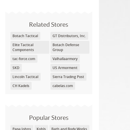
Related Stores
Botach Tactical
GT Distributors, Inc.
Elite Tactical
Botach Defense
Components
Group
tac-force.com
Valhallaarmory
SKD
US Armorment
Lincoln Tactical
Sierra Trading Post
CH Kadels
cabelas.com
Popular Stores
Papa Johns
Kohls
Bath and Body Works