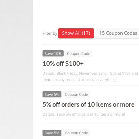
Show All (17)
15 Coupon Codes
Filter By
Save 10%
Coupon Code
10% off $100+
Details: Black Friday, November 23rd... Spend $100 and
their already reduced prices on everything!
Save 5%
Coupon Code
5% off orders of 10 items or more
Details: Take 5% off orders of 10 items or more!
Save 5%
Coupon Code