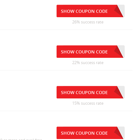
SHOW COUPON CODE
26% success rate
SHOW COUPON CODE
22% success rate
SHOW COUPON CODE
15% success rate
SHOW COUPON CODE