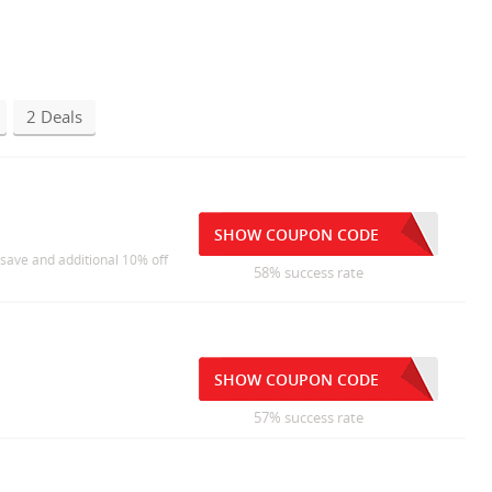
2 Deals
SHOW COUPON CODE
 save and additional 10% off
58% success rate
SHOW COUPON CODE
57% success rate