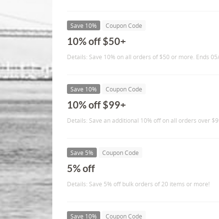
Save 10%
Coupon Code
10% off $50+
Details: Save 10% on all orders of $50 or more. Ends 0
Save 10%
Coupon Code
10% off $99+
Details: Save an additional 10% off on all orders over $9
Save 5%
Coupon Code
5% off
Details: Save 5% off bulk orders of 20 items or more!
Save 10%
Coupon Code