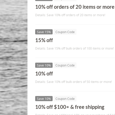
10% off orders of 20 items or more
Details: Save 10% off orders of 20 items or more!
Save 15%
Coupon Code
15% off
Details: Save 15% off bulk orders of 100 items or more!
Save 10%
Coupon Code
10% off
Details: Save 10% off bulk orders of 50 items or more!
Save 10%
Coupon Code
10% off $100+ & free shipping