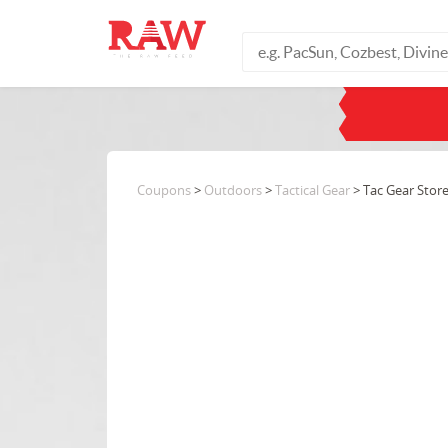
Coupons
>
Outdoors
>
Tactical Gear
> Tac Gear Stor