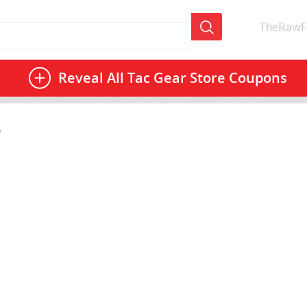
TheRawF
Reveal All
Tac Gear Store Coupons
e