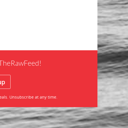
f TheRawFeed!
eals. Unsubscribe at any time.