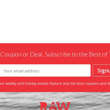
 Coupon or Deal. Subscribe to the Best o
ur weekly and holiday emails feature only the best coupons and d