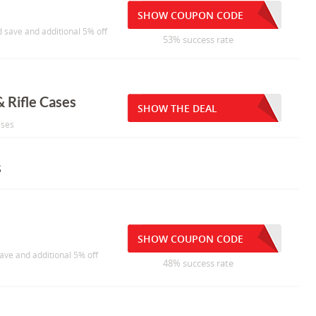
SHOW COUPON CODE
 save and additional 5% off
53% success rate
 Rifle Cases
SHOW THE DEAL
ases
s
SHOW COUPON CODE
ave and additional 5% off
48% success rate