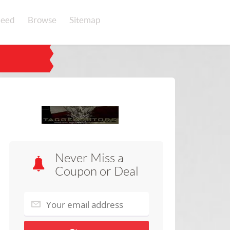
eed
Browse
Sitemap
Never Miss a
Coupon or Deal