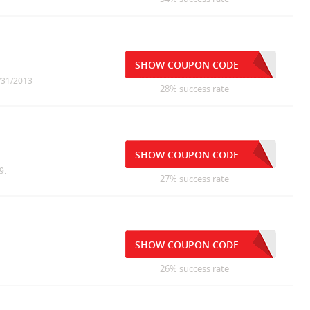
SHOW COUPON CODE
5/31/2013
28% success rate
SHOW COUPON CODE
9.
27% success rate
SHOW COUPON CODE
26% success rate