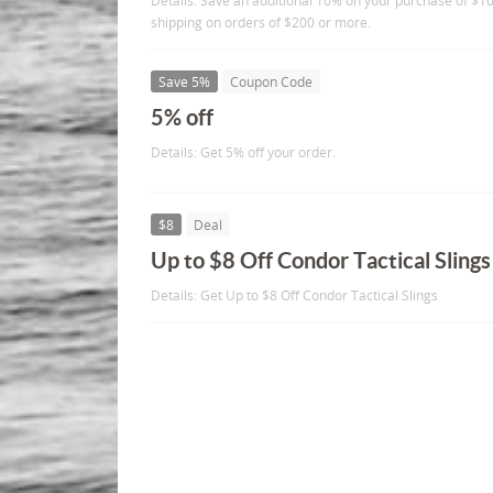
Details: Save an additional 10% on your purchase of $10
shipping on orders of $200 or more.
Save 5%
Coupon Code
5% off
Details: Get 5% off your order.
$8
Deal
Up to $8 Off Condor Tactical Slings
Details: Get Up to $8 Off Condor Tactical Slings