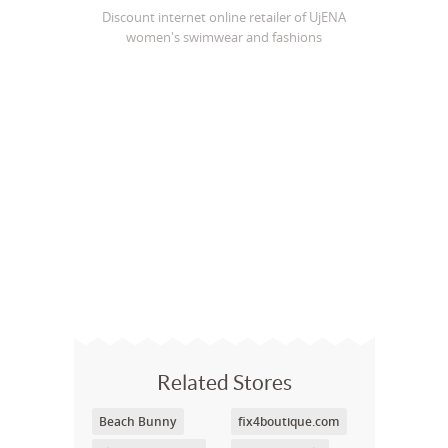
Discount internet online retailer of UjENA
women's swimwear and fashions
Related Stores
Beach Bunny
fix4boutique.com