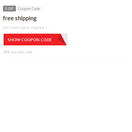
$ Off
Coupon Code
free shipping
See more Ujena coupons »
SHOW COUPON CODE
28% success rate