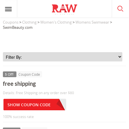
Coupons
>
Clothing
>
Women's Clothing
>
Womens Swimwear
>
SwimBeauty.com
$ Off!
Coupon Code
free shipping
Details: Free Shipping on any order over $80
SHOW COUPON CODE
100% success rate