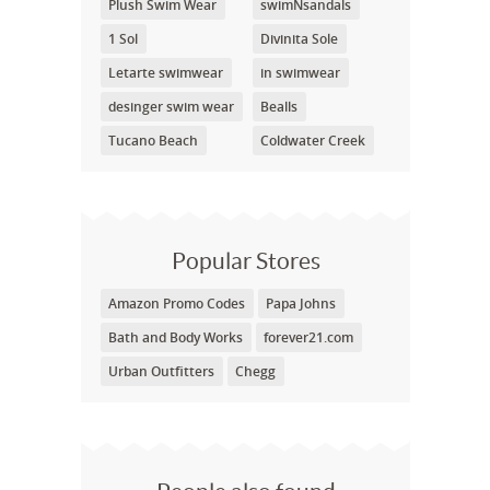
Plush Swim Wear
swimNsandals
1 Sol
Divinita Sole
Letarte swimwear
in swimwear
desinger swim wear
Bealls
Tucano Beach
Coldwater Creek
Popular Stores
Amazon Promo Codes
Papa Johns
Bath and Body Works
forever21.com
Urban Outfitters
Chegg