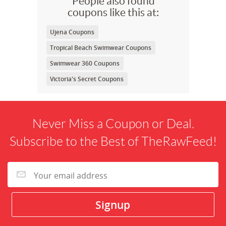
People also found
coupons like this at:
Ujena Coupons
Tropical Beach Swimwear Coupons
Swimwear 360 Coupons
Victoria's Secret Coupons
Never Miss a Coupon or Deal.
Subscribe to the Best of TheRawFeed!