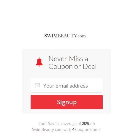
Never Miss a
Coupon or Deal
Cool! Save an average of
20%
on
SwimBeauty.com
with
4
Coupon Codes