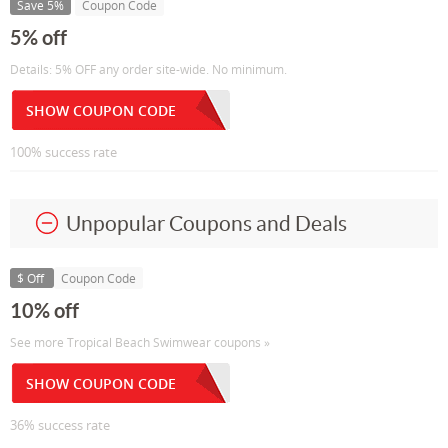
Save 5%
Coupon Code
5% off
Details: 5% OFF any order site-wide. No minimum.
SHOW COUPON CODE
100% success rate
Unpopular Coupons and Deals
$ Off
Coupon Code
10% off
See more Tropical Beach Swimwear coupons »
SHOW COUPON CODE
36% success rate