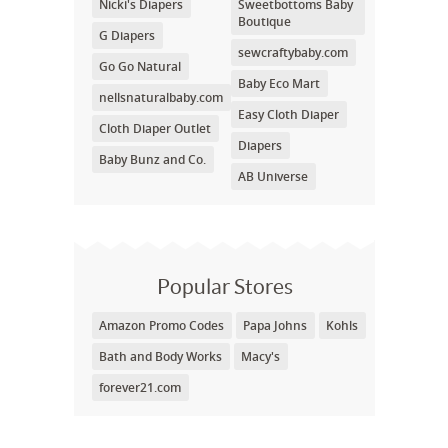
Nicki's Diapers
Sweetbottoms Baby
Boutique
G Diapers
sewcraftybaby.com
Go Go Natural
Baby Eco Mart
nellsnaturalbaby.com
Easy Cloth Diaper
Cloth Diaper Outlet
Diapers
Baby Bunz and Co.
AB Universe
Popular Stores
Amazon Promo Codes
Papa Johns
Kohls
Bath and Body Works
Macy's
forever21.com