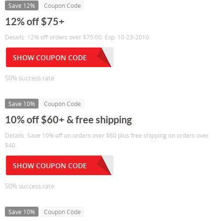
Save 12%
Coupon Code
12% off $75+
Details: 12% off orders over $75.00. Exp. 10-23-2010
SHOW COUPON CODE
50% success rate
Save 10%
Coupon Code
10% off $60+ & free shipping
Details: Save 10% off on orders over $60 plus free shipping on orders over
$40.
SHOW COUPON CODE
50% success rate
Save 10%
Coupon Code