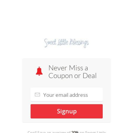
Never Miss a
Coupon or Deal
Cool! Save an average of
20%
on
Sweet Little