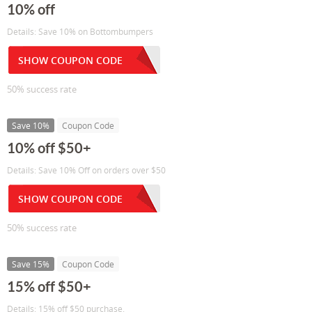
10% off
Details: Save 10% on Bottombumpers
SHOW COUPON CODE
50% success rate
Save 10%
Coupon Code
10% off $50+
Details: Save 10% Off on orders over $50
SHOW COUPON CODE
50% success rate
Save 15%
Coupon Code
15% off $50+
Details: 15% off $50 purchase.