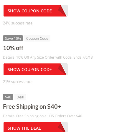
SHOW COUPON CODE
24% success rate
Save 10%
Coupon Code
10% off
Details: 10% Off Any Size Order with Code. Ends 7/6/13
SHOW COUPON CODE
21% success rate
$40
Deal
Free Shipping on $40+
Details: Free Shipping on all US Orders Over $40
SHOW THE DEAL