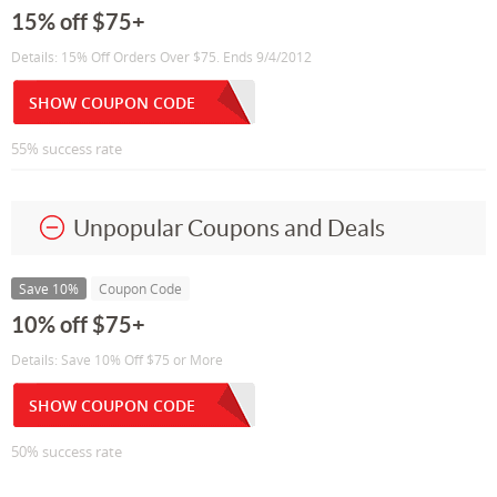
15% off $75+
Details: 15% Off Orders Over $75. Ends 9/4/2012
SHOW COUPON CODE
55% success rate
Unpopular Coupons and Deals
Save 10%
Coupon Code
10% off $75+
Details: Save 10% Off $75 or More
SHOW COUPON CODE
50% success rate