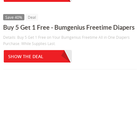
Save 40%
Deal
Buy 5 Get 1 Free - Bumgenius Freetime Diapers
Details: Buy 5 Get 1 Free on Your Bumgenius Freetime All in One Diapers
Purchase. While Supplies Last.
SHOW THE DEAL