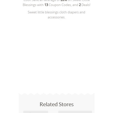
Blessings
with
13
Coupon Codes, and
2
Deals!
Sweet little blessings cloth diapers and
accessories.
Related Stores