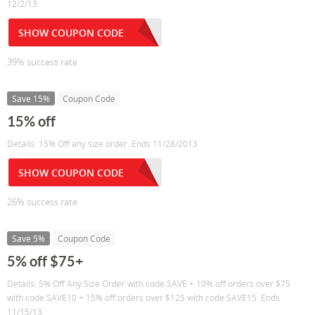
12/2/13
SHOW COUPON CODE
39% success rate
Save 15%
Coupon Code
15% off
Details: 15% Off any size order. Ends 11/28/2013
SHOW COUPON CODE
26% success rate
Save 5%
Coupon Code
5% off $75+
Details: 5% Off Any Size Order with code SAVE + 10% off orders over $75
with code SAVE10 + 15% off orders over $125 with code SAVE15. Ends
11/15/13