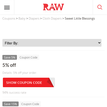
Coupons
>
Baby
>
Diapers
>
Cloth Diapers
> Sweet Little Blessings
Save 5%
Coupon Code
5% off
Details: 5% off your order.
SHOW COUPON CODE
94% success rate
Save 15%
Coupon Code