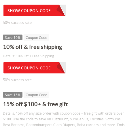
SHOW COUPON CODE
50% success rate
Save 10%
Coupon Code
10% off & free shipping
Details: 10% Off + Free Shipping
SHOW COUPON CODE
50% success rate
Save 15%
Coupon Code
15% off $100+ & free gift
Details: 15% off any size order with coupon code + free gift with orders over
$100. Use the code to save on FuzziBunz, bumGenius, Thirsties, Softbums,
Best Bottoms, Bottombumpers Cloth Diapers, Boba carriers and more. Ends