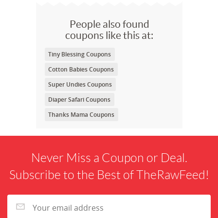
People also found
coupons like this at:
Tiny Blessing Coupons
Cotton Babies Coupons
Super Undies Coupons
Diaper Safari Coupons
Thanks Mama Coupons
Never Miss a Coupon or Deal.
Subscribe to the Best of TheRawFeed!