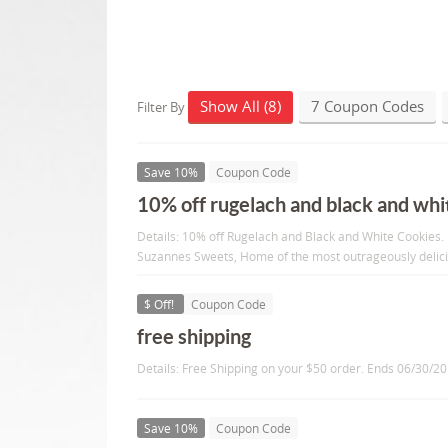
Show All (8)
7 Coupon Codes
Filter By
Save 10%
Coupon Code
10% off rugelach and black and whit
Details: 10% off Rugelach and Black and White Cookies. 
Suzannes Sweets, Home of the most outrageously delic
$ Off!
Coupon Code
free shipping
Details: Free Shipping on your $50 order. Ends 06/30/2
Save 10%
Coupon Code