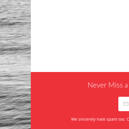
Never Miss a
We sincerely hate spam too. O