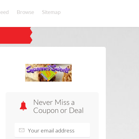
eed
Browse
Sitemap
Never Miss a
Coupon or Deal