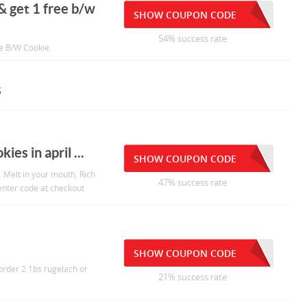
 & get 1 free b/w
SHOW COUPON CODE
54% success rate
ee B/W Cookie.
s
es in april ...
SHOW COUPON CODE
. Melt in your mouth, Rich
47% success rate
 enter code at checkout
SHOW COUPON CODE
order 2 1bs rugelach or
21% success rate