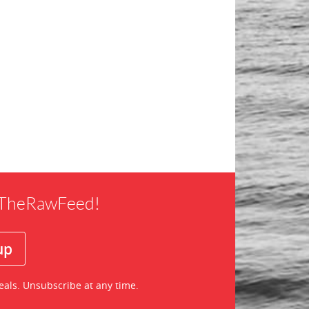
f TheRawFeed!
eals. Unsubscribe at any time.