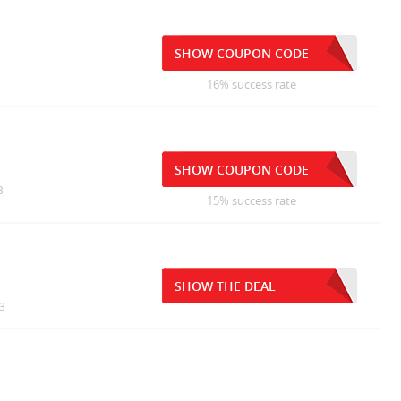
SHOW COUPON CODE
16% success rate
SHOW COUPON CODE
3
15% success rate
SHOW THE DEAL
13