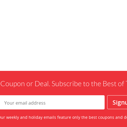
 Coupon or Deal. Subscribe to the Best o
ur weekly and holiday emails feature only the best coupons and d