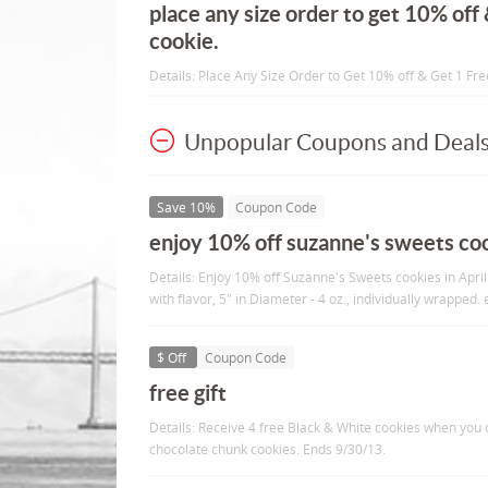
place any size order to get 10% off
cookie.
Details: Place Any Size Order to Get 10% off & Get 1 Fr
Unpopular Coupons and Deal
Save 10%
Coupon Code
enjoy 10% off suzanne's sweets cooki
Details: Enjoy 10% off Suzanne's Sweets cookies in April
with flavor, 5" in Diameter - 4 oz., individually wrapped.
$ Off
Coupon Code
free gift
Details: Receive 4 free Black & White cookies when you 
chocolate chunk cookies. Ends 9/30/13.