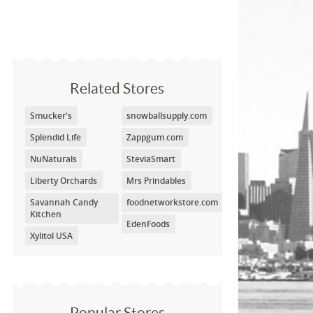
Related Stores
Smucker's
snowballsupply.com
Splendid Life
Zappgum.com
NuNaturals
SteviaSmart
Liberty Orchards
Mrs Prindables
Savannah Candy
foodnetworkstore.com
Kitchen
EdenFoods
Xylitol USA
Popular Stores