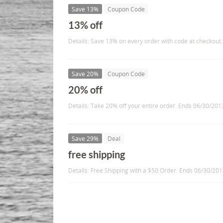
Save 13%
Coupon Code
13% off
Details: Save 13% on every order with code at checkout.
Save 20%
Coupon Code
20% off
Details: Take 20% off your entire order. Ends 06/30/201
Save 29%
Deal
free shipping
Details: Free Shipping with a $50 Order. Ends 06/30/20