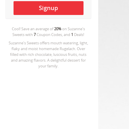
Cool! Save an average of
20%
on
Suzanne's
Sweets
with
7
Coupon Codes, and
1
Deals!
Suzanne's Sweets offers mouth watering, light,
flaky and moist homemade Rugelach. Over
filled with rich chocolate, luscious fruits, nuts
and amazing flavors. A delightful dessert for
your family.