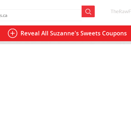
TheRawF
Reveal All
Suzanne's Sweets Coupons