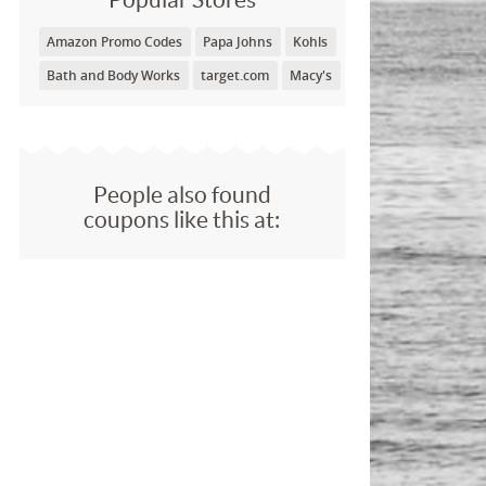
Amazon Promo Codes
Papa Johns
Kohls
Bath and Body Works
target.com
Macy's
People also found
coupons like this at: