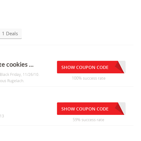
1 Deals
e cookies ...
SHOW COUPON CODE
Black Friday, 11/26/10.
100% success rate
ious Rugelach.
SHOW COUPON CODE
013
59% success rate