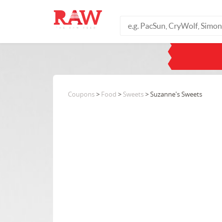
Coupons
>
Food
>
Sweets
> Suzanne's Sweets