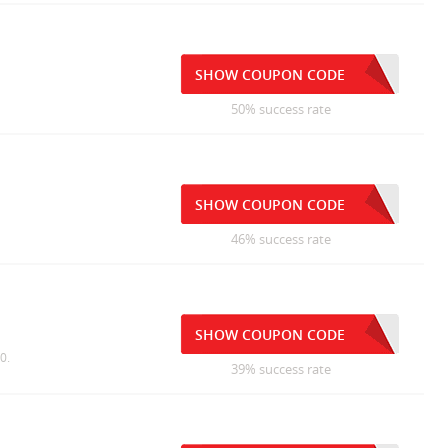
SHOW COUPON CODE
50% success rate
SHOW COUPON CODE
46% success rate
SHOW COUPON CODE
0.
39% success rate