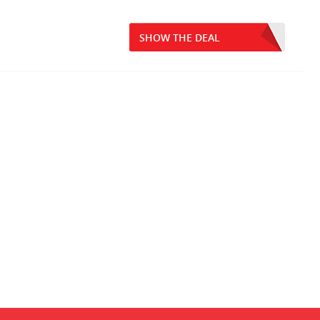
SHOW THE DEAL