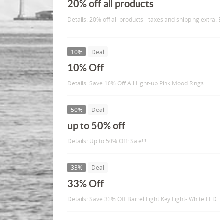
20% off all products
Details: 20% off all products - taxes and shipping extra.
10%
Deal
10% Off
Details: Save 10% Off All Light-up Pink Mood Rings
50%
Deal
up to 50% off
Details: Up to 50% Off: Sale!!!
33%
Deal
33% Off
Details: Save 33% Off Barrel Light Key Light- White LED