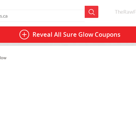
TheRawF
Reveal All
Sure Glow Coupons
Glow