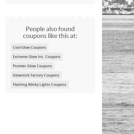
People also found
coupons like this at:
Cool Glow Coupons
Extreme Glow Inc. Coupons
Premier Glow Coupons
Glowstick Factory Coupons
Flashing Blinky Lights Coupons