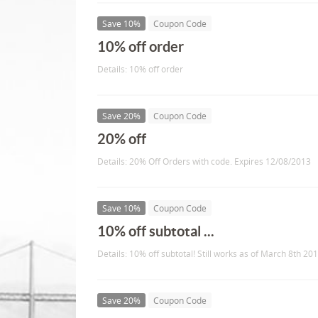
Save 10%
Coupon Code
10% off order
Details: 10% off order
Save 20%
Coupon Code
20% off
Details: 20% Off Orders with code. Expires 12/08/2013
Save 10%
Coupon Code
10% off subtotal ...
Details: 10% off subtotal! Still works as of March 8th 201
Save 20%
Coupon Code