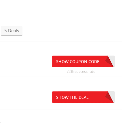
5 Deals
SHOW COUPON CODE
72% success rate
SHOW THE DEAL
s