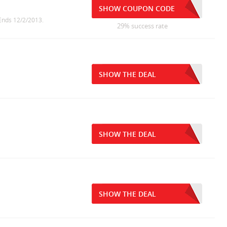
SHOW COUPON CODE
 Ends 12/2/2013.
29% success rate
SHOW THE DEAL
SHOW THE DEAL
SHOW THE DEAL