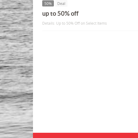
50%
Deal
up to 50% off
Details: Up to 50% Off on Select Items