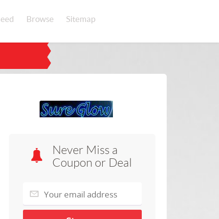
eed
Browse
Sitemap
Never Miss a
Coupon or Deal