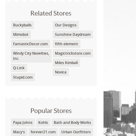
Related Stores
Buckyballs
Our Designs
Mimobot
Sunshine Daydream
FantasticDecor.com
fifth element
Windy City Novelties,
Magictrickstore.com
Inc.
Miles Kimball
Q-Link
Novica
Stupid.com
Popular Stores
Papa Johns
Kohls
Bath and Body Works
Macy's
forever21.com
Urban Outfitters