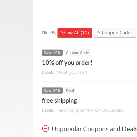
Show All (10)
5 Coupon Codes
Filter By
Save 10%
Coupon Code
10% off you order!
Details: 10% off you order!
Save 80%
Deal
free shipping
Details: Free Shipping on $49+ with UPS Ground.
Unpopular Coupons and Deal