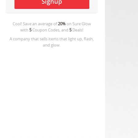
Cool! Save an average of
20%
on
Sure Glow
with
5
Coupon Codes, and
5
Deals!
A company that sells items that light up, flash,
and glow.