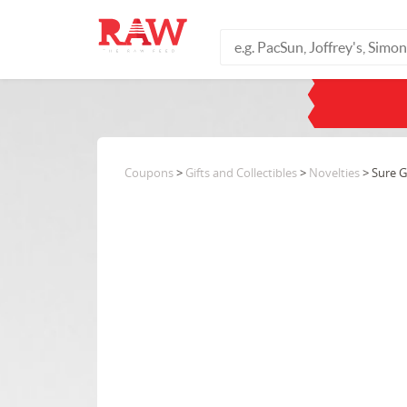
Coupons
>
Gifts and Collectibles
>
Novelties
> Sure 