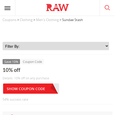
Coupons
>
Clothing
>
Men's Clothing
> Sundae Stash
Save 10%
Coupon Code
10% off
Details: 10% off on any purchase
SHOW COUPON CODE
54% success rate