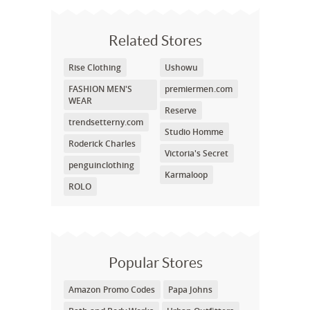
Related Stores
Rise Clothing
Ushowu
FASHION MEN'S
premiermen.com
WEAR
Reserve
trendsetterny.com
Studio Homme
Roderick Charles
Victoria's Secret
penguinclothing
Karmaloop
ROLO
Popular Stores
Amazon Promo Codes
Papa Johns