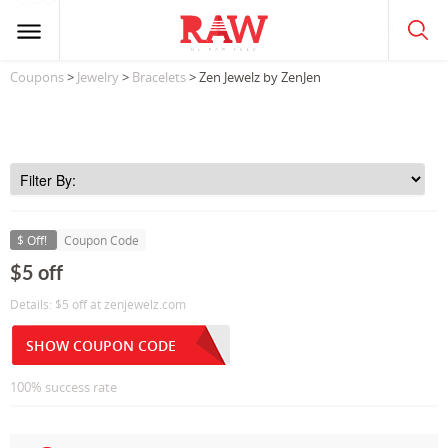
Coupons
>
Jewelry
>
Bracelets
> Zen Jewelz by ZenJen
$ Off!
Coupon Code
$5 off
Details: $5 off at zenjewelz.com
SHOW COUPON CODE
100% success rate