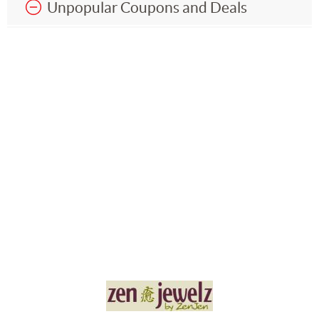
Unpopular Coupons and Deals