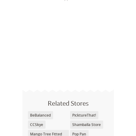
Related Stores
BeBalanced
PicktureThat!
CCSkye
Shamballa Store
Mango Tree Fitted
Pop Pan