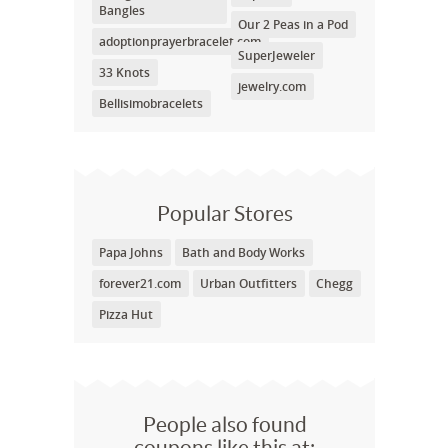
Bangles
Our 2 Peas in a Pod
adoptionprayerbracelet.com
SuperJeweler
33 Knots
jewelry.com
Bellisimobracelets
Popular Stores
Papa Johns
Bath and Body Works
forever21.com
Urban Outfitters
Chegg
Pizza Hut
People also found
coupons like this at: