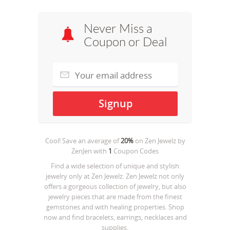
Never Miss a
Coupon or Deal
Cool! Save an average of
20%
on
Zen Jewelz by
ZenJen
with
1
Coupon Codes
Find a wide selection of unique and stylish
jewelry only at Zen Jewelz. Zen Jewelz not only
offers a gorgeous collection of jewelry, but also
jewelry pieces that are made from the finest
gemstones and with healing properties. Shop
now and find bracelets, earrings, necklaces and
supplies.