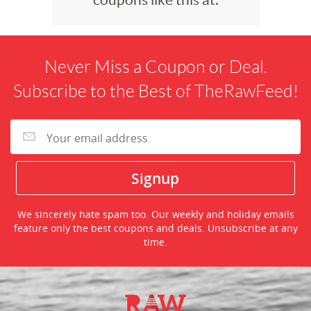
Never Miss a Coupon or Deal.
Subscribe to the Best of TheRawFeed!
We sincerely hate spam too. Our weekly and holiday emails
feature only the best coupons and deals. Unsubscribe at any
time.