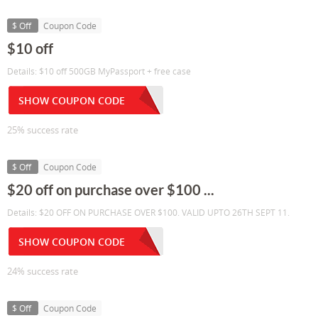
$ Off
Coupon Code
$10 off
Details: $10 off 500GB MyPassport + free case
SHOW COUPON CODE
25% success rate
$ Off
Coupon Code
$20 off on purchase over $100 ...
Details: $20 OFF ON PURCHASE OVER $100. VALID UPTO 26TH SEPT 11.
SHOW COUPON CODE
24% success rate
$ Off
Coupon Code