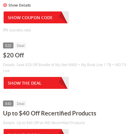
Show Details
SHOW COUPON CODE
8% success rate
$20
Deal
$20 Off
Details: Save $20 Off Bundle of My Net N900 + My Book Live 1 TB + WD TV
Live
SHOW THE DEAL
$40
Deal
Up to $40 Off Recertified Products
Details: Up to $40 Off on WD Recertified Products