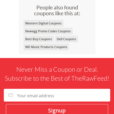
People also found
coupons like this at:
Western Digital Coupons
Newegg Promo Codes Coupons
Best Buy Coupons
Dell Coupons
WD Music Products Coupons
Never Miss a Coupon or Deal.
Subscribe to the Best of TheRawFeed!