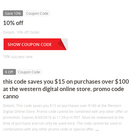
Save 10%
Coupon Code
10% off
Details: 10% off Outlet
SHOW COUPON CODE
10% success rate
$ Off
Coupon Code
this code saves you $15 on purchases over $100
at the western digital online store. promo code
canno
Details: This code saves you $15 on purchases over $100 at the Western
Digital Online Store. Promo code cannot be combined with any other offer or
promotion. Expires 9/30/2010 at 11:59 p.m PDT. Must be redeemed at the
time of purchase and can only be used once. The code cannot be used in
...
combination with any other promo code or special offer.