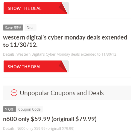
SHOW THE DEAL
Save 55%
Deal
western digital's cyber monday deals extended
to 11/30/12.
Details: Western Digital's Cyber Monday deals extended to 11/30/12.
SHOW THE DEAL
Unpopular Coupons and Deals
$ Off
Coupon Code
n600 only $59.99 (originall $79.99)
Details: N600 only $59.99 (originall $79.99)