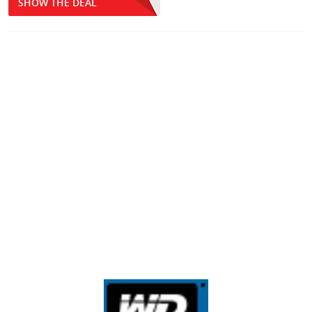
SHOW THE DEAL