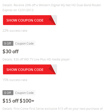
Details: Receive 20% off a Western Digital My Net HD Dual-Band Router.
Expires on 12/31/2013.
SHOW COUPON CODE
22% success rate
$ Off
Coupon Code
$30 off
Details: $30 off WD TV Live Plus HD media player
SHOW COUPON CODE
15% success rate
$ Off
Coupon Code
$15 off $100+
Details: First Come First Serve exclusive $15 off on your next purchase of