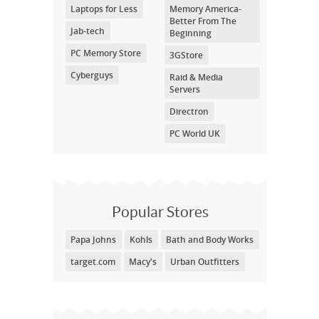
Laptops for Less
Memory America-
Better From The
Jab-tech
Beginning
PC Memory Store
3GStore
Cyberguys
Raid & Media
Servers
Directron
PC World UK
Popular Stores
Papa Johns
Kohls
Bath and Body Works
target.com
Macy's
Urban Outfitters