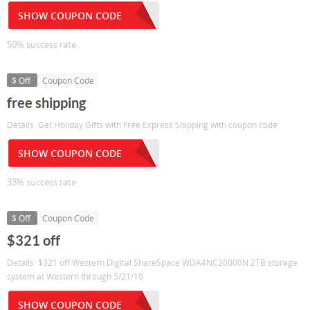
SHOW COUPON CODE
50% success rate
$ Off
Coupon Code
free shipping
Details: Get Holiday Gifts with Free Express Shipping with coupon code
SHOW COUPON CODE
33% success rate
$ Off
Coupon Code
$321 off
Details: $321 off Western Digital ShareSpace WDA4NC20000N 2TB storage
system at Western through 5/21/10
SHOW COUPON CODE