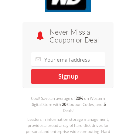
Never Miss a
Coupon or Deal
Cool! Save an average of
20%
on
Western
Digital Store
with
20
Coupon Codes, and
5
Deals!
Leaders in information storage management,
provides a broad array of hard disk drives for
personal and enterprise-wide computing. Hard