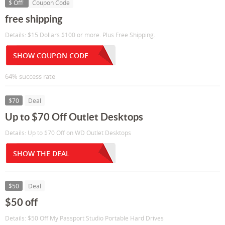
$ Off!
Coupon Code
free shipping
Details: $15 Dollars $100 or more. Plus Free Shipping.
SHOW COUPON CODE
64% success rate
$70
Deal
Up to $70 Off Outlet Desktops
Details: Up to $70 Off on WD Outlet Desktops
SHOW THE DEAL
$50
Deal
$50 off
Details: $50 Off My Passport Studio Portable Hard Drives