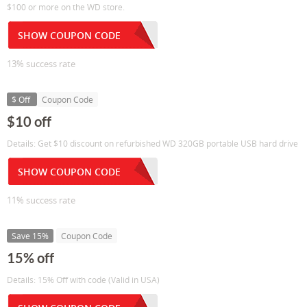
$100 or more on the WD store.
SHOW COUPON CODE
13% success rate
$ Off
Coupon Code
$10 off
Details: Get $10 discount on refurbished WD 320GB portable USB hard drive
SHOW COUPON CODE
11% success rate
Save 15%
Coupon Code
15% off
Details: 15% Off with code (Valid in USA)