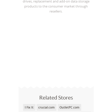
drives, replacement and add-on data storage
products to the consumer market through
resellers.
Related Stores
I Fix It
crucial.com
OutletPC.com