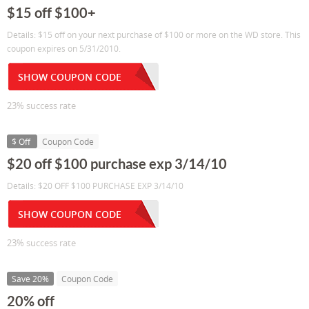
$15 off $100+
Details: $15 off on your next purchase of $100 or more on the WD store. This
coupon expires on 5/31/2010.
SHOW COUPON CODE
23% success rate
$ Off
Coupon Code
$20 off $100 purchase exp 3/14/10
Details: $20 OFF $100 PURCHASE EXP 3/14/10
SHOW COUPON CODE
23% success rate
Save 20%
Coupon Code
20% off