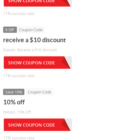
SHOW COUPON CODE
11% success rate
$ Off
Coupon Code
receive a $10 discount
Details: Receive a $10 discount
SHOW COUPON CODE
11% success rate
Save 10%
Coupon Code
10% off
Details: 10% Off
SHOW COUPON CODE
11% success rate