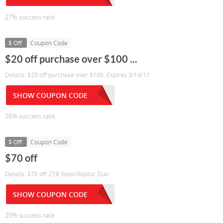
27% success rate
$ Off
Coupon Code
$20 off purchase over $100 ...
Details: $20 off purchase over $100. Expires 3/14/11
SHOW COUPON CODE
26% success rate
$ Off
Coupon Code
$70 off
Details: $70 off 2TB VelociRaptor Duo
SHOW COUPON CODE
25% success rate