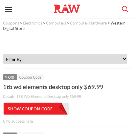
Coupons
>
Electronics
>
Computers
>
Computer Hardware
> Western
Digital Store
$ Off!
Coupon Code
1tb wd elements desktop only $69.99
Details: 1TB WD Elements Desktop only $69.99
SHOW COUPON CODE
67% success rate