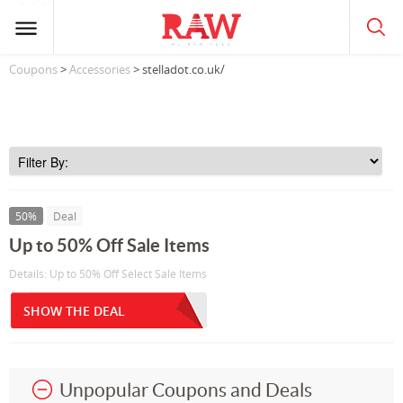
Coupons
>
Accessories
> stelladot.co.uk/
50%
Deal
Up to 50% Off Sale Items
Details: Up to 50% Off Select Sale Items
SHOW THE DEAL
Unpopular Coupons and Deals