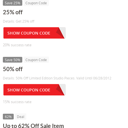
Save 25%
Coupon Code
25% off
Details: Get 25% off
SHOW COUPON CODE
20% success rate
Save 50%
Coupon Code
50% off
Details: 50% Off Limited Edition Studio Pieces. Valid Until 06/28/2012
SHOW COUPON CODE
15% success rate
62%
Deal
Up to 62% Off Sale Item