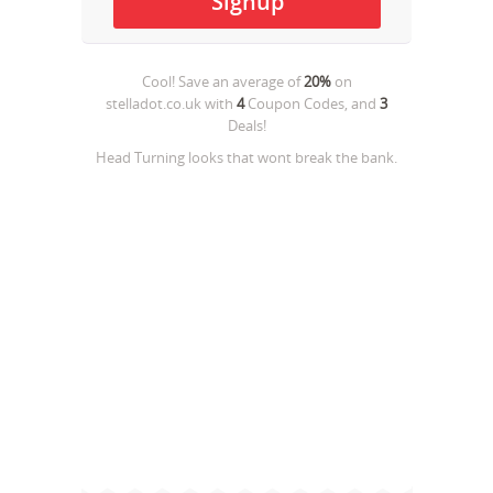
Cool! Save an average of
20%
on
stelladot.co.uk
with
4
Coupon Codes, and
3
Deals!
Head Turning looks that wont break the bank.