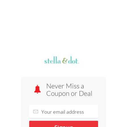
Never Miss a
Coupon or Deal