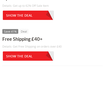
Details: Get up to 62% Off Sale Item
SHOW THE DEAL
Save 41%
Deal
Free Shipping £40+
Details: Get Free Shipping on orders over £40
SHOW THE DEAL