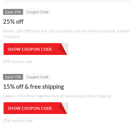
Save 25%
Coupon Code
25% off
Details: 25% Off to the first 200 customers only (no minimum spend). Expires
7/10/2013
SHOW COUPON CODE
41% success rate
Save 15%
Coupon Code
15% off & free shipping
Details: 15% Off on Together Forever necklace plus Free Shipping
SHOW COUPON CODE
25% success rate