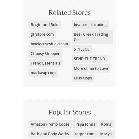
Related Stores
Bright and Bold
bear creek trading
gtrstore.com
Bear Creek Trading
Co.
bioelectricshield.com
STYLEOS
Choosy Shopper
SEND THE TREND
Trend Essentials
More of me to Love
markavip.com
Miss Oops
Popular Stores
Amazon Promo Codes
Papa Johns
Kohls
Bath and Body Works
target.com
Macy's