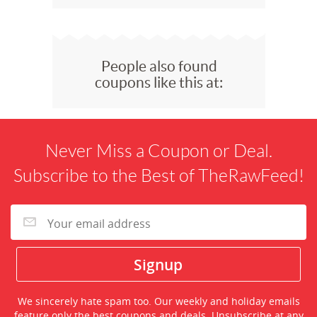
People also found
coupons like this at:
Never Miss a Coupon or Deal.
Subscribe to the Best of TheRawFeed!
We sincerely hate spam too. Our weekly and holiday emails
feature only the best coupons and deals. Unsubscribe at any