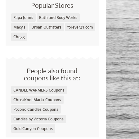
Popular Stores
Papa Johns
Bath and Body Works
Macy's
Urban Outfitters
forever21.com
Chegg
People also found
coupons like this at:
CANDLE WARMERS Coupons
ChristKndl-Markt Coupons
Pocono Candles Coupons
Candles by Victoria Coupons
Gold Canyon Coupons