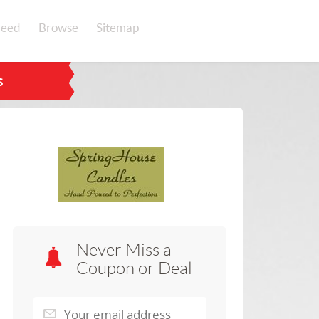
eed
Browse
Sitemap
s
Never Miss a
Coupon or Deal