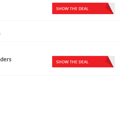
SHOW THE DEAL
s
lders
SHOW THE DEAL