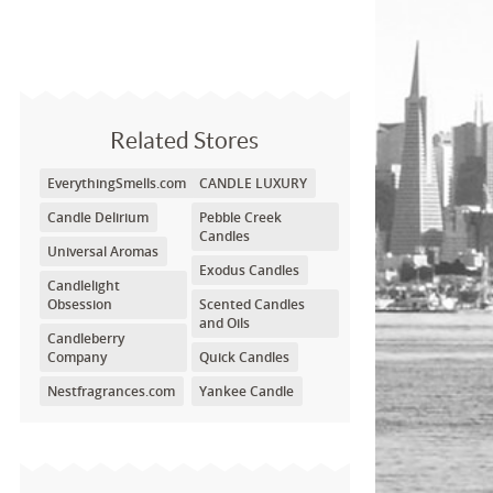
Related Stores
EverythingSmells.com
CANDLE LUXURY
Candle Delirium
Pebble Creek
Candles
Universal Aromas
Exodus Candles
Candlelight
Obsession
Scented Candles
and Oils
Candleberry
Company
Quick Candles
Nestfragrances.com
Yankee Candle