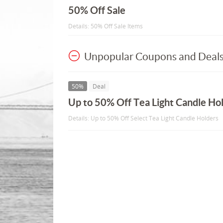
50% Off Sale
Details: 50% Off Sale Items
Unpopular Coupons and Deal
50%
Deal
Up to 50% Off Tea Light Candle Ho
Details: Up to 50% Off Select Tea Light Candle Holders