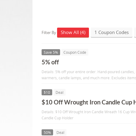
Show All (4)
1 Coupon Codes
Filter By
Save 5%
Coupon Code
5% off
Details: 5% off your entire order. Hand-poured candles,
warmers, candle lamps, and much more. Excludes items 
$10
Deal
$10 Off Wrought Iron Candle Cup 
Details: $10 Off Wrought Iron Candle Wreath 16 Cup Wr
Candle Cup Holder
50%
Deal