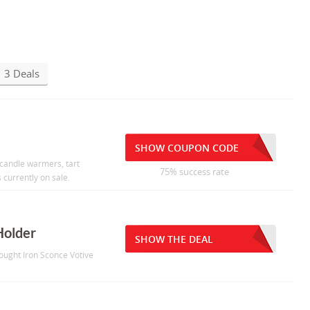
3 Deals
SHOW COUPON CODE
 candle warmers, tart
75% success rate
currently on sale.
Holder
SHOW THE DEAL
ought Iron Sconce Votive