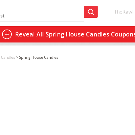
TheRawF
Reveal All
Spring House Candles Coupon
 Candles
> Spring House Candles