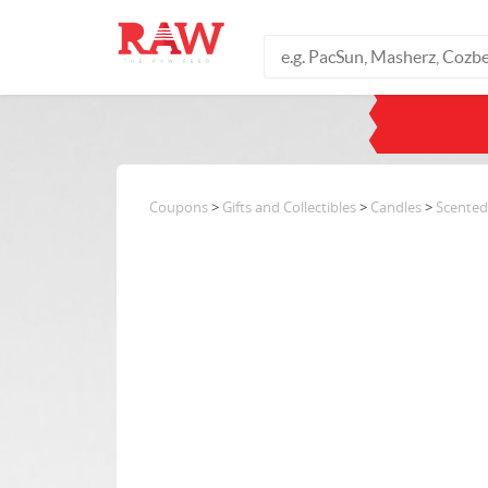
Coupons
>
Gifts and Collectibles
>
Candles
>
Scented