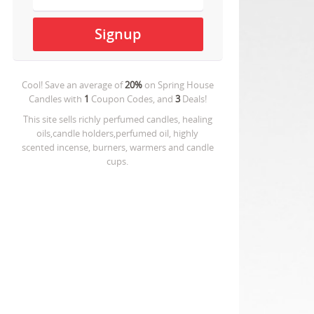
Cool! Save an average of
20%
on
Spring House
Candles
with
1
Coupon Codes, and
3
Deals!
This site sells richly perfumed candles, healing
oils,candle holders,perfumed oil, highly
scented incense, burners, warmers and candle
cups.