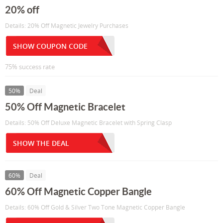
20% off
Details: 20% Off Magnetic Jewelry Purchases
SHOW COUPON CODE
75% success rate
50%
Deal
50% Off Magnetic Bracelet
Details: 50% Off Deluxe Magnetic Bracelet with Spring Clasp
SHOW THE DEAL
60%
Deal
60% Off Magnetic Copper Bangle
Details: 60% Off Gold & Silver Two Tone Magnetic Copper Bangle