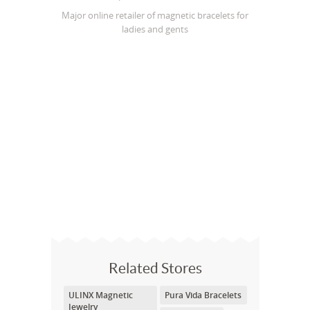
Major online retailer of magnetic bracelets for
ladies and gents
Related Stores
ULINX Magnetic
Pura Vida Bracelets
Jewelry