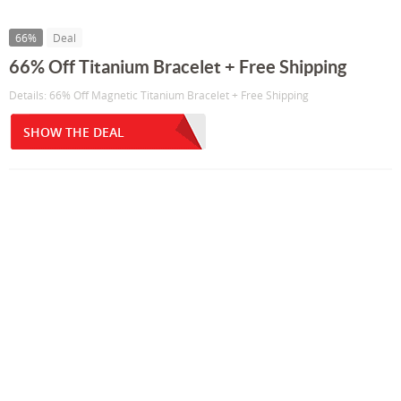
66%
Deal
66% Off Titanium Bracelet + Free Shipping
Details: 66% Off Magnetic Titanium Bracelet + Free Shipping
SHOW THE DEAL