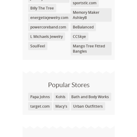
sportstlc.com
Billy The Tree
Memory Maker
energetixjewelry.com
AshleyB
powercoreband.com
BeBalanced
L Michaels Jewelry
CCSkye
SoulFeel
Mango Tree Fitted
Bangles
Popular Stores
Papa Johns
Kohls
Bath and Body Works
target.com
Macy's
Urban Outfitters