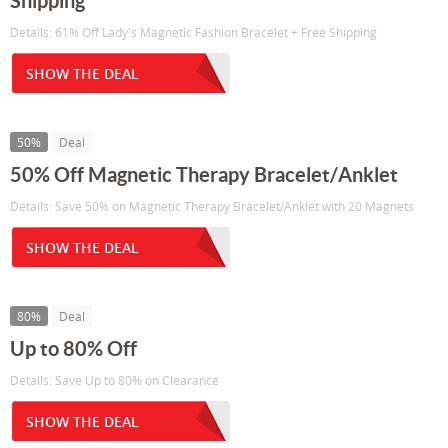
Shipping
Details: 61% Off Lady's Magnetic Fashion Bracelet + Free Shipping
SHOW THE DEAL
50%
Deal
50% Off Magnetic Therapy Bracelet/Anklet
Details: Save 50% on Magnetic Therapy Bracelet/Anklet with 20 Magnets
SHOW THE DEAL
80%
Deal
Up to 80% Off
Details: Save Up to 80% on Clearance
SHOW THE DEAL