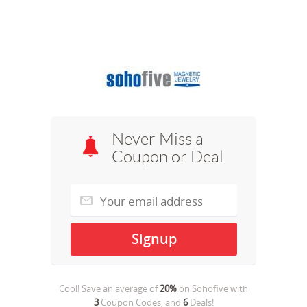
Never Miss a
Coupon or Deal
Cool! Save an average of
20%
on
Sohofive
with
3
Coupon Codes, and
6
Deals!