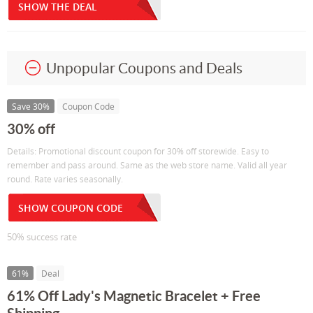
SHOW THE DEAL
Unpopular Coupons and Deals
Save 30%
Coupon Code
30% off
Details: Promotional discount coupon for 30% off storewide. Easy to
remember and pass around. Same as the web store name. Valid all year
round. Rate varies seasonally.
SHOW COUPON CODE
50% success rate
61%
Deal
61% Off Lady's Magnetic Bracelet + Free