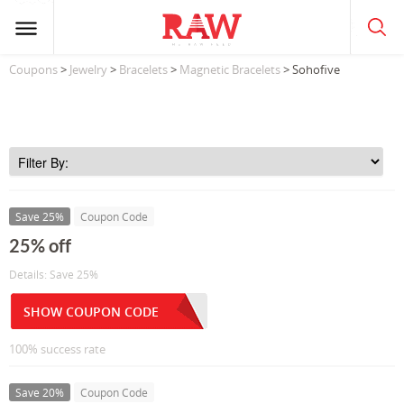
Coupons
>
Jewelry
>
Bracelets
>
Magnetic Bracelets
> Sohofive
Save 25%
Coupon Code
25% off
Details: Save 25%
SHOW COUPON CODE
100% success rate
Save 20%
Coupon Code