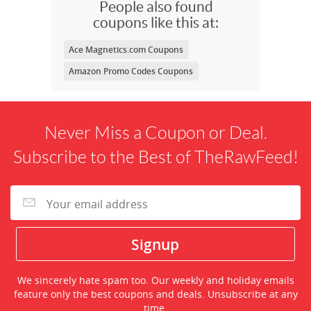
People also found
coupons like this at:
Ace Magnetics.com Coupons
Amazon Promo Codes Coupons
Never Miss a Coupon or Deal.
Subscribe to the Best of TheRawFeed!
We sincerely hate spam too. Our weekly and holiday emails
feature only the best coupons and deals. Unsubscribe at any
time.