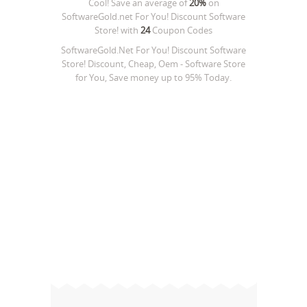
Cool! Save an average of
20%
on
SoftwareGold.net For You! Discount Software
Store!
with
24
Coupon Codes
SoftwareGold.Net For You! Discount Software
Store! Discount, Cheap, Oem - Software Store
for You, Save money up to 95% Today.