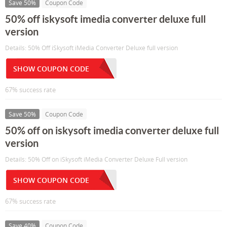
Save 50%
Coupon Code
50% off iskysoft imedia converter deluxe full
version
Details: 50% Off iSkysoft iMedia Converter Deluxe full version
SHOW COUPON CODE
67% success rate
Save 50%
Coupon Code
50% off on iskysoft imedia converter deluxe full
version
Details: 50% Off on iSkysoft iMedia Converter Deluxe Full version
SHOW COUPON CODE
67% success rate
Save 40%
Coupon Code