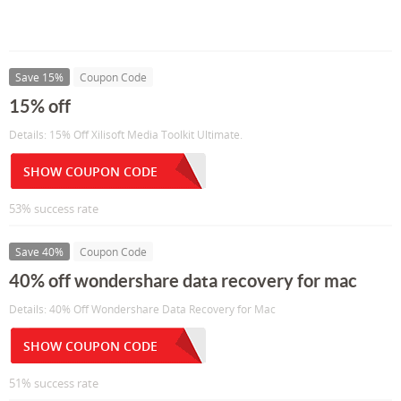
Save 15%
Coupon Code
15% off
Details: 15% Off Xilisoft Media Toolkit Ultimate.
SHOW COUPON CODE
53% success rate
Save 40%
Coupon Code
40% off wondershare data recovery for mac
Details: 40% Off Wondershare Data Recovery for Mac
SHOW COUPON CODE
51% success rate