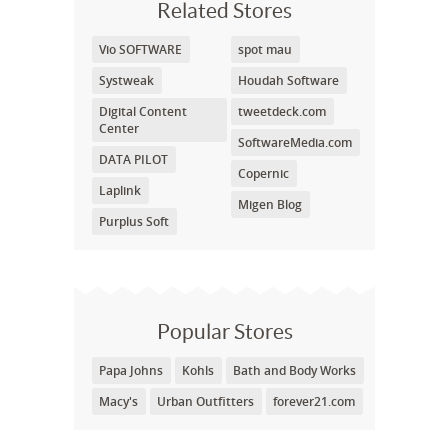
Related Stores
Vio SOFTWARE
spot mau
Systweak
Houdah Software
Digital Content
tweetdeck.com
Center
SoftwareMedia.com
DATA PILOT
Copernic
Laplink
Migen Blog
Purplus Soft
Popular Stores
Papa Johns
Kohls
Bath and Body Works
Macy's
Urban Outfitters
forever21.com