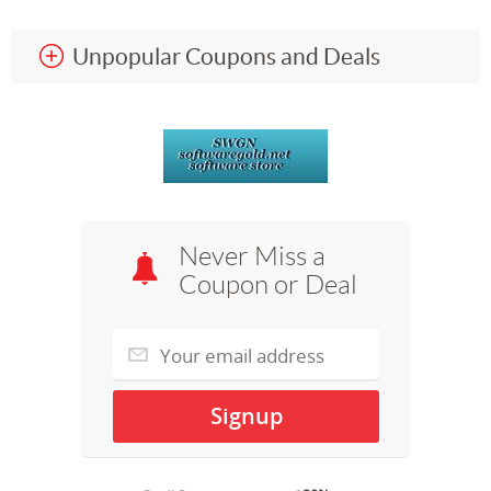
Unpopular Coupons and Deals
Never Miss a
Coupon or Deal