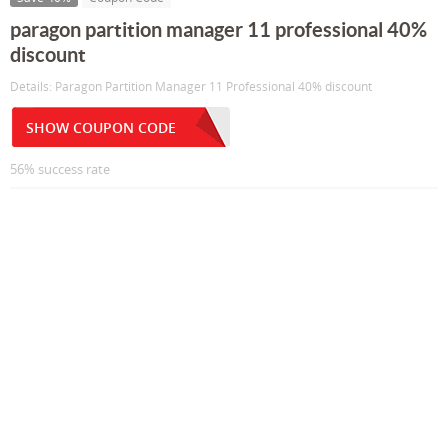
paragon partition manager 11 professional 40%
discount
Details: Paragon Partition Manager 11 Professional 40% discount
SHOW COUPON CODE
56% success rate