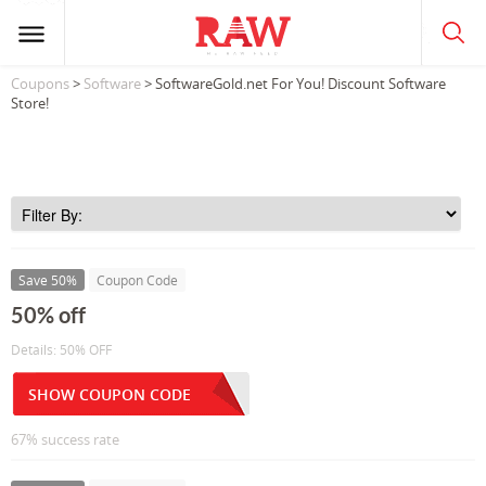
Coupons
>
Software
> SoftwareGold.net For You! Discount Software
Store!
Save 50%
Coupon Code
50% off
Details: 50% OFF
SHOW COUPON CODE
67% success rate