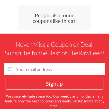
People also found
coupons like this at:
Never Miss a Coupon or Deal.
Subscribe to the Best of TheRawFeed!
We sincerely hate spam too. Our weekly and holiday emails
feature only the best coupons and deals. Unsubscribe at any
time.