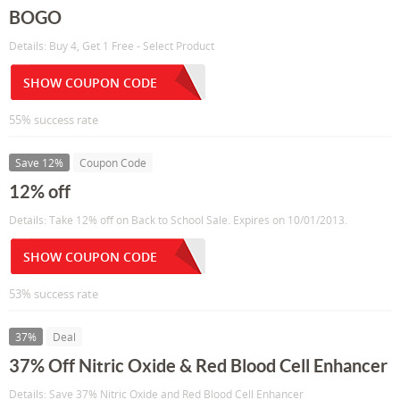
BOGO
Details: Buy 4, Get 1 Free - Select Product
SHOW COUPON CODE
55% success rate
Save 12%
Coupon Code
12% off
Details: Take 12% off on Back to School Sale. Expires on 10/01/2013.
SHOW COUPON CODE
53% success rate
37%
Deal
37% Off Nitric Oxide & Red Blood Cell Enhancer
Details: Save 37% Nitric Oxide and Red Blood Cell Enhancer