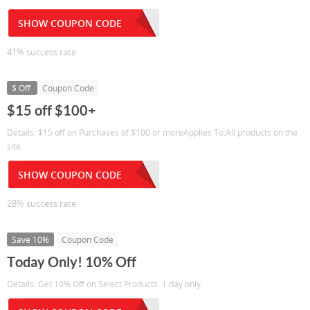
SHOW COUPON CODE
41% success rate
$ Off
Coupon Code
$15 off $100+
Details: $15 off on Purchases of $100 or moreApplies To:All products on the
site.
SHOW COUPON CODE
28% success rate
Save 10%
Coupon Code
Today Only! 10% Off
Details: Get 10% Off on Select Products. 1 day only.