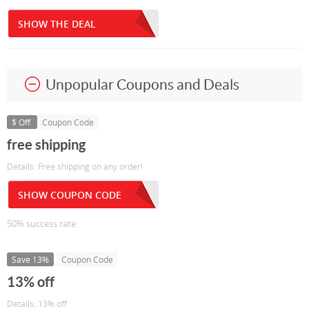
SHOW THE DEAL
Unpopular Coupons and Deals
$ Off
Coupon Code
free shipping
Details: Free shipping on any order!
SHOW COUPON CODE
50% success rate
Save 13%
Coupon Code
13% off
Details: 13% off