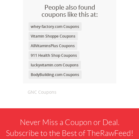
People also found
coupons like this at:
whey-factory.com Coupons
Vitamin Shoppe Coupons
AllVitaminsPlus Coupons
911 Health Shop Coupons
luckyvitamin.com Coupons
BodyBuilding.com Coupons
GNC Coupons
Never Miss a Coupon or Deal.
Subscribe to the Best of TheRawFeed!