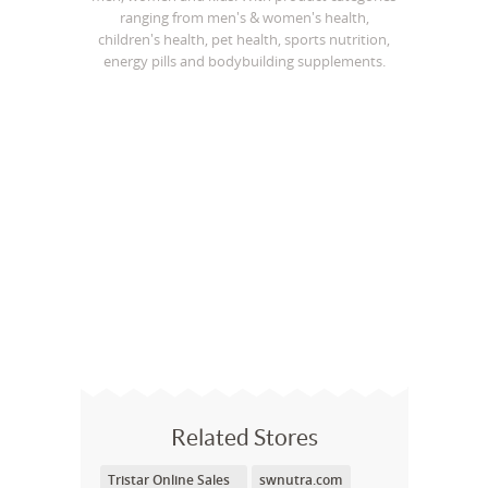
ranging from men's & women's health,
children's health, pet health, sports nutrition,
energy pills and bodybuilding supplements.
Related Stores
Tristar Online Sales
swnutra.com