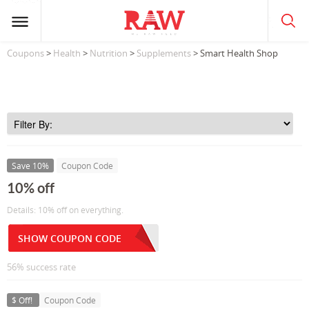
Coupons
>
Health
>
Nutrition
>
Supplements
> Smart Health Shop
Save 10%
Coupon Code
10% off
Details: 10% off on everything.
SHOW COUPON CODE
56% success rate
$ Off!
Coupon Code