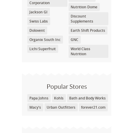
Corporation
Nutrition Dome
Jackson GI
Discount
Swiss Labs
Supplements
Dolovent
Earth Shift Products
Organix South Inc
GNC
Lichi Superfruit
World Class
Nutrition
Popular Stores
Papa Johns
Kohls
Bath and Body Works
Macy's
Urban Outfitters
forever21.com