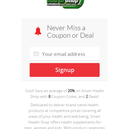
Never Miss a
Coupon or Deal
Cool! Save an average of
20%
on
Smart Health
Shop
with
8
Coupon Codes, and
2
Deals!
Dedicated to deliver brand name health
products at competitive prices covering all
areas of your health and well-being, Smart
Health Shop offers health supplements for
men, women and kids. With product categories