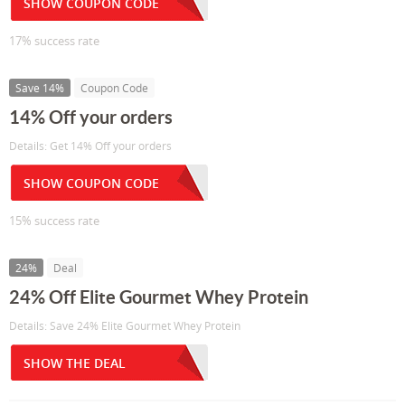
SHOW COUPON CODE
17% success rate
Save 14%
Coupon Code
14% Off your orders
Details: Get 14% Off your orders
SHOW COUPON CODE
15% success rate
24%
Deal
24% Off Elite Gourmet Whey Protein
Details: Save 24% Elite Gourmet Whey Protein
SHOW THE DEAL