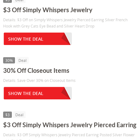
$3 Off Simply Whispers Jewelry
Details: $3 Off on Simply Whispers Jewelry Pierced Earring Silver French
Hook with Grey Cats Eye Bead and Silver Heart Drop
SHOW THE DEAL
30%
Deal
30% Off Closeout Items
Details: Save Over 30% on Closeout Items
SHOW THE DEAL
$3
Deal
$3 Off Simply Whispers Jewelry Pierced Earring
Details: $3 Off Simply Whispers Jewelry Pierced Earring Posted Silver Flower