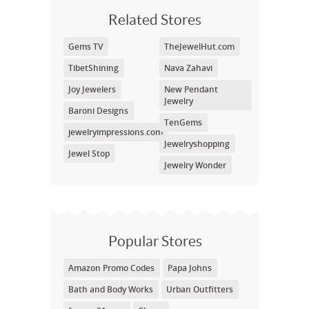
Related Stores
Gems TV
TheJewelHut.com
TibetShining
Nava Zahavi
Joy Jewelers
New Pendant
Jewelry
Baroni Designs
TenGems
jewelryimpressions.com
Jewelryshopping
Jewel Stop
Jewelry Wonder
Popular Stores
Amazon Promo Codes
Papa Johns
Bath and Body Works
Urban Outfitters