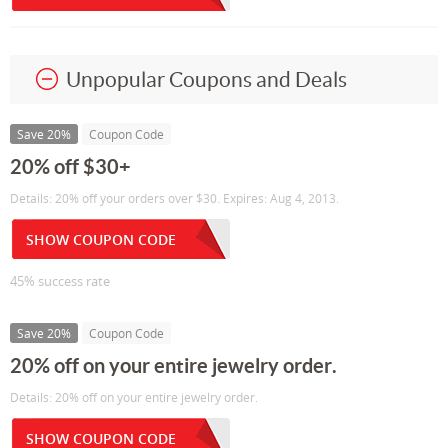
Unpopular Coupons and Deals
Save 20%
Coupon Code
20% off $30+
Details: 20% off your orders over $30. Expires: Aug 4, 2013.
SHOW COUPON CODE
45% success rate
Save 20%
Coupon Code
20% off on your entire jewelry order.
Details: 20% off on your entire jewelry order.
SHOW COUPON CODE