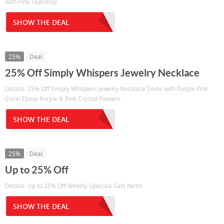
with Pink Teardrop
SHOW THE DEAL
25%
Deal
25% Off Simply Whispers Jewelry Necklace
Details: 25% Off Simply Whispers Jewelry Necklace Silver with Purple Pink
Coral Epoxy Purple & Pink Crystal Flowers
SHOW THE DEAL
25%
Deal
Up to 25% Off
Details: Up to 25% Off Weekly Specials Sale Items
SHOW THE DEAL