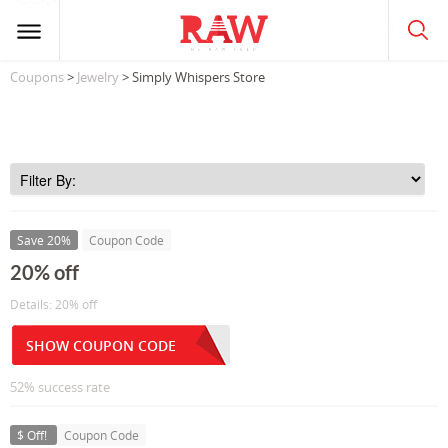
Coupons
>
Jewelry
> Simply Whispers Store
Save 20%
Coupon Code
20% off
Details: 20% off
SHOW COUPON CODE
52% success rate
$ Off!
Coupon Code