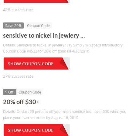
42% success rate
Save 20%
Coupon Code
sensitive to nickel in jewlery ...
Details: Sensitive to Nickel in jewlery? Try Simply Whispers Introductory
Coupon Code PRS22 for 20% off good till 4/30/2010
SHOW COUPON CODE
27% success rate
$ Off
Coupon Code
20% off $30+
Details: Deduct 20 percent off your merchandise total over $30 when you
place your internet order by August 16, 2010.
SHOW COUPON CODE