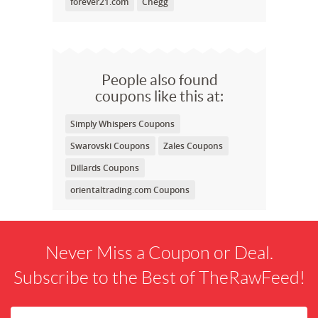
forever21.com
Chegg
People also found
coupons like this at:
Simply Whispers Coupons
Swarovski Coupons
Zales Coupons
Dillards Coupons
orientaltrading.com Coupons
Never Miss a Coupon or Deal.
Subscribe to the Best of TheRawFeed!