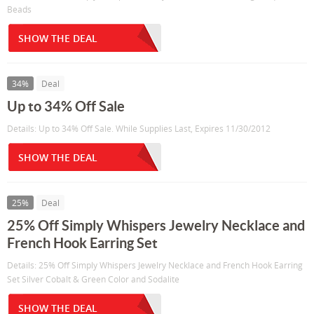
Beads
SHOW THE DEAL
34%
Deal
Up to 34% Off Sale
Details: Up to 34% Off Sale. While Supplies Last, Expires 11/30/2012
SHOW THE DEAL
25%
Deal
25% Off Simply Whispers Jewelry Necklace and
French Hook Earring Set
Details: 25% Off Simply Whispers Jewelry Necklace and French Hook Earring
Set Silver Cobalt & Green Color and Sodalite
SHOW THE DEAL