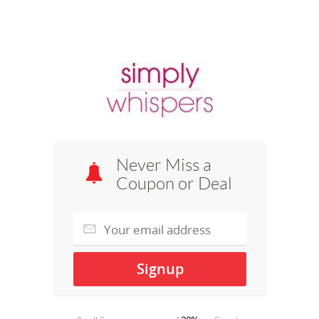
Never Miss a
Coupon or Deal