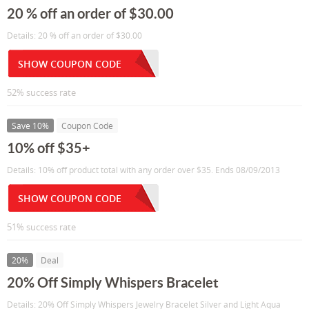
20 % off an order of $30.00
Details: 20 % off an order of $30.00
SHOW COUPON CODE
52% success rate
Save 10%
Coupon Code
10% off $35+
Details: 10% off product total with any order over $35. Ends 08/09/2013
SHOW COUPON CODE
51% success rate
20%
Deal
20% Off Simply Whispers Bracelet
Details: 20% Off Simply Whispers Jewelry Bracelet Silver and Light Aqua