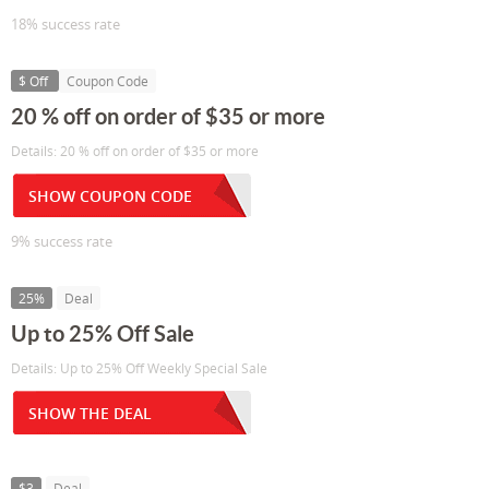
18% success rate
$ Off
Coupon Code
20 % off on order of $35 or more
Details: 20 % off on order of $35 or more
SHOW COUPON CODE
9% success rate
25%
Deal
Up to 25% Off Sale
Details: Up to 25% Off Weekly Special Sale
SHOW THE DEAL
$3
Deal