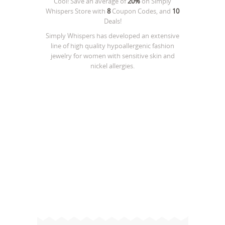
Cool! Save an average of
20%
on
Simply
Whispers Store
with
8
Coupon Codes, and
10
Deals!
Simply Whispers has developed an extensive
line of high quality hypoallergenic fashion
jewelry for women with sensitive skin and
nickel allergies.