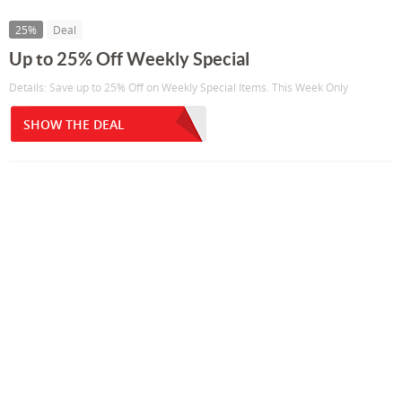
25%
Deal
Up to 25% Off Weekly Special
Details: Save up to 25% Off on Weekly Special Items. This Week Only
SHOW THE DEAL