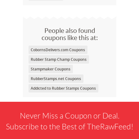
People also found
coupons like this at:
CobornsDelivers.com Coupons
Rubber Stamp Champ Coupons
Stampmaker Coupons
RubberStamps.net Coupons
Addicted to Rubber Stamps Coupons
Never Miss a Coupon or Deal.
Subscribe to the Best of TheRawFeed!