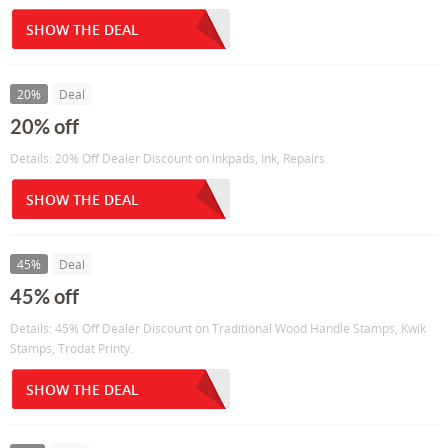
SHOW THE DEAL
20%
Deal
20% off
Details: 20% Off Dealer Discount on Inkpads, Ink, Repairs.
SHOW THE DEAL
45%
Deal
45% off
Details: 45% Off Dealer Discount on Traditional Wood Handle Stamps, Kwik
Stamps, Trodat Printy.
SHOW THE DEAL