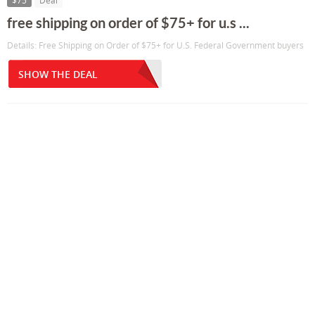
$75
Deal
free shipping on order of $75+ for u.s ...
Details: Free Shipping on Order of $75+ for U.S. Federal Government buyers
SHOW THE DEAL