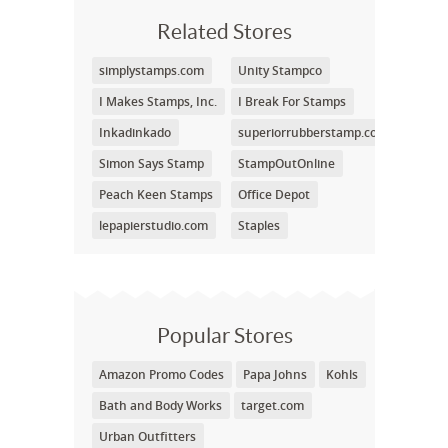
Related Stores
simplystamps.com
Unity Stampco
I Makes Stamps, Inc.
I Break For Stamps
Inkadinkado
superiorrubberstamp.com
Simon Says Stamp
StampOutOnline
Peach Keen Stamps
Office Depot
lepapierstudio.com
Staples
Popular Stores
Amazon Promo Codes
Papa Johns
Kohls
Bath and Body Works
target.com
Urban Outfitters