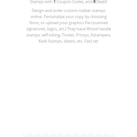
Stamps
with
1
Coupon Codes, and
8
Deals!
Design and order custom rubber stamps
online. Personalize your copy by choosing
fonts, or upload your graphics file (scanned
signatures, logos, art.) They have Wood handle
stamps, self-inking, Trodat, Printys, Xstampers,
Kwik Stamps, daters, etc. Fast ser