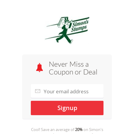
Never Miss a
Coupon or Deal
Cool! Save an average of
20%
on
Simon's