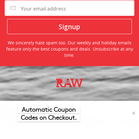
We sincerely hate spam too. Our weekly and holiday emails
feature only the best coupons and deals. Unsubscribe at any
time.
©2026 TheRawFeed.com and the Prepare 2 Purchase Network
(P2Pnet.net) - All rights reserved
Automatic Coupon
✕
Codes on Checkout.
Merchant trademarks are the property of the respective merchant and
their presence does not necessarily mean that TheRawFeed has an
affiliation with the merchant.