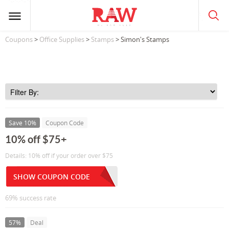
Coupons
>
Office Supplies
>
Stamps
> Simon's Stamps
Save 10%
Coupon Code
10% off $75+
Details: 10% off if your order over $75
SHOW COUPON CODE
69% success rate
57%
Deal