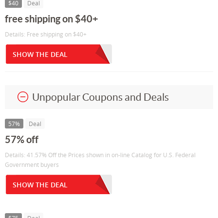
$40
Deal
free shipping on $40+
Details: Free shipping on $40+
SHOW THE DEAL
Unpopular Coupons and Deals
57%
Deal
57% off
Details: 41.57% Off the Prices shown in on-line Catalog for U.S. Federal
Government buyers
SHOW THE DEAL