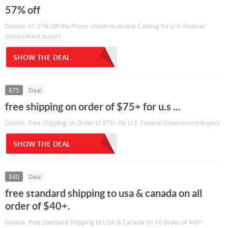
57% off
Details: 41.57% Off the Prices shown in on-line Catalog for U.S. Federal
Government buyers
SHOW THE DEAL
$75
Deal
free shipping on order of $75+ for u.s ...
Details: Free Shipping on Order of $75+ for U.S. Federal Government buyers
SHOW THE DEAL
$40
Deal
free standard shipping to usa & canada on all
order of $40+.
Details: Free Standard Shipping to USA & Canada on All Order of $40+.