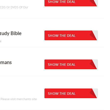
SHOW THE DEAL
 3 CDS Or DVDS Of Our
tudy Bible
SHOW THE DEAL
le
omans
SHOW THE DEAL
SHOW THE DEAL
 Please visit merchants site