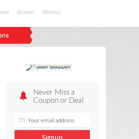
eed
Browse
Sitemap
ons
Never Miss a
Coupon or Deal