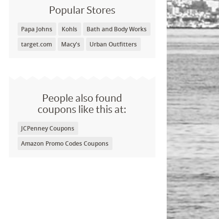
Popular Stores
Papa Johns
Kohls
Bath and Body Works
target.com
Macy's
Urban Outfitters
People also found
coupons like this at:
JCPenney Coupons
Amazon Promo Codes Coupons