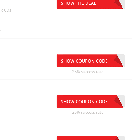
SHOW THE DEAL
sic CDs
s
SHOW COUPON CODE
25% success rate
SHOW COUPON CODE
25% success rate