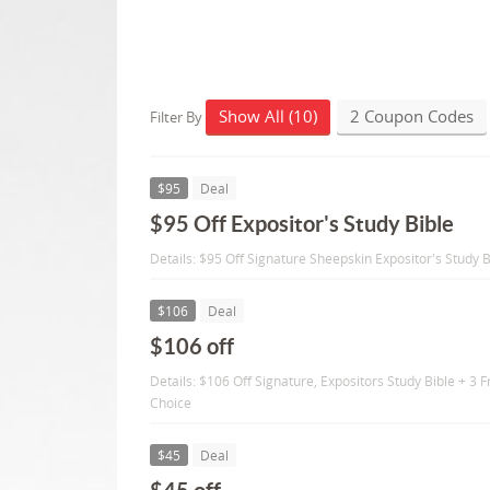
Show All (10)
2 Coupon Codes
Filter By
$95
Deal
$95 Off Expositor's Study Bible
Details: $95 Off Signature Sheepskin Expositor's Study B
$106
Deal
$106 off
Details: $106 Off Signature, Expositors Study Bible + 3
Choice
$45
Deal