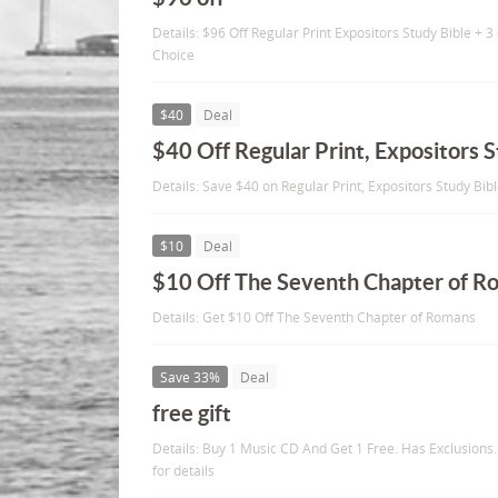
Details: $96 Off Regular Print Expositors Study Bible +
Choice
$40
Deal
$40 Off Regular Print, Expositors S
Details: Save $40 on Regular Print, Expositors Study Bib
$10
Deal
$10 Off The Seventh Chapter of R
Details: Get $10 Off The Seventh Chapter of Romans
Save 33%
Deal
free gift
Details: Buy 1 Music CD And Get 1 Free. Has Exclusions.
for details