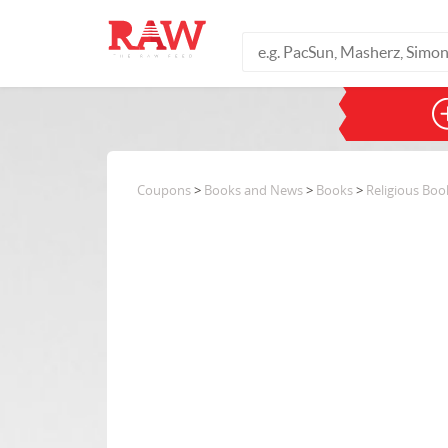
Coupons
>
Books and News
>
Books
>
Religious Boo