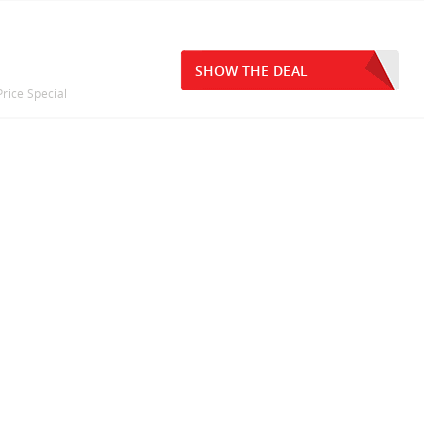
y
SHOW THE DEAL
rice Special