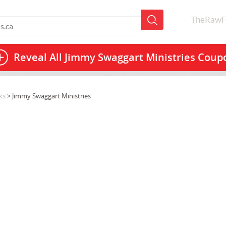
TheRawF
Reveal All
Jimmy Swaggart Ministries Coup
ks
> Jimmy Swaggart Ministries