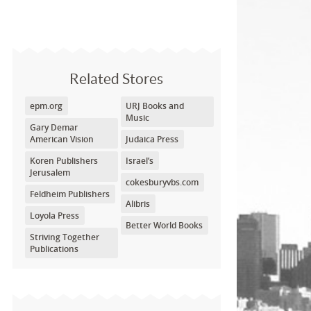
Related Stores
epm.org
URJ Books and
Music
Gary Demar
American Vision
Judaica Press
Koren Publishers
Israel’s
Jerusalem
cokesburyvbs.com
Feldheim Publishers
Alibris
Loyola Press
Better World Books
Striving Together
Publications