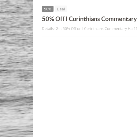
50%
Deal
50% Off I Corinthians Commentar
Details: Get 50% Off on I Corinthians Commentary Half P