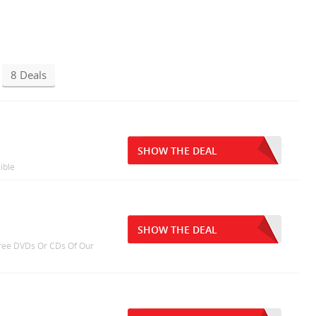
8 Deals
SHOW THE DEAL
ible
SHOW THE DEAL
 Free DVDs Or CDs Of Our