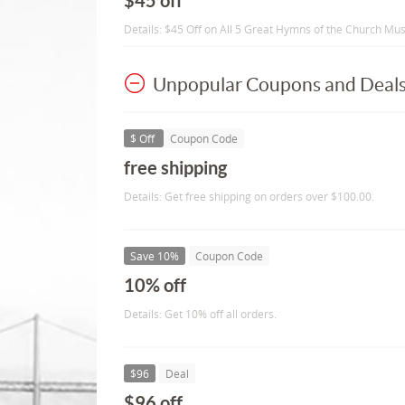
$45 off
Details: $45 Off on All 5 Great Hymns of the Church Mu
Unpopular Coupons and Deal
$ Off
Coupon Code
free shipping
Details: Get free shipping on orders over $100.00.
Save 10%
Coupon Code
10% off
Details: Get 10% off all orders.
$96
Deal
$96 off