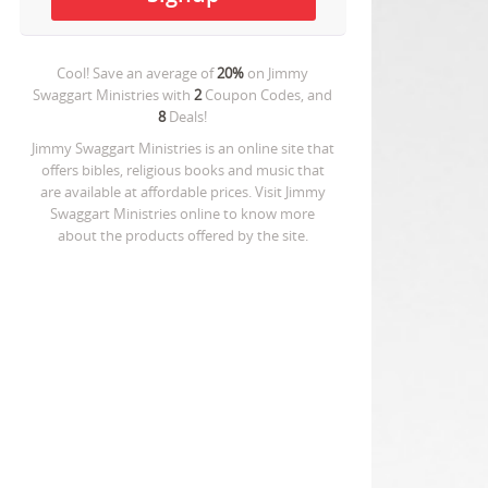
Cool! Save an average of
20%
on
Jimmy
Swaggart Ministries
with
2
Coupon Codes, and
8
Deals!
Jimmy Swaggart Ministries is an online site that
offers bibles, religious books and music that
are available at affordable prices. Visit Jimmy
Swaggart Ministries online to know more
about the products offered by the site.